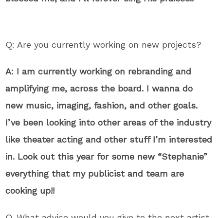
Q: Are you currently working on new projects?
A: I am currently working on rebranding and
amplifying me, across the board. I wanna do
new music, imaging, fashion, and other goals.
I’ve been looking into other areas of the industry
like theater acting and other stuff I’m interested
in. Look out this year for some new “Stephanie”
everything that my publicist and team are
cooking up!!
Q. What advice would you give to the next artist