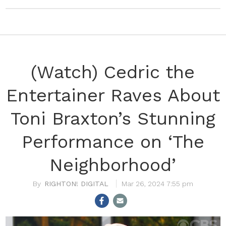
(Watch) Cedric the
Entertainer Raves About
Toni Braxton’s Stunning
Performance on ‘The
Neighborhood’
RIGHTON! DIGITAL
Mar 26, 2024 7:55 pm