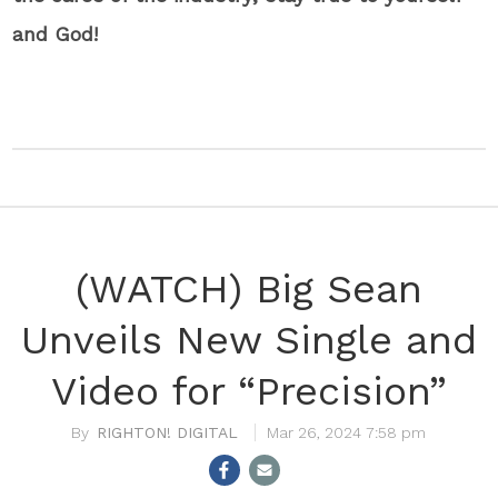
and God!
(WATCH) Big Sean
Unveils New Single and
Video for “Precision”
RIGHTON! DIGITAL
Mar 26, 2024 7:58 pm