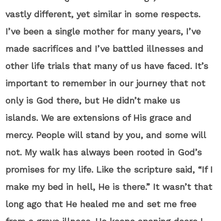
vastly different, yet similar in some respects.
I’ve been a single mother for many years, I’ve
made sacrifices and I’ve battled illnesses and
other life trials that many of us have faced. It’s
important to remember in our journey that not
only is God there, but He didn’t make us
islands. We are extensions of His grace and
mercy. People will stand by you, and some will
not. My walk has always been rooted in God’s
promises for my life. Like the scripture said, “If I
make my bed in hell, He is there.” It wasn’t that
long ago that He healed me and set me free