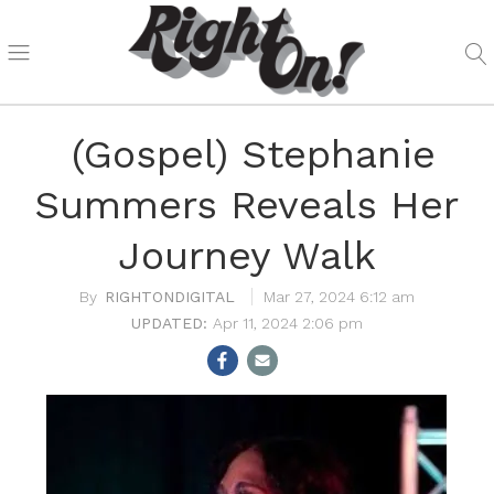
(Gospel) Stephanie
Summers Reveals Her
Journey Walk
RIGHTONDIGITAL
Mar 27, 2024 6:12 am
Apr 11, 2024 2:06 pm