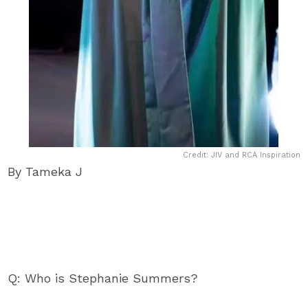
Credit: JIV and RCA Inspiration
By Tameka J
Q: Who is Stephanie Summers?