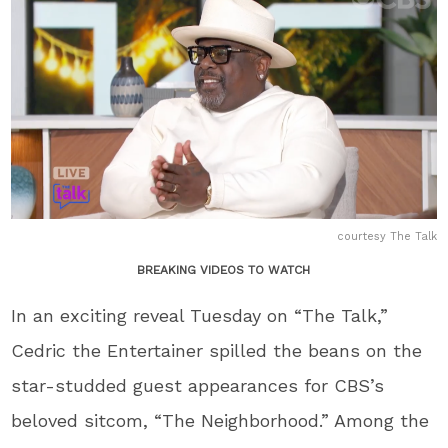
courtesy The Talk
BREAKING VIDEOS TO WATCH
In an exciting reveal Tuesday on “The Talk,”
Cedric the Entertainer spilled the beans on the
star-studded guest appearances for CBS’s
beloved sitcom, “The Neighborhood.” Among the