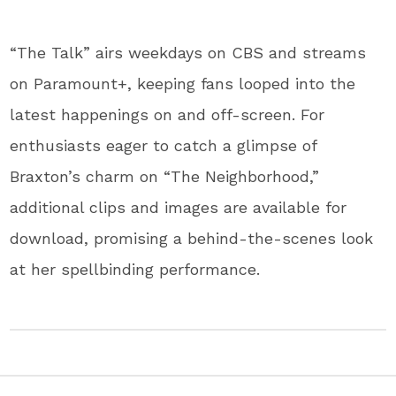
“The Talk” airs weekdays on CBS and streams
on Paramount+, keeping fans looped into the
latest happenings on and off-screen. For
enthusiasts eager to catch a glimpse of
Braxton’s charm on “The Neighborhood,”
additional clips and images are available for
download, promising a behind-the-scenes look
at her spellbinding performance.