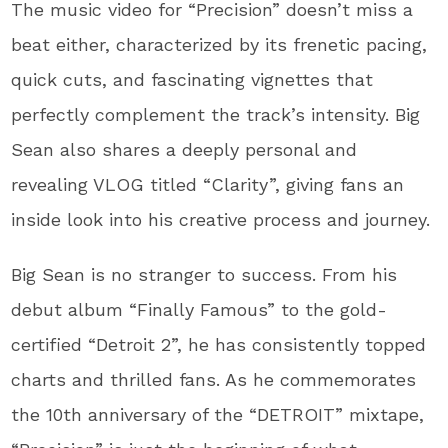
The music video for “Precision” doesn’t miss a
beat either, characterized by its frenetic pacing,
quick cuts, and fascinating vignettes that
perfectly complement the track’s intensity. Big
Sean also shares a deeply personal and
revealing VLOG titled “Clarity”, giving fans an
inside look into his creative process and journey.
Big Sean is no stranger to success. From his
debut album “Finally Famous” to the gold-
certified “Detroit 2”, he has consistently topped
charts and thrilled fans. As he commemorates
the 10th anniversary of the “DETROIT” mixtape,