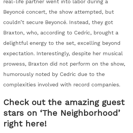
real-life partner went into labor during a
Beyoncé concert, the show attempted, but
couldn’t secure Beyoncé. Instead, they got
Braxton, who, according to Cedric, brought a
delightful energy to the set, excelling beyond
expectation. Interestingly, despite her musical
prowess, Braxton did not perform on the show,
humorously noted by Cedric due to the
complexities involved with record companies.
Check out the amazing guest
stars on ‘The Neighborhood’
right here!