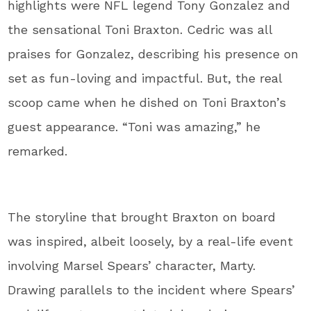
highlights were NFL legend Tony Gonzalez and
the sensational Toni Braxton. Cedric was all
praises for Gonzalez, describing his presence on
set as fun-loving and impactful. But, the real
scoop came when he dished on Toni Braxton’s
guest appearance. “Toni was amazing,” he
remarked.
The storyline that brought Braxton on board
was inspired, albeit loosely, by a real-life event
involving Marsel Spears’ character, Marty.
Drawing parallels to the incident where Spears’