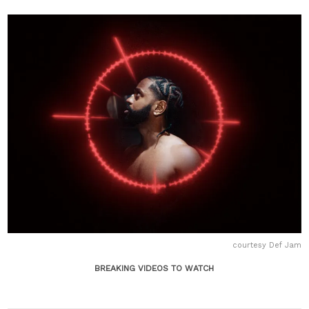
courtesy Def Jam
BREAKING VIDEOS TO WATCH