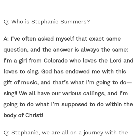
Q: Who is Stephanie Summers?
A: I’ve often asked myself that exact same
question, and the answer is always the same:
I’m a girl from Colorado who loves the Lord and
loves to sing. God has endowed me with this
gift of music, and that’s what I’m going to do—
sing!! We all have our various callings, and I’m
going to do what I’m supposed to do within the
body of Christ!
Q: Stephanie, we are all on a journey with the