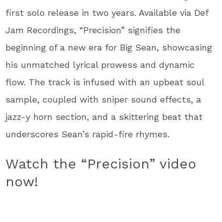
first solo release in two years. Available via Def
Jam Recordings, “Precision” signifies the
beginning of a new era for Big Sean, showcasing
his unmatched lyrical prowess and dynamic
flow. The track is infused with an upbeat soul
sample, coupled with sniper sound effects, a
jazz-y horn section, and a skittering beat that
underscores Sean’s rapid-fire rhymes.
Watch the “Precision” video
now!