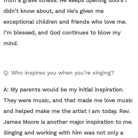
from a grave illness. He keeps opening doors I
didn’t know about, and He’s given me
exceptional children and friends who love me.
I’m blessed, and God continues to blow my
mind.
Q: Who inspires you when you’re singing?
A: My parents would be my initial inspiration.
They were music, and that made me love music
and helped make me the artist I am today. Rev.
James Moore is another major inspiration to me.
Singing and working with him was not only a