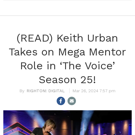
(READ) Keith Urban
Takes on Mega Mentor
Role in ‘The Voice’
Season 25!
RIGHTON! DIGITAL
Mar 26, 2024 7:57 pm