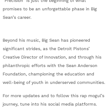
“Precision” is just the beginning of what
promises to be an unforgettable phase in Big
Sean’s career.
Beyond his music, Big Sean has pioneered
significant strides, as the Detroit Pistons’
Creative Director of Innovation, and through his
philanthropic efforts with the Sean Anderson
Foundation, championing the education and
well-being of youth in underserved communities.
For more updates and to follow this rap mogul’s
journey, tune into his social media platforms.