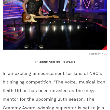
courtesy NBC
BREAKING VIDEOS TO WATCH
In an exciting announcement for fans of NBC’s
hit singing competition, ‘The Voice’, musical icon
Keith Urban has been unveiled as the mega
mentor for the upcoming 25th season. The
Grammy Award-winning superstar is set to join