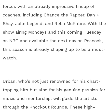
forces with an already impressive lineup of
coaches, including Chance the Rapper, Dan +
Shay, John Legend, and Reba McEntire. With the
show airing Mondays and this coming Tuesday
on NBC and available the next day on Peacock,
this season is already shaping up to be a must-
watch.
Urban, who’s not just renowned for his chart-
topping hits but also for his genuine passion for
music and mentorship, will guide the artists
through the Knockout Rounds. These high-