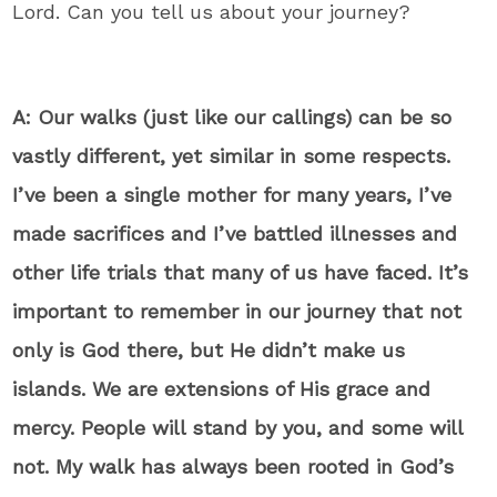
Lord. Can you tell us about your journey?
A: Our walks (just like our callings) can be so
vastly different, yet similar in some respects.
I’ve been a single mother for many years, I’ve
made sacrifices and I’ve battled illnesses and
other life trials that many of us have faced. It’s
important to remember in our journey that not
only is God there, but He didn’t make us
islands. We are extensions of His grace and
mercy. People will stand by you, and some will
not. My walk has always been rooted in God’s