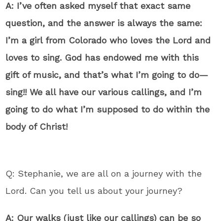
A: I’ve often asked myself that exact same
question, and the answer is always the same:
I’m a girl from Colorado who loves the Lord and
loves to sing. God has endowed me with this
gift of music, and that’s what I’m going to do—
sing!! We all have our various callings, and I’m
going to do what I’m supposed to do within the
body of Christ!
Q: Stephanie, we are all on a journey with the
Lord. Can you tell us about your journey?
A: Our walks (just like our callings) can be so