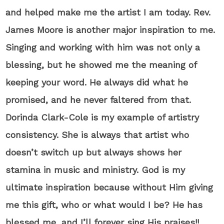
and helped make me the artist I am today. Rev.
James Moore is another major inspiration to me.
Singing and working with him was not only a
blessing, but he showed me the meaning of
keeping your word. He always did what he
promised, and he never faltered from that.
Dorinda Clark-Cole is my example of artistry
consistency. She is always that artist who
doesn’t switch up but always shows her
stamina in music and ministry. God is my
ultimate inspiration because without Him giving
me this gift, who or what would I be? He has
blessed me, and I’ll forever sing His praises!!