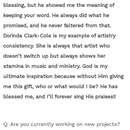
blessing, but he showed me the meaning of
keeping your word. He always did what he
promised, and he never faltered from that.
Dorinda Clark-Cole is my example of artistry
consistency. She is always that artist who
doesn’t switch up but always shows her
stamina in music and ministry. God is my
ultimate inspiration because without Him giving
me this gift, who or what would I be? He has
blessed me, and I’ll forever sing His praises!!
Q: Are you currently working on new projects?