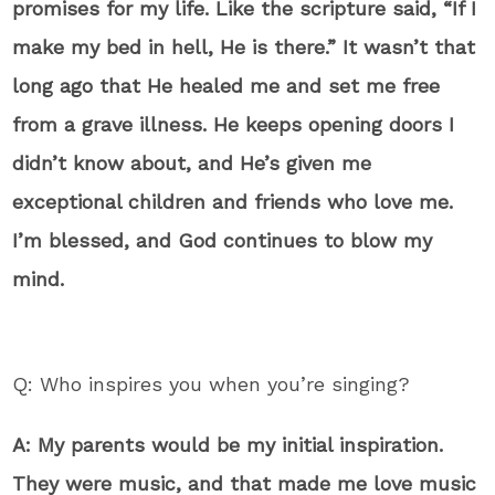
promises for my life. Like the scripture said, “If I
make my bed in hell, He is there.” It wasn’t that
long ago that He healed me and set me free
from a grave illness. He keeps opening doors I
didn’t know about, and He’s given me
exceptional children and friends who love me.
I’m blessed, and God continues to blow my
mind.
Q: Who inspires you when you’re singing?
A: My parents would be my initial inspiration.
They were music, and that made me love music