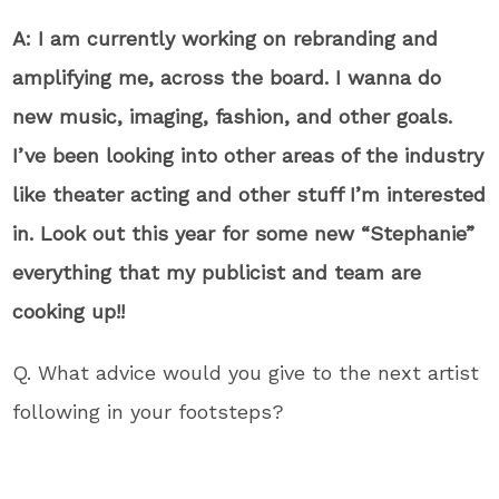
A: I am currently working on rebranding and
amplifying me, across the board. I wanna do
new music, imaging, fashion, and other goals.
I’ve been looking into other areas of the industry
like theater acting and other stuff I’m interested
in. Look out this year for some new “Stephanie”
everything that my publicist and team are
cooking up!!
Q. What advice would you give to the next artist
following in your footsteps?