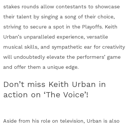
stakes rounds allow contestants to showcase
their talent by singing a song of their choice,
striving to secure a spot in the Playoffs. Keith
Urban’s unparalleled experience, versatile
musical skills, and sympathetic ear for creativity
will undoubtedly elevate the performers’ game
and offer them a unique edge.
Don’t miss Keith Urban in
action on ‘The Voice’!
Aside from his role on television, Urban is also