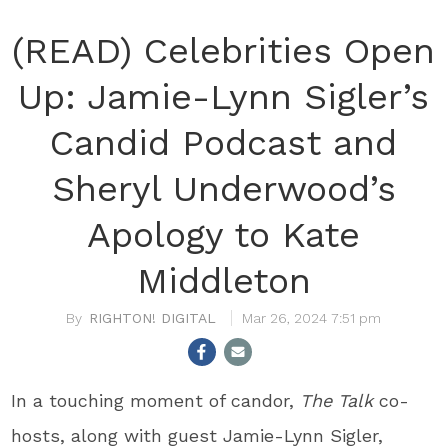
(READ) Celebrities Open
Up: Jamie-Lynn Sigler’s
Candid Podcast and
Sheryl Underwood’s
Apology to Kate
Middleton
RIGHTON! DIGITAL
Mar 26, 2024 7:51 pm
In a touching moment of candor,
The Talk
co-
hosts, along with guest Jamie-Lynn Sigler,