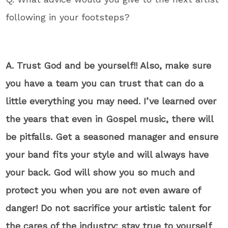
following in your footsteps?
A. Trust God and be yourself!! Also, make sure
you have a team you can trust that can do a
little everything you may need. I’ve learned over
the years that even in Gospel music, there will
be pitfalls. Get a seasoned manager and ensure
your band fits your style and will always have
your back. God will show you so much and
protect you when you are not even aware of
danger! Do not sacrifice your artistic talent for
the cares of the industry; stay true to yourself