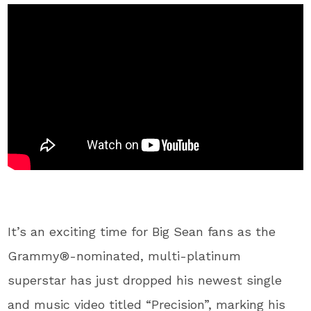
It’s an exciting time for Big Sean fans as the
Grammy®-nominated, multi-platinum
superstar has just dropped his newest single
and music video titled “Precision”, marking his