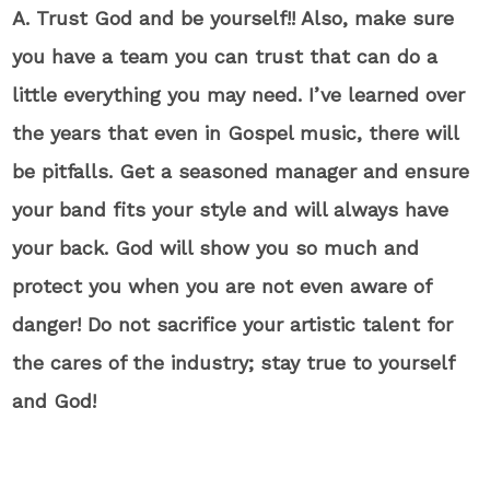
A. Trust God and be yourself!! Also, make sure
you have a team you can trust that can do a
little everything you may need. I’ve learned over
the years that even in Gospel music, there will
be pitfalls. Get a seasoned manager and ensure
your band fits your style and will always have
your back. God will show you so much and
protect you when you are not even aware of
danger! Do not sacrifice your artistic talent for
the cares of the industry; stay true to yourself
and God!