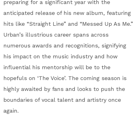
preparing for a significant year with the
anticipated release of his new album, featuring
hits like “Straight Line” and “Messed Up As Me.”
Urban’s illustrious career spans across
numerous awards and recognitions, signifying
his impact on the music industry and how
influential his mentorship will be to the
hopefuls on ‘The Voice’. The coming season is
highly awaited by fans and looks to push the
boundaries of vocal talent and artistry once
again.