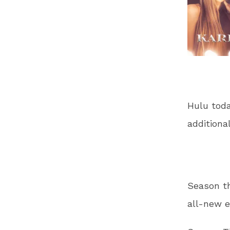
Hulu toda
additiona
Season th
all-new e