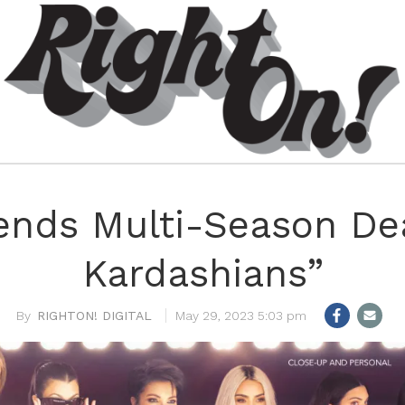
ends Multi-Season Dea
Kardashians”
RIGHTON! DIGITAL
May 29, 2023 5:03 pm