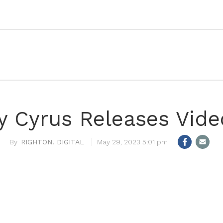
y Cyrus Releases Vide
RIGHTON! DIGITAL
May 29, 2023 5:01 pm