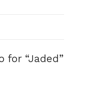
o for “Jaded”