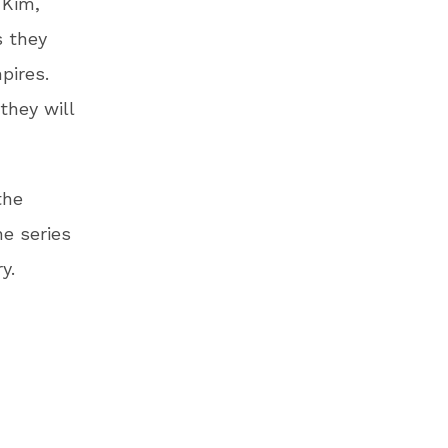
 Kim,
s they
pires.
they will
the
e series
y.