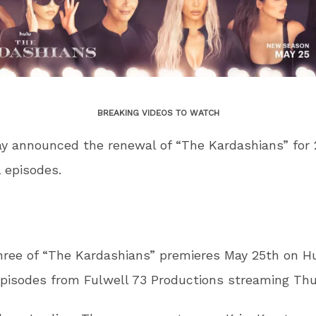
BREAKING VIDEOS TO WATCH
y announced the renewal of “The Kardashians” for 
l episodes.
ree of “The Kardashians” premieres May 25th on Hu
pisodes from Fulwell 73 Productions streaming Thu