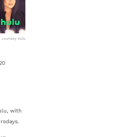
courtesy Hulu
20
lu, with
rsdays.