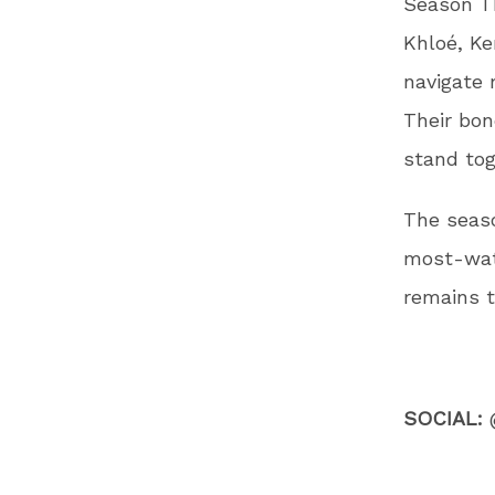
Season Th
Khloé, Ke
navigate 
Their bon
stand tog
The seas
most-watc
remains t
SOCIAL: