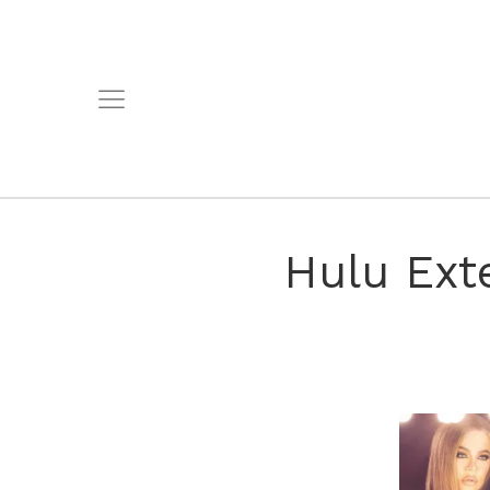
Hulu Ext