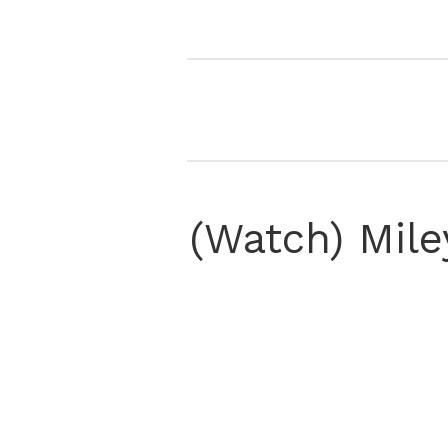
(Watch) Mile