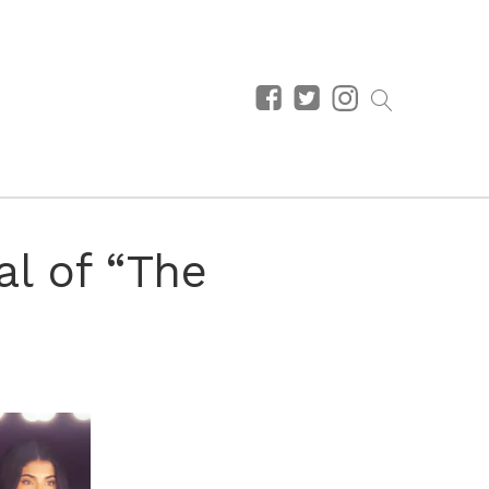
l of “The