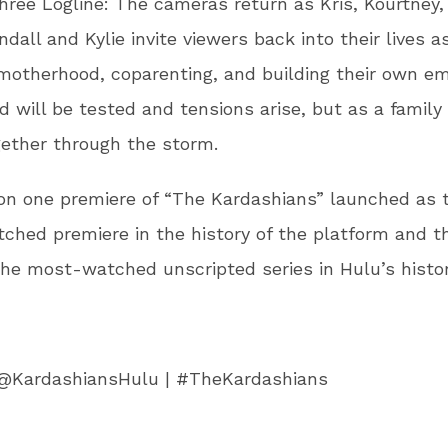
ree Logline: The cameras return as Kris, Kourtney,
ndall and Kylie invite viewers back into their lives a
motherhood, coparenting, and building their own em
d will be tested and tensions arise, but as a family 
ether through the storm.
on one premiere of “The Kardashians” launched as 
hed premiere in the history of the platform and th
he most-watched unscripted series in Hulu’s histor
@KardashiansHulu | #TheKardashians