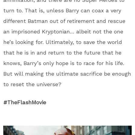
turn to. That is, unless Barry can coax a very
different Batman out of retirement and rescue
an imprisoned Kryptonian… albeit not the one
he’s looking for. Ultimately, to save the world
that he is in and return to the future that he
knows, Barry’s only hope is to race for his life.
But will making the ultimate sacrifice be enough
to reset the universe?
#TheFlashMovie