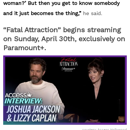
woman?’ But then you get to know somebody
and it just becomes the thing,”
he said.
“Fatal Attraction” begins streaming
on Sunday, April 30
th,
exclusively on
Paramount+.
courtesy Access Hollywood