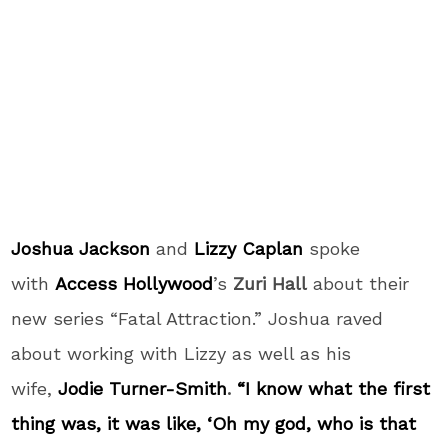
Joshua Jackson
and
Lizzy Caplan
spoke
with
Access Hollywood
’s
Zuri Hall
about their
new series “Fatal Attraction.” Joshua raved
about working with Lizzy as well as his
wife,
Jodie Turner-Smith
.
“I know what the first
thing was, it was like, ‘Oh my god, who is that