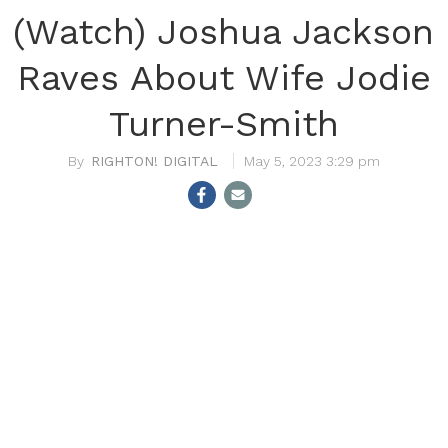
(Watch) Joshua Jackson
Raves About Wife Jodie
Turner-Smith
RIGHTON! DIGITAL
May 5, 2023 3:29 pm