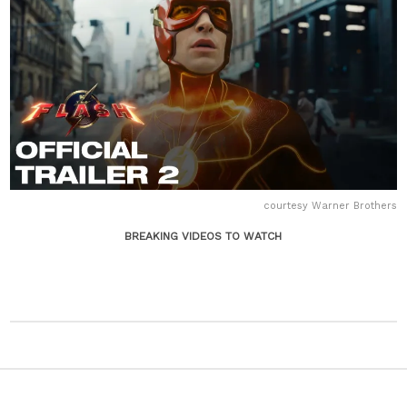
courtesy Warner Brothers
BREAKING VIDEOS TO WATCH