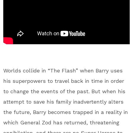
Worlds collide in “The Flash” when Barry uses
his superpowers to travel back in time in order
to change the events of the past. But when his
attempt to save his family inadvertently alters
the future, Barry becomes trapped in a reality in
which General Zod has returned, threatening
annihilation, and there are no Super Heroes to