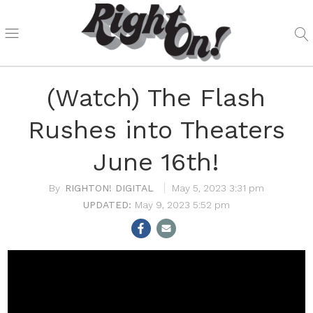
(Watch) The Flash
Rushes into Theaters
June 16th!
RIGHTON! DIGITAL
May 5, 2023 3:31 pm
May 9, 2023 5:52 pm