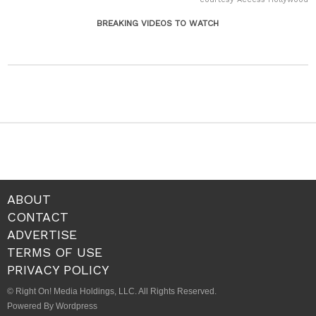
BREAKING VIDEOS TO WATCH
ABOUT
CONTACT
ADVERTISE
TERMS OF USE
PRIVACY POLICY
© Right On! Media Holdings, LLC. All Rights Reserved.
Powered By Wordpress