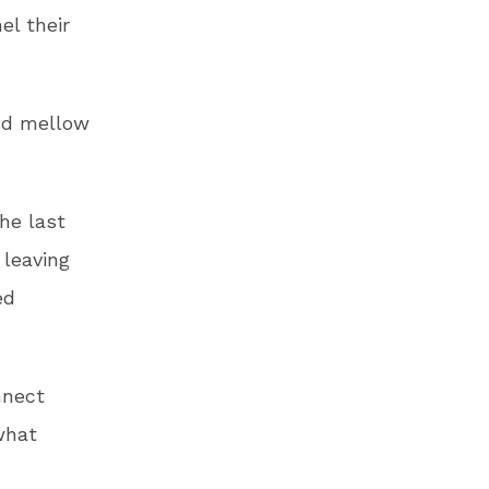
el their
nd mellow
the last
 leaving
ed
nnect
what