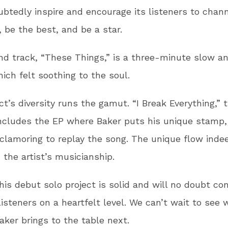
ubtedly inspire and encourage its listeners to chann
, be the best, and be a star.
d track, “These Things,” is a three-minute slow a
ich felt soothing to the soul.
ct’s diversity runs the gamut. “I Break Everything,” 
ncludes the EP where Baker puts his unique stamp,
 clamoring to replay the song. The unique flow inde
the artist’s musicianship.
this debut solo project is solid and will no doubt co
listeners on a heartfelt level. We can’t wait to see 
aker brings to the table next.