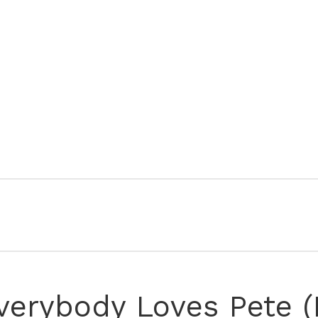
verybody Loves Pete (