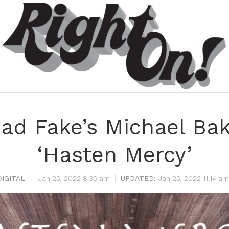
ad Fake’s Michael Ba
‘Hasten Mercy’
IGITAL
Jan 25, 2022 8:35 am
Jan 25, 2022 11:14 am