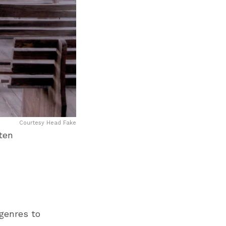
Courtesy Head Fake
ten
 genres to