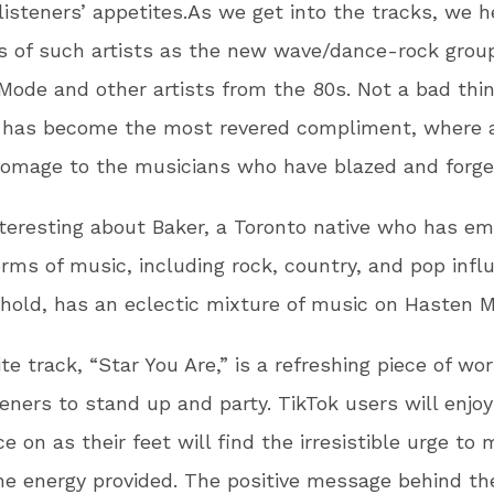
listeners’ appetites.As we get into the tracks, we h
s of such artists as the new wave/dance-rock grou
ode and other artists from the 80s. Not a bad thi
a has become the most revered compliment, where a
omage to the musicians who have blazed and forge
teresting about Baker, a Toronto native who has e
orms of music, including rock, country, and pop infl
hold, has an eclectic mixture of music on Hasten M
ite track, “Star You Are,” is a refreshing piece of wo
teners to stand up and party. TikTok users will enjoy
e on as their feet will find the irresistible urge to 
he energy provided. The positive message behind th