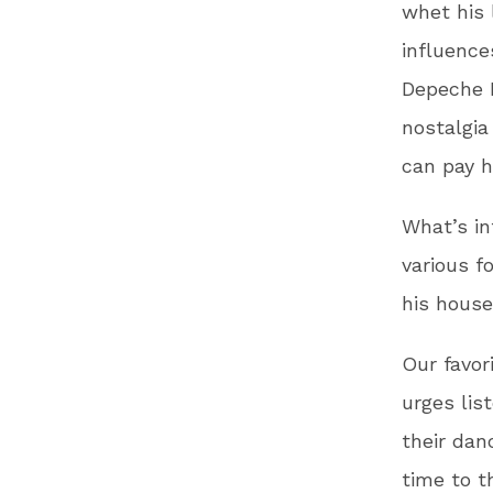
whet his 
influence
Depeche M
nostalgi
can pay h
What’s in
various f
his house
Our favor
urges lis
their danc
time to t