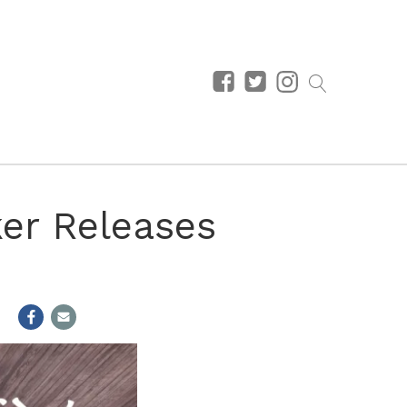
ker Releases