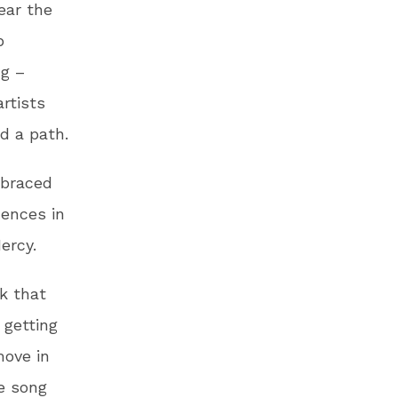
ear the
p
ng –
rtists
d a path.
mbraced
uences in
ercy.
rk that
 getting
move in
e song