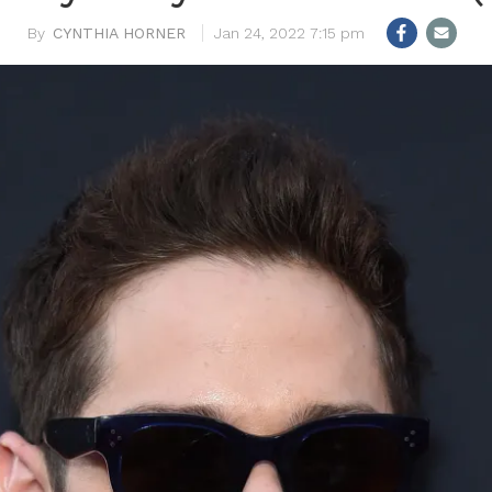
CYNTHIA HORNER
Jan 24, 2022 7:15 pm