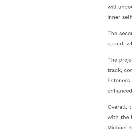
will undo
inner self
The secon
sound, wh
The proje
track, co
listeners
enhanced 
Overall, 
with the 
Michael B