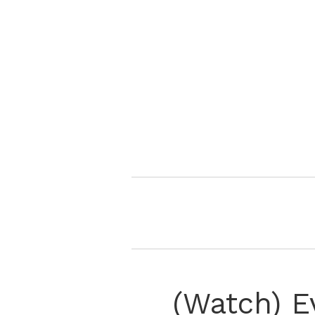
(Watch) E