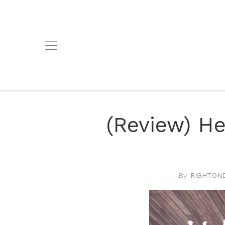
(Review) He
RIGHTOND