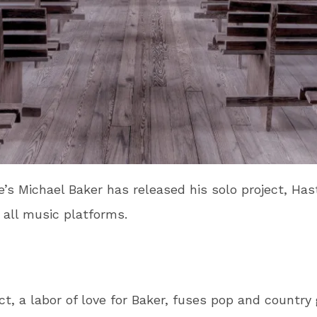
’s Michael Baker has released his solo project, Has
 all music platforms.
ct, a labor of love for Baker, fuses pop and country