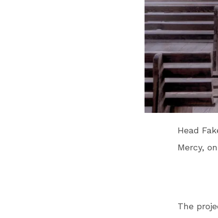
Head Fake
Mercy, on
The proje