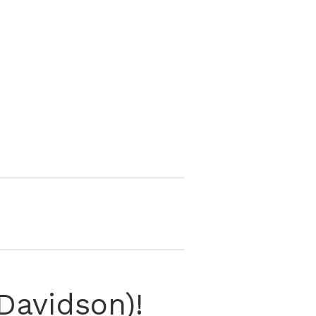
Davidson)!