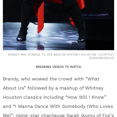
BRANDY PAID HOMAGE TO HER MENTOR WHITNEY HOUSTON COURTESY
SUNSHINESACHS
BREAKING VIDEOS TO WATCH
Brandy, who wowed the crowd with “What
About Us” followed by a mashup of Whitney
Houston classics including “How Will I Know”
and “I Wanna Dance With Somebody (Who Loves
Me)”; rising-star chanteuse Sarah Ikumu of Fox’s