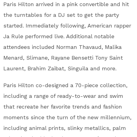
Paris Hilton arrived in a pink convertible and hit
the turntables for a DJ set to get the party
started. Immediately following, American rapper
Ja Rule performed live. Additional notable
attendees included Norman Thavaud, Malika
Menard, Slimane, Rayane Bensetti Tony Saint
Laurent, Brahim Zaibat, Singuila and more.
Paris Hilton co-designed a 70-piece collection,
including a range of ready-to-wear and swim
that recreate her favorite trends and fashion
moments since the turn of the new millennium,
including animal prints, slinky metallics, palm