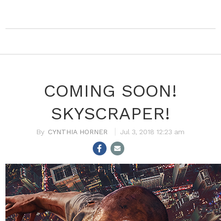
COMING SOON!
SKYSCRAPER!
CYNTHIA HORNER
Jul 3, 2018 12:23 am