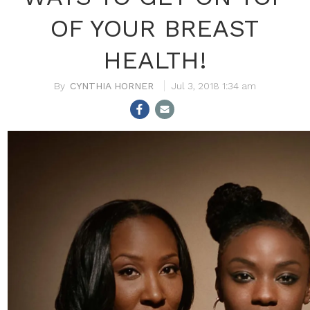
OF YOUR BREAST
HEALTH!
CYNTHIA HORNER
Jul 3, 2018 1:34 am