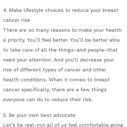
4. Make lifestyle choices to reduce your breast
cancer risk
There are so many reasons to make your health
a priority. You’ll feel better. You’ll be better able
to take care of all the things–and people–that
need your attention. And you’ll decrease your
risk of different types of cancer and other
health conditions. When it comes to breast
cancer specifically, there are a few things
everyone can do to reduce their risk.
5. Be your own best advocate
Let’s be real–not all of us feel comfortable going