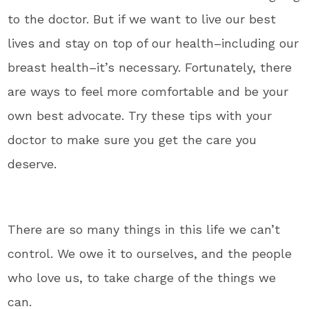
to the doctor. But if we want to live our best
lives and stay on top of our health–including our
breast health–it’s necessary. Fortunately, there
are ways to feel more comfortable and be your
own best advocate. Try these tips with your
doctor to make sure you get the care you
deserve.
There are so many things in this life we can’t
control. We owe it to ourselves, and the people
who love us, to take charge of the things we
can.