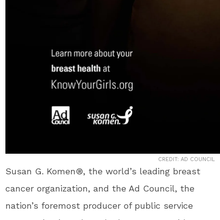
CREDIT: AD COUNCIL
Susan G. Komen®, the world’s leading breast
cancer organization, and the Ad Council, the
nation’s foremost producer of public service