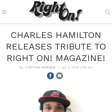
CHARLES HAMILTON
RELEASES TRIBUTE TO
RIGHT ON! MAGAZINE!
CYNTHIA HORNER
Jul 3, 2018 3:18 am