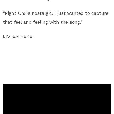
“Right On! is nostalgic. I just wanted to capture
that feel and feeling with the song.”
LISTEN HERE!