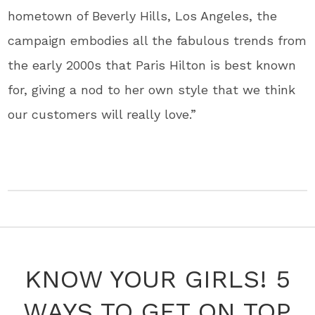
hometown of Beverly Hills, Los Angeles, the
campaign embodies all the fabulous trends from
the early 2000s that Paris Hilton is best known
for, giving a nod to her own style that we think
our customers will really love.”
KNOW YOUR GIRLS! 5
WAYS TO GET ON TOP