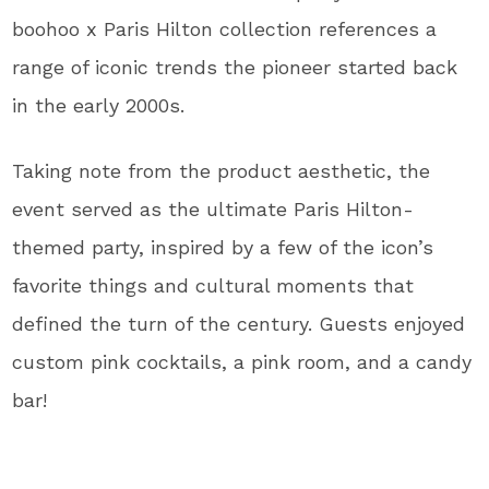
boohoo x Paris Hilton collection references a
range of iconic trends the pioneer started back
in the early 2000s.
Taking note from the product aesthetic, the
event served as the ultimate Paris Hilton-
themed party, inspired by a few of the icon’s
favorite things and cultural moments that
defined the turn of the century. Guests enjoyed
custom pink cocktails, a pink room, and a candy
bar!