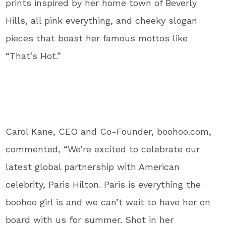
prints inspired by her home town of Beverly
Hills, all pink everything, and cheeky slogan
pieces that boast her famous mottos like
“That’s Hot.”
Carol Kane, CEO and Co-Founder, boohoo.com,
commented, “We’re excited to celebrate our
latest global partnership with American
celebrity, Paris Hilton. Paris is everything the
boohoo girl is and we can’t wait to have her on
board with us for summer. Shot in her