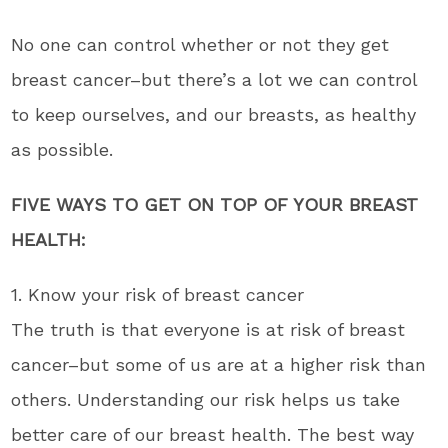
No one can control whether or not they get
breast cancer–but there’s a lot we can control
to keep ourselves, and our breasts, as healthy
as possible.
FIVE WAYS TO GET ON TOP OF YOUR BREAST
HEALTH:
1. Know your risk of breast cancer
The truth is that everyone is at risk of breast
cancer–but some of us are at a higher risk than
others. Understanding our risk helps us take
better care of our breast health. The best way