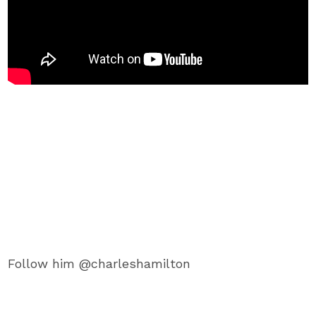
Follow him @charleshamilton