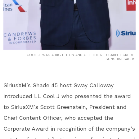
LL COOL J WAS A BIG HIT ON AND OFF THE RED CARPET CREDIT:
SUNSHINESACHS
SiriusXM’s Shade 45 host Sway Calloway
introduced LL Cool J who presented the award
to SiriusXM’s Scott Greenstein, President and
Chief Content Officer, who accepted the
Corporate Award in recognition of the company’s