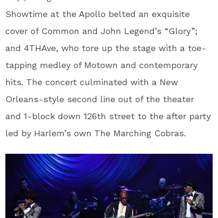
Showtime at the Apollo belted an exquisite
cover of Common and John Legend’s “Glory”;
and 4THAve, who tore up the stage with a toe-
tapping medley of Motown and contemporary
hits. The concert culminated with a New
Orleans-style second line out of the theater
and 1-block down 126th street to the after party
led by Harlem’s own The Marching Cobras.