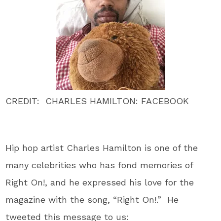
CREDIT: CHARLES HAMILTON: FACEBOOK
Hip hop artist Charles Hamilton is one of the
many celebrities who has fond memories of
Right On!, and he expressed his love for the
magazine with the song, “Right On!.” He
tweeted this message to us: