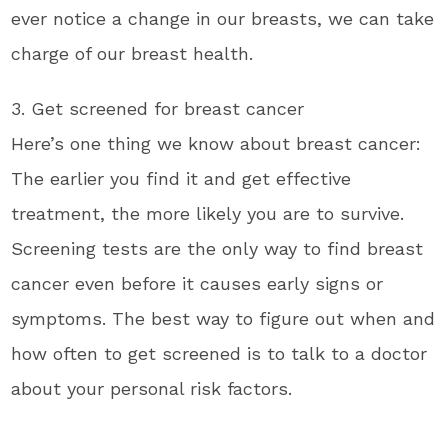
ever notice a change in our breasts, we can take
charge of our breast health.
3. Get screened for breast cancer
Here’s one thing we know about breast cancer:
The earlier you find it and get effective
treatment, the more likely you are to survive.
Screening tests are the only way to find breast
cancer even before it causes early signs or
symptoms. The best way to figure out when and
how often to get screened is to talk to a doctor
about your personal risk factors.