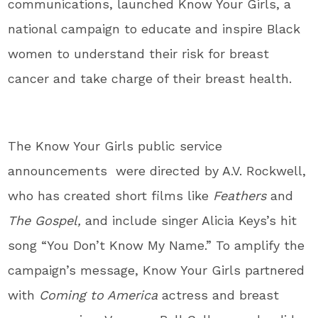
communications, launched Know Your Girls, a
national campaign to educate and inspire Black
women to understand their risk for breast
cancer and take charge of their breast health.
The Know Your Girls public service
announcements were directed by A.V. Rockwell,
who has created short films like
Feathers
and
The Gospel,
and include singer Alicia Keys’s hit
song “You Don’t Know My Name.” To amplify the
campaign’s message, Know Your Girls partnered
with
Coming to America
actress and breast