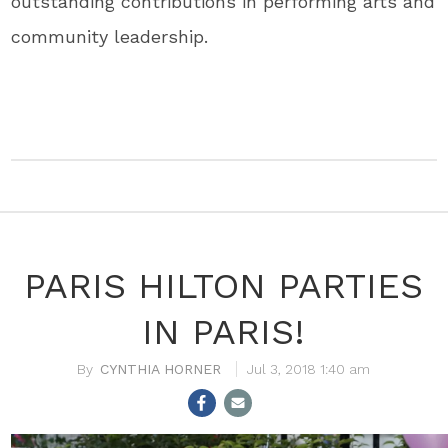
outstanding contributions in performing arts and
community leadership.
PARIS HILTON PARTIES
IN PARIS!
CYNTHIA HORNER
Jul 3, 2018 1:40 am