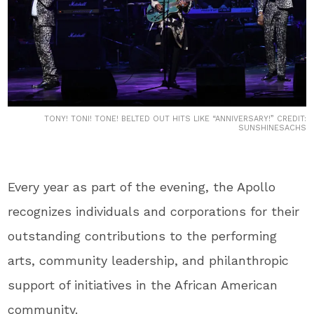
TONY! TONI! TONE! BELTED OUT HITS LIKE “ANNIVERSARY!” CREDIT:
SUNSHINESACHS
Every year as part of the evening, the Apollo
recognizes individuals and corporations for their
outstanding contributions to the performing
arts, community leadership, and philanthropic
support of initiatives in the African American
community.