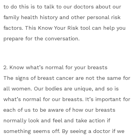
to do this is to talk to our doctors about our
family health history and other personal risk
factors. This Know Your Risk tool can help you
prepare for the conversation.
2. Know what’s normal for your breasts
The signs of breast cancer are not the same for
all women. Our bodies are unique, and so is
what’s normal for our breasts. It’s important for
each of us to be aware of how our breasts
normally look and feel and take action if
something seems off. By seeing a doctor if we