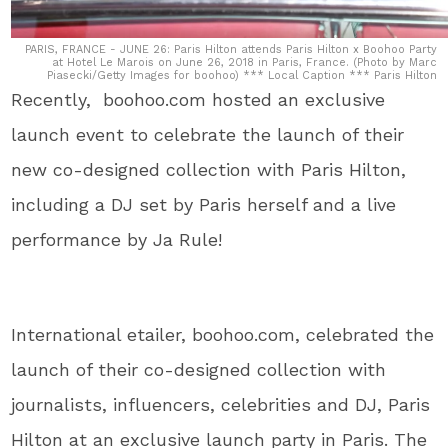
PARIS, FRANCE - JUNE 26: Paris Hilton attends Paris Hilton x Boohoo Party
at Hotel Le Marois on June 26, 2018 in Paris, France. (Photo by Marc
Piasecki/Getty Images for boohoo) *** Local Caption *** Paris Hilton
Recently, boohoo.com hosted an exclusive
launch event to celebrate the launch of their
new co-designed collection with Paris Hilton,
including a DJ set by Paris herself and a live
performance by Ja Rule!
International etailer, boohoo.com, celebrated the
launch of their co-designed collection with
journalists, influencers, celebrities and DJ, Paris
Hilton at an exclusive launch party in Paris. The