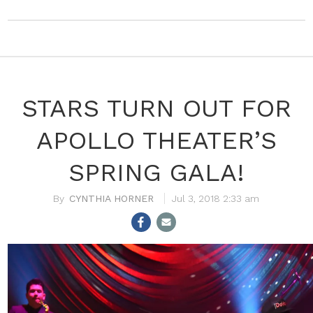
STARS TURN OUT FOR
APOLLO THEATER’S
SPRING GALA!
CYNTHIA HORNER
Jul 3, 2018 2:33 am