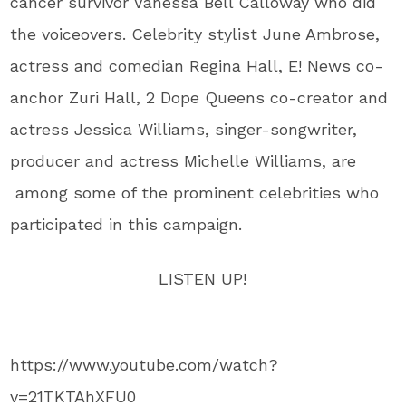
cancer survivor Vanessa Bell Calloway who did
the voiceovers. Celebrity stylist June Ambrose,
actress and comedian Regina Hall, E! News co-
anchor Zuri Hall, 2 Dope Queens co-creator and
actress Jessica Williams, singer-songwriter,
producer and actress Michelle Williams, are
among some of the prominent celebrities who
participated in this campaign.
LISTEN UP!
https://www.youtube.com/watch?
v=21TKTAhXFU0