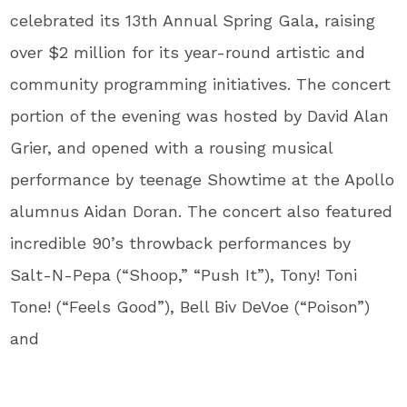
celebrated its 13th Annual Spring Gala, raising
over $2 million for its year-round artistic and
community programming initiatives. The concert
portion of the evening was hosted by David Alan
Grier, and opened with a rousing musical
performance by teenage Showtime at the Apollo
alumnus Aidan Doran. The concert also featured
incredible 90’s throwback performances by
Salt-N-Pepa (“Shoop,” “Push It”), Tony! Toni
Tone! (“Feels Good”), Bell Biv DeVoe (“Poison”)
and