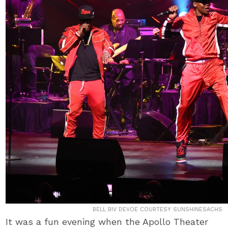
BELL BIV DEVOE COURTESY SUNSHINESACHS
It was a fun evening when the Apollo Theater