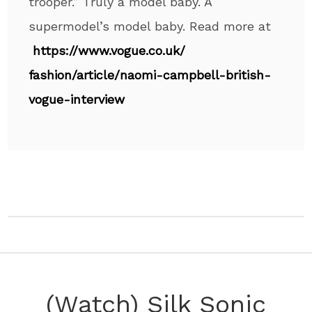
trooper.” Truly a model baby. A
supermodel’s model baby. Read more at
https://www.vogue.co.uk/
fashion/article/naomi-
campbell-british-
vogue-
interview
(Watch) Silk Sonic