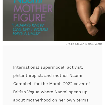
Credit: Steven Meisel/Vogue
International supermodel, activist,
philanthropist, and mother Naomi
Campbell for the March 2022 cover of
British Vogue where Naomi opens up
about motherhood on her own terms.