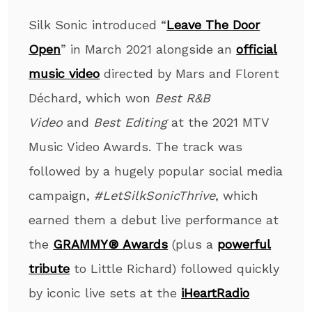
Silk Sonic introduced “
Leave The Door
Open
” in March 2021 alongside an
official
music video
directed by Mars and Florent
Déchard, which won
Best R&B
Video
and
Best Editing
at the 2021 MTV
Music Video Awards. The track was
followed by a hugely popular social media
campaign,
#LetSilkSonicThrive
, which
earned them a debut live performance at
the
GRAMMY® Awards
(plus a
powerful
tribute
to Little Richard) followed quickly
by iconic live sets at the
iHeartRadio