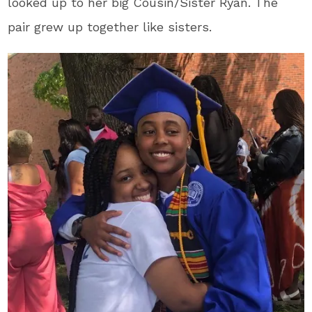
looked up to her big Cousin/Sister Ryan. The
pair grew up together like sisters.