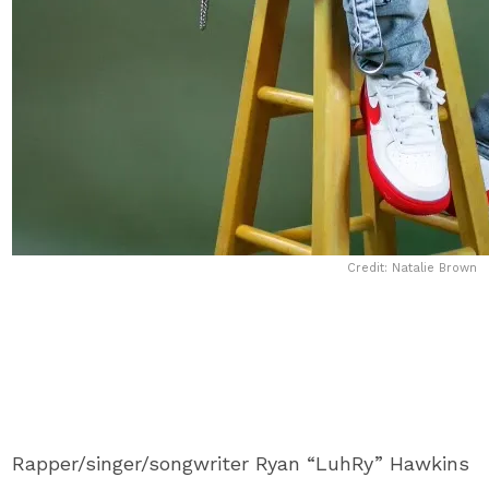
Credit: Natalie Brown
Rapper/singer/songwriter Ryan “LuhRy” Hawkins