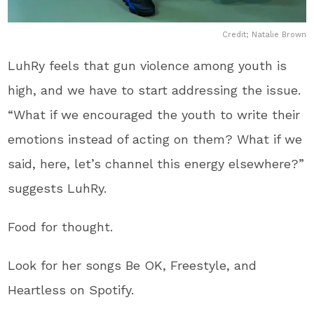
Credit; Natalie Brown
LuhRy feels that gun violence among youth is
high, and we have to start addressing the issue.
“What if we encouraged the youth to write their
emotions instead of acting on them? What if we
said, here, let’s channel this energy elsewhere?”
suggests LuhRy.
Food for thought.
Look for her songs Be OK, Freestyle, and
Heartless on Spotify.