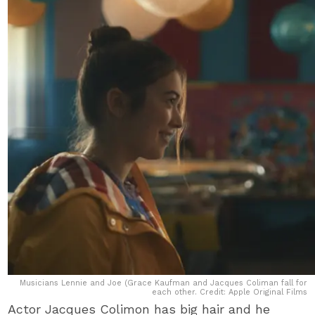
Musicians Lennie and Joe (Grace Kaufman and Jacques Coliman fall for
each other. Credit: Apple Original Films
Actor Jacques Colimon has big hair and he