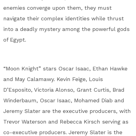
enemies converge upon them, they must
navigate their complex identities while thrust
into a deadly mystery among the powerful gods
of Egypt.
“Moon Knight” stars Oscar Isaac, Ethan Hawke
and May Calamawy. Kevin Feige, Louis
D’Esposito, Victoria Alonso, Grant Curtis, Brad
Winderbaum, Oscar Isaac, Mohamed Diab and
Jeremy Slater are the executive producers, with
Trevor Waterson and Rebecca Kirsch serving as
co-executive producers. Jeremy Slater is the