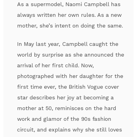
As a supermodel, Naomi Campbell has
always written her own rules. As a new
mother, she’s intent on doing the same.
In May last year, Campbell caught the
world by surprise as she announced the
arrival of her first child. Now,
photographed with her daughter for the
first time ever, the British Vogue cover
star describes her joy at becoming a
mother at 50, reminisces on the hard
work and glamor of the 90s fashion
circuit, and explains why she still loves