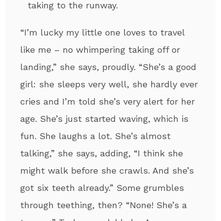
taking to the runway.
​​“I’m lucky my little one loves to travel
like me – no whimpering taking off or
landing,” she says, proudly. “She’s a good
girl: she sleeps very well, she hardly ever
cries and I’m told she’s very alert for her
age. She’s just started waving, which is
fun. She laughs a lot. She’s almost
talking,” she says, adding, “I think she
might walk before she crawls. And she’s
got six teeth already.” Some grumbles
through teething, then? “None! She’s a