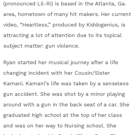
(pronounced Lil-Ri) is based in the Atlanta, Ga.
area, hometown of many hit makers. Her current
video, “Heartless,” produced by Kiddogenius, is
attracting a lot of attention due to its topical
subject matter: gun violence.
Ryan started her musical journey after a life
changing incident with her Cousin/Sister
Kamani. Kamani’s life was taken by a senseless
gun accident. She was shot by a minor playing
around with a gun in the back seat of a car. She
graduated high school at the top of her class
and was on her way to Nursing school. She