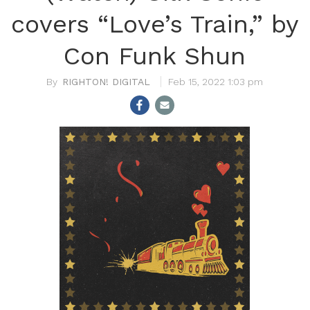
covers “Love’s Train,” by
Con Funk Shun
RIGHTON! DIGITAL
Feb 15, 2022 1:03 pm