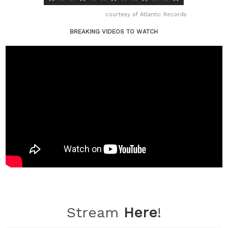
courtesy of Atlantic Records
BREAKING VIDEOS TO WATCH
Stream
Here
!