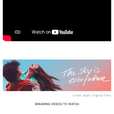
Credit: Apple Original Films
BREAKING VIDEOS TO WATCH