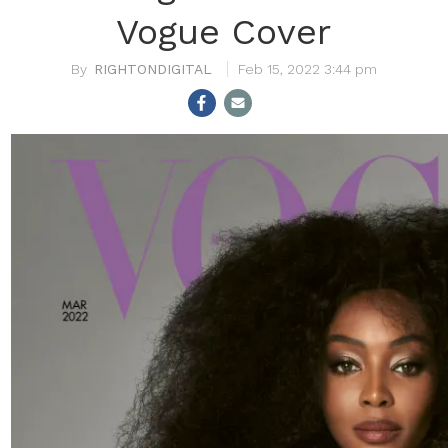
Vogue Cover
RIGHTONDIGITAL
Feb 15, 2022 3:44 pm