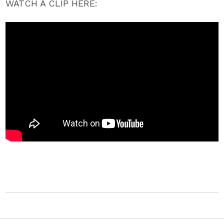
WATCH A CLIP HERE: