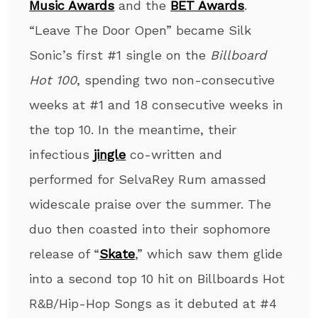
Music Awards
and the
BET Awards
.
“Leave The Door Open” became Silk
Sonic’s first #1 single on the
Billboard
Hot 100
, spending two non-consecutive
weeks at #1 and 18 consecutive weeks in
the top 10. In the meantime, their
infectious
jingle
co-written and
performed for SelvaRey Rum amassed
widescale praise over the summer. The
duo then coasted into their sophomore
release of “
Skate
,” which saw them glide
into a second top 10 hit on Billboards Hot
R&B/Hip-Hop Songs as it debuted at #4