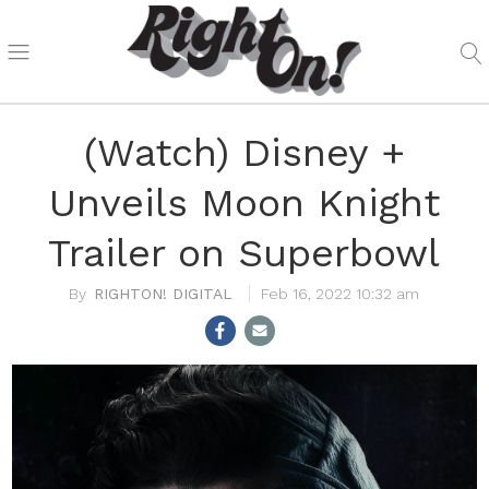
(Watch) Disney +
Unveils Moon Knight
Trailer on Superbowl
RIGHTON! DIGITAL
Feb 16, 2022 10:32 am