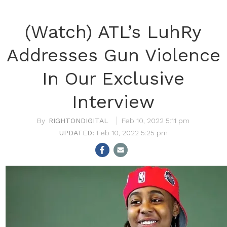
(Watch) ATL’s LuhRy
Addresses Gun Violence
In Our Exclusive
Interview
RIGHTONDIGITAL
Feb 10, 2022 5:11 pm
Feb 10, 2022 5:25 pm