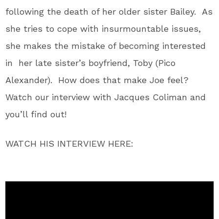
following the death of her older sister Bailey. As
she tries to cope with insurmountable issues,
she makes the mistake of becoming interested
in her late sister’s boyfriend,
Toby (Pico
Alexander). How does that make Joe feel?
Watch our interview with Jacques Coliman and
you’ll find out!
WATCH HIS INTERVIEW HERE: