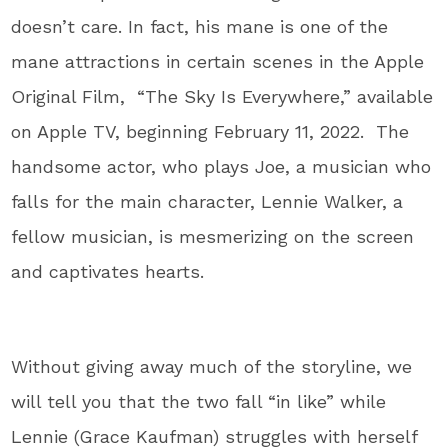
doesn’t care. In fact, his mane is one of the
mane attractions in certain scenes in the Apple
Original Film, “The Sky Is Everywhere,” available
on Apple TV, beginning February 11, 2022. The
handsome actor, who plays Joe, a musician who
falls for the main character, Lennie Walker, a
fellow musician, is mesmerizing on the screen
and captivates hearts.
Without giving away much of the storyline, we
will tell you that the two fall “in like” while
Lennie (Grace Kaufman) struggles with herself