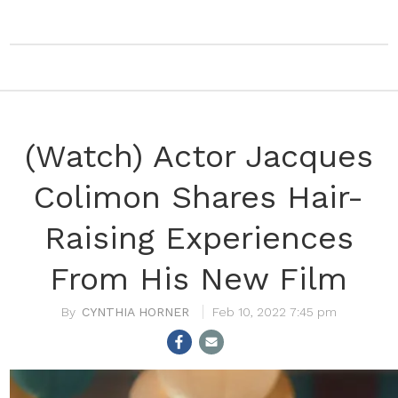
(Watch) Actor Jacques
Colimon Shares Hair-
Raising Experiences
From His New Film
CYNTHIA HORNER
Feb 10, 2022 7:45 pm