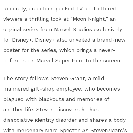
Recently, an action-packed TV spot offered
viewers a thrilling look at “Moon Knight,” an
original series from Marvel Studios exclusively
for Disney+. Disney+ also unveiled a brand-new
poster for the series, which brings a never-
before-seen Marvel Super Hero to the screen.
The story follows Steven Grant, a mild-
mannered gift-shop employee, who becomes
plagued with blackouts and memories of
another life. Steven discovers he has
dissociative identity disorder and shares a body
with mercenary Marc Spector. As Steven/Marc’s