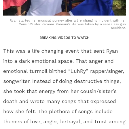
Ryan started her musical journey after a life changing incident with her
Cousin/Sister Kamani. Kamani’s life was taken by a senseless gun
accident.
BREAKING VIDEOS TO WATCH
This was a life changing event that sent Ryan
into a dark emotional space. That anger and
emotional turmoil birthed “LuhRy” rapper/singer,
songwriter. Instead of doing destructive things,
she took that energy from her cousin/sister’s
death and wrote many songs that expressed
how she felt. The plethora of songs include
themes of love, anger, betrayal, and trust among