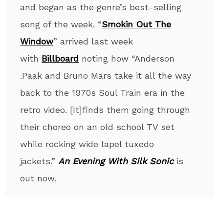
and began as the genre’s best-selling
song of the week. “
Smokin Out The
Window
” arrived last week
with
Billboard
noting how “Anderson
.Paak and Bruno Mars take it all the way
back to the 1970s Soul Train era in the
retro video. [It]finds them going through
their choreo on an old school TV set
while rocking wide lapel tuxedo
jackets.”
An Evening With Silk Sonic
is
out now.