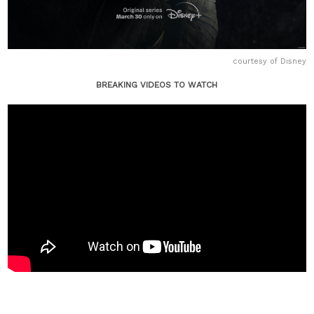
courtesy of Disney
BREAKING VIDEOS TO WATCH