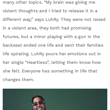
many other topics. “My brain was giving me
violent thoughts and I tried to release it in a
different way,” says LuhRy. They were not raised
in a violent area, they both had promising
futures, but a minor playing with a gun in the
backseat ended one life and sent their families
life spiraling. LuhRy pours her emotions out in
her single “Heartless”, letting them know how
she felt. Everyone has something in life that
changes them.