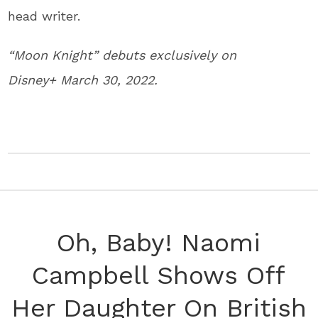
head writer.
“Moon Knight” debuts exclusively on
Disney+ March 30, 2022.
Oh, Baby! Naomi
Campbell Shows Off
Her Daughter On British