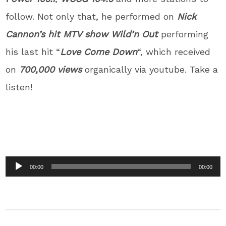
follow. Not only that, he performed on
Nick
Cannon’s hit MTV show Wild’n Out
performing
his last hit “
Love Come Down
“, which received
on
700,000 views
organically via youtube. Take a
listen!
Audio
00:00
00:00
Player