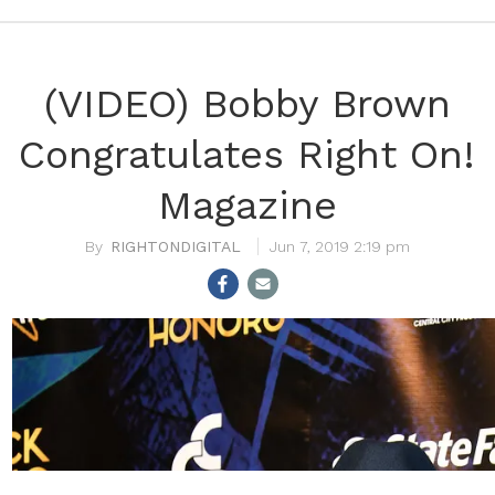
(VIDEO) Bobby Brown
Congratulates Right On!
Magazine
RIGHTONDIGITAL
Jun 7, 2019 2:19 pm