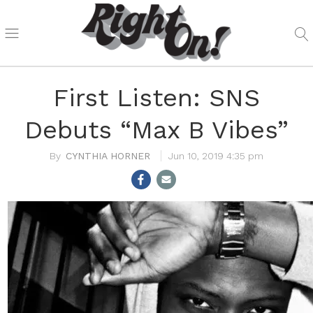
First Listen: SNS
Debuts “Max B Vibes”
CYNTHIA HORNER
Jun 10, 2019 4:35 pm