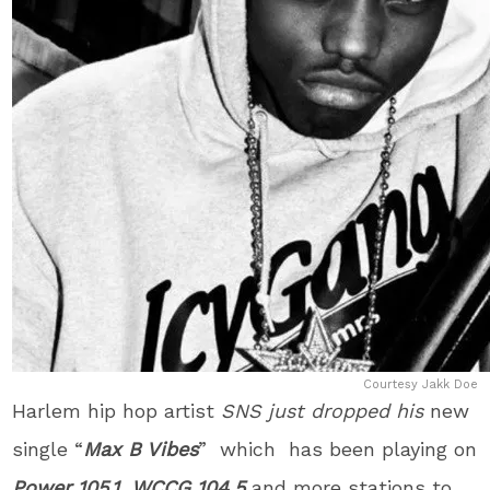
Courtesy Jakk Doe
Harlem hip hop artist
SNS j
ust dropped his
new
single “
Max B Vibes
” which has been playing on
Power 105.1
,
WCCG 104.5
and more stations to