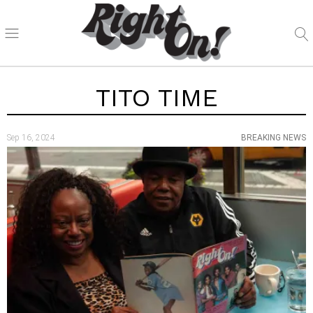
TITO TIME
Sep 16, 2024
BREAKING NEWS