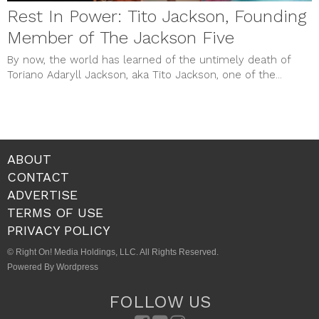
Rest In Power: Tito Jackson, Founding
Member of The Jackson Five
By now, the world has learned of the untimely death of
Toriano Adaryll Jackson, aka Tito Jackson, one of the...
ABOUT
CONTACT
ADVERTISE
TERMS OF USE
PRIVACY POLICY
© Right On! Media Holdings, LLC. All Rights Reserved.
Powered By Wordpress
FOLLOW US