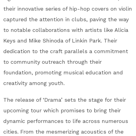
their innovative series of hip-hop covers on violin
captured the attention in clubs, paving the way
to notable collaborations with artists like Alicia
Keys and Mike Shinoda of Linkin Park. Their
dedication to the craft parallels a commitment
to community outreach through their
foundation, promoting musical education and
creativity among youth.
The release of ‘Drama’ sets the stage for their
upcoming tour which promises to bring their
dynamic performances to life across numerous
cities. From the mesmerizing acoustics of the