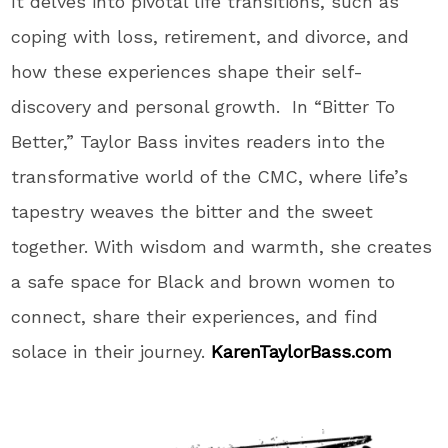
It
delves into pivotal life transitions, such as
coping with loss, retirement, and divorce, and
how these experiences shape their self-
discovery and personal growth.
In
“
Bitter To
Better,
”
Taylor Bass invites readers into the
transformative world of the CMC, where
life’s
tapestry weaves the bitter and the sweet
together
. With
wisdom and warmth, she creates
a safe space for Black and brown women to
connect, share their experiences, and find
solace in their journey
.
KarenTaylorBass.com