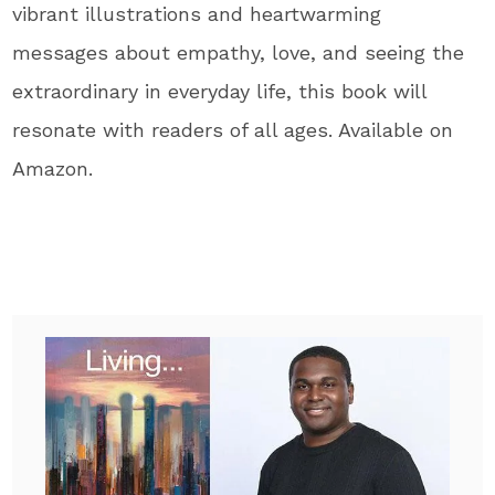
vibrant illustrations and heartwarming
messages about empathy, love, and seeing the
extraordinary in everyday life
, this book will
resonate with readers of all ages
. Available on
Amazon.