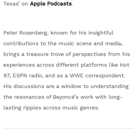
Texas’ on
Apple Podcasts
.
Peter Rosenberg, known for his insightful
contributions to the music scene and media,
brings a treasure trove of perspectives from his
experiences across different platforms like Hot
97, ESPN radio, and as a WWE correspondent.
His discussions are a window to understanding
the resonances of Beyoncé’s work with long-
lasting ripples across music genres.