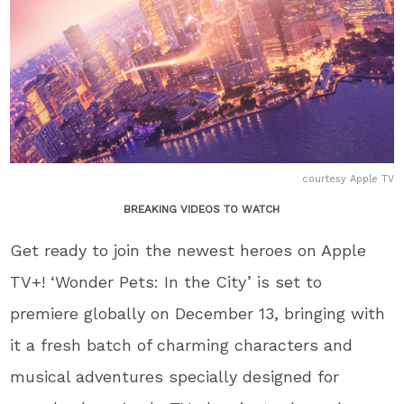
courtesy Apple TV
BREAKING VIDEOS TO WATCH
Get ready to join the newest heroes on Apple
TV+! ‘Wonder Pets: In the City’ is set to
premiere globally on December 13, bringing with
it a fresh batch of charming characters and
musical adventures specially designed for