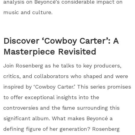
analysis on Beyoncé’s considerable impact on
music and culture.
Discover ‘Cowboy Carter’: A
Masterpiece Revisited
Join Rosenberg as he talks to key producers,
critics, and collaborators who shaped and were
inspired by ‘Cowboy Carter.’ This series promises
to offer exceptional insights into the
controversies and the fame surrounding this
significant album. What makes Beyoncé a
defining figure of her generation? Rosenberg