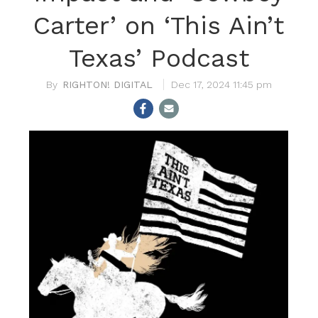
Carter’ on ‘This Ain’t
Texas’ Podcast
RIGHTON! DIGITAL
Dec 17, 2024 11:45 pm