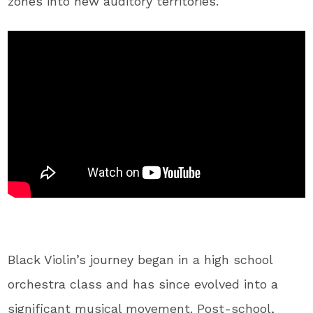
zones into new auditory territories.
Black Violin’s journey began in a high school
orchestra class and has since evolved into a
significant musical movement. Post-school,