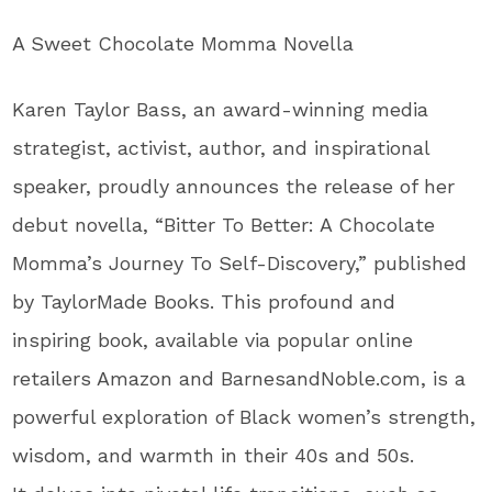
A Sweet Chocolate Momma Novella
Karen Taylor Bass, an award-winning media
strategist, activist, author, and inspirational
speaker, proudly announces the release of her
debut novella,
“
Bitter To Better: A Chocolate
Momma’s
Journey To Self-Discovery,
”
published
by TaylorMade Books
. This
profound and
inspiring book, available via popular online
retailers Amazon and BarnesandNoble.com, is a
powerful exploration of Black
women’s
strength,
wisdom, and warmth in their 40s and 50s
.