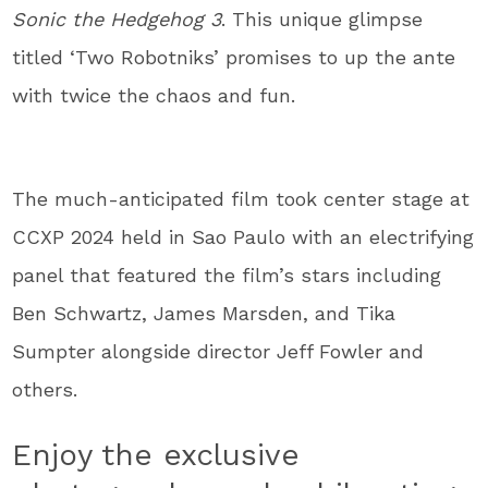
Sonic the Hedgehog 3
. This unique glimpse
titled ‘Two Robotniks’ promises to up the ante
with twice the chaos and fun.
The much-anticipated film took center stage at
CCXP 2024 held in Sao Paulo with an electrifying
panel that featured the film’s stars including
Ben Schwartz, James Marsden, and Tika
Sumpter alongside director Jeff Fowler and
others.
Enjoy the exclusive