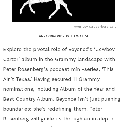
courtesy @rosenbergradio
BREAKING VIDEOS TO WATCH
Explore the pivotal role of Beyoncé’s ‘Cowboy
Carter’ album in the Grammy landscape with
Peter Rosenberg’s podcast mini-series, ‘This
Ain’t Texas.’ Having secured 11 Grammy
nominations, including Album of the Year and
Best Country Album, Beyoncé isn’t just pushing
boundaries; she’s redefining them. Peter
Rosenberg will guide us through an in-depth