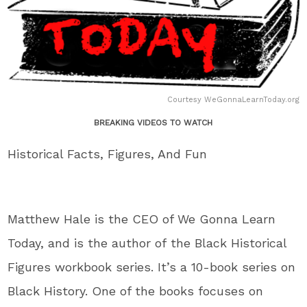
Courtesy WeGonnaLearnToday.org
BREAKING VIDEOS TO WATCH
Historical Facts, Figures, And Fun
Matthew Hale is the CEO of We Gonna Learn
Today,
and
is the author of
the Black Historical
Figures workbook series
.
It’s
a 10-book series on
Black History
. One
of the books focuses on