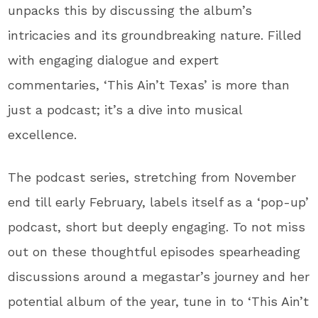
unpacks this by discussing the album’s
intricacies and its groundbreaking nature. Filled
with engaging dialogue and expert
commentaries, ‘This Ain’t Texas’ is more than
just a podcast; it’s a dive into musical
excellence.
The podcast series, stretching from November
end till early February, labels itself as a ‘pop-up’
podcast, short but deeply engaging. To not miss
out on these thoughtful episodes spearheading
discussions around a megastar’s journey and her
potential album of the year, tune in to ‘This Ain’t