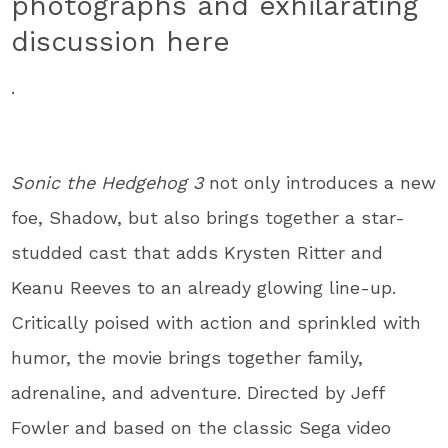
photographs and exhilarating
discussion here
.
Sonic the Hedgehog 3
not only introduces a new
foe, Shadow, but also brings together a star-
studded cast that adds Krysten Ritter and
Keanu Reeves to an already glowing line-up.
Critically poised with action and sprinkled with
humor, the movie brings together family,
adrenaline, and adventure. Directed by Jeff
Fowler and based on the classic Sega video