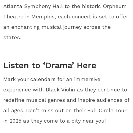
Atlanta Symphony Hall to the historic Orpheum
Theatre in Memphis, each concert is set to offer
an enchanting musical journey across the
states.
Listen to ‘Drama’ Here
Mark your calendars for an immersive
experience with Black Violin as they continue to
redefine musical genres and inspire audiences of
all ages. Don’t miss out on their Full Circle Tour
in 2025 as they come to a city near you!