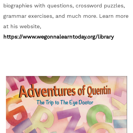
biographies with questions, crossword puzzles,
grammar exercises, and
much more
.
Learn more
at his website,
https://www.wegonnalearntoday.org/library