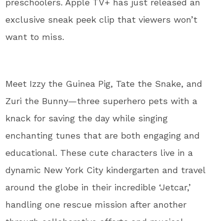
preschoolers. Apple TV+ has just released an
exclusive sneak peek clip that viewers won’t
want to miss.
Meet Izzy the Guinea Pig, Tate the Snake, and
Zuri the Bunny—three superhero pets with a
knack for saving the day while singing
enchanting tunes that are both engaging and
educational. These cute characters live in a
dynamic New York City kindergarten and travel
around the globe in their incredible ‘Jetcar,’
handling one rescue mission after another