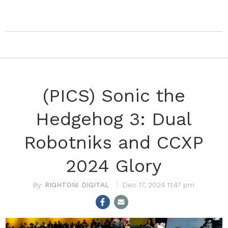
(PICS) Sonic the
Hedgehog 3: Dual
Robotniks and CCXP
2024 Glory
RIGHTON! DIGITAL
Dec 17, 2024 11:47 pm