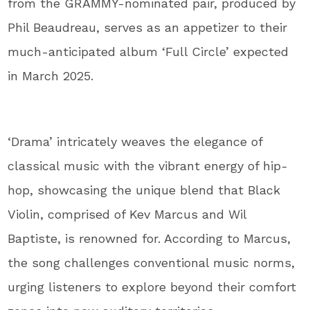
from the GRAMMY-nominated pair, produced by
Phil Beaudreau, serves as an appetizer to their
much-anticipated album ‘Full Circle’ expected
in March 2025.
‘Drama’ intricately weaves the elegance of
classical music with the vibrant energy of hip-
hop, showcasing the unique blend that Black
Violin, comprised of Kev Marcus and Wil
Baptiste, is renowned for. According to Marcus,
the song challenges conventional music norms,
urging listeners to explore beyond their comfort