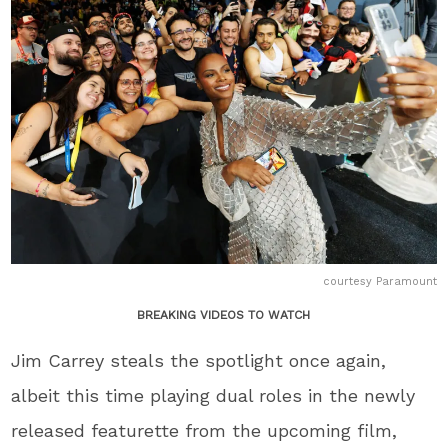
courtesy Paramount
BREAKING VIDEOS TO WATCH
Jim Carrey steals the spotlight once again,
albeit this time playing dual roles in the newly
released featurette from the upcoming film,