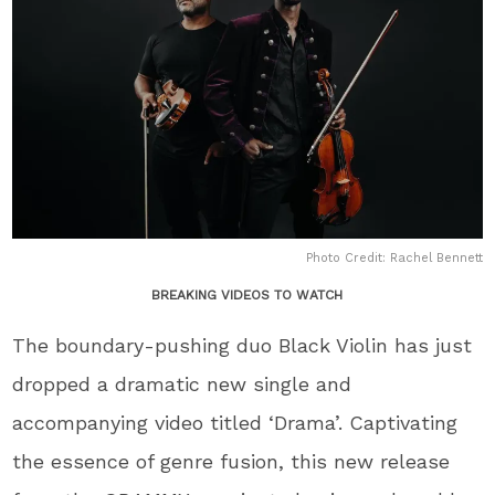
Photo Credit: Rachel Bennett
BREAKING VIDEOS TO WATCH
The boundary-pushing duo Black Violin has just
dropped a dramatic new single and
accompanying video titled ‘Drama’. Captivating
the essence of genre fusion, this new release