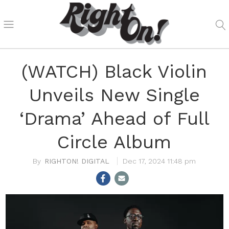
(WATCH) Black Violin
Unveils New Single
‘Drama’ Ahead of Full
Circle Album
RIGHTON! DIGITAL
Dec 17, 2024 11:48 pm