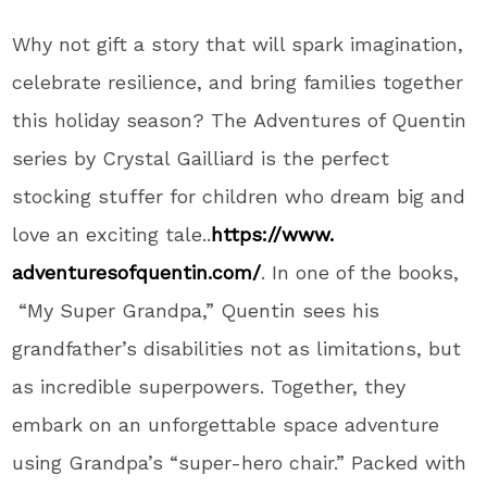
Why not gift a story
that will spark imagination,
celebrate resilience, and bring families together
this holiday season
? The
Adventures of Quentin
series by Crystal Gailliard is the perfect
stocking stuffer for children who dream big and
love an exciting tale..
https://www.
adventuresofquentin.com/
.
In one of the books,
“My Super Grandpa,” Quentin sees his
grandfather’s
disabilities not as
limitations,
but
as incredible superpowers
. Together
, they
embark on an unforgettable space adventure
using
Grandpa’s
“
super-hero chair.
”
Packed with