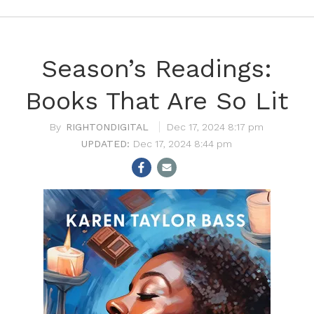
Season’s Readings:
Books That Are So Lit
RIGHTONDIGITAL
Dec 17, 2024 8:17 pm
Dec 17, 2024 8:44 pm