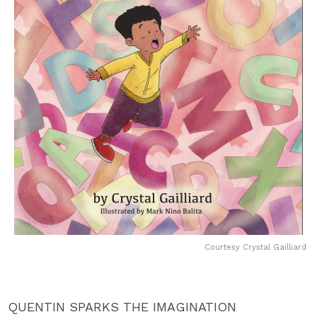
Courtesy Crystal Gailliard
QUENTIN SPARKS THE IMAGINATION