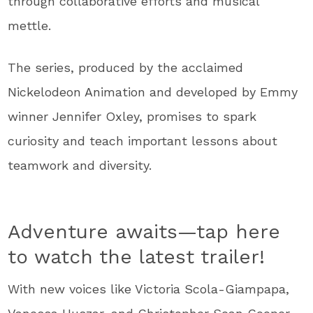
through collaborative efforts and musical
mettle.
The series, produced by the acclaimed
Nickelodeon Animation and developed by Emmy
winner Jennifer Oxley, promises to spark
curiosity and teach important lessons about
teamwork and diversity.
Adventure awaits—tap here
to watch the latest trailer!
With new voices like Victoria Scola-Giampapa,