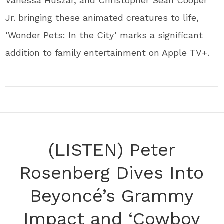
Vanessa Huszar, and Christopher Sean Cooper
Jr. bringing these animated creatures to life,
‘Wonder Pets: In the City’ marks a significant
addition to family entertainment on Apple TV+.
(LISTEN) Peter
Rosenberg Dives Into
Beyoncé’s Grammy
Impact and ‘Cowboy