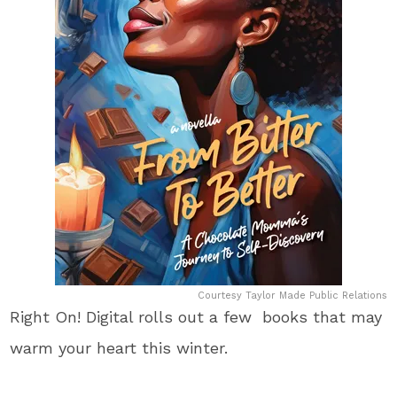
Courtesy Taylor Made Public Relations
Right On! Digital rolls out a few books that may
warm your heart this winter.