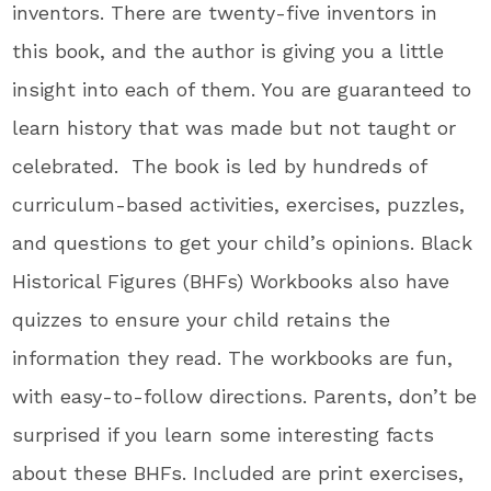
inventors. There are t
wenty-five inventors in
this book, and the author
is giving
you a little
insight into each
of them
.
You
are guaranteed to
learn history that
was made
but
not
taught or
celebrated
.
The
book
is led
by hundreds of
curriculum-based activities, exercises, puzzles,
and questions to get your
child’s
opinions
. Black
Historical Figures (BHFs) Workbooks also have
quizzes to ensure your child retains the
information they read
. The
workbooks are fun,
with easy-to-follow directions
. Parents
,
don’t
be
surprised if you learn
some
interesting facts
about these BHFs.
Included are
print exercises,