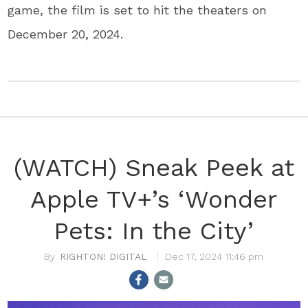
game, the film is set to hit the theaters on
December 20, 2024.
(WATCH) Sneak Peek at
Apple TV+’s ‘Wonder
Pets: In the City’
RIGHTON! DIGITAL
Dec 17, 2024 11:46 pm