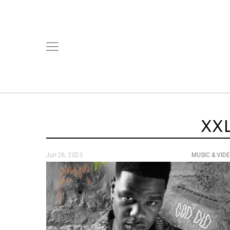
XX
Jun 28, 2023
MUSIC & VID