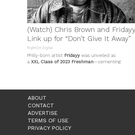
(Watch) Chris Brown and Friday
Link up for “Don’t Give It Away”
RightOn! Digital
Philly-born artist
Fridayy
was unveiled as
a
XXL Class of 2023 Freshman
—cementing
his artist-to-watch status. The acclaim exemplifi
his...
ABOUT
CONTACT
ADVERTISE
TERMS OF USE
PRIVACY POLICY