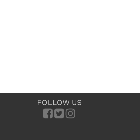
FOLLOW US