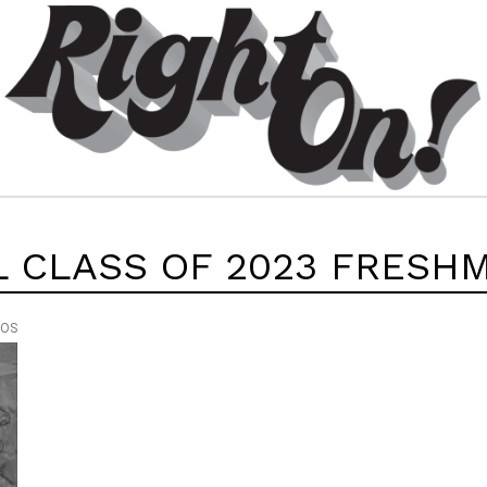
L CLASS OF 2023 FRESH
EOS