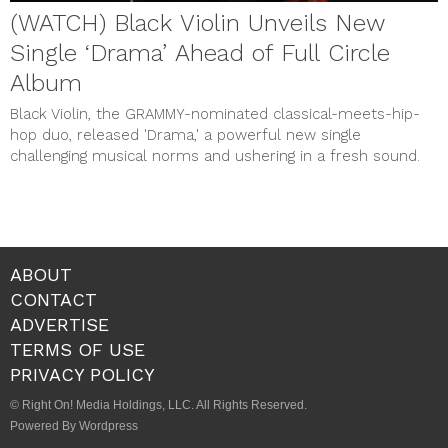
(WATCH) Black Violin Unveils New
Single ‘Drama’ Ahead of Full Circle
Album
Black Violin, the GRAMMY-nominated classical-meets-hip-
hop duo, released 'Drama,' a powerful new single
challenging musical norms and ushering in a fresh sound.
ABOUT
CONTACT
ADVERTISE
TERMS OF USE
PRIVACY POLICY
© Right On! Media Holdings, LLC. All Rights Reserved.
Powered By Wordpress