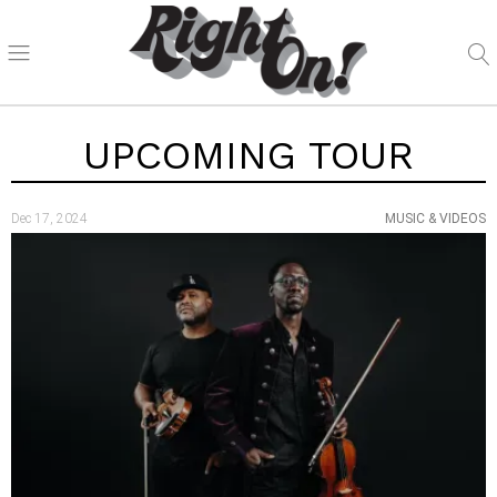
UPCOMING TOUR
Dec 17, 2024
MUSIC & VIDEOS