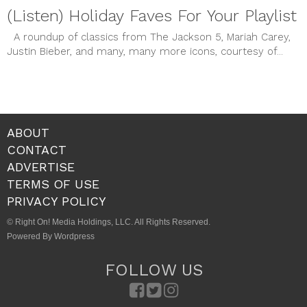
(Listen) Holiday Faves For Your Playlist
A roundup of classics from The Jackson 5, Mariah Carey,
Justin Bieber, and many, many more icons, courtesy of...
ABOUT
CONTACT
ADVERTISE
TERMS OF USE
PRIVACY POLICY
© Right On! Media Holdings, LLC. All Rights Reserved.
Powered By Wordpress
FOLLOW US