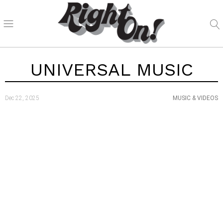
UNIVERSAL MUSIC
Dec 22, 2025
MUSIC & VIDEOS