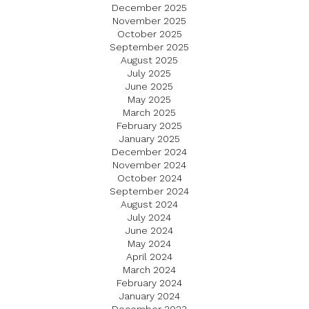
December 2025
November 2025
October 2025
September 2025
August 2025
July 2025
June 2025
May 2025
March 2025
February 2025
January 2025
December 2024
November 2024
October 2024
September 2024
August 2024
July 2024
June 2024
May 2024
April 2024
March 2024
February 2024
January 2024