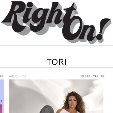
TORI
EOS
Aug 2, 2023
MUSIC & VIDEOS