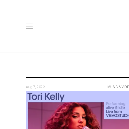
Aug 7, 2023
MUSIC & VID