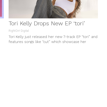
Tori Kelly Drops New EP ‘tori’
RightOn! Digital
Tori Kelly just released her new 7-track EP “tori” and
features songs like “cut” which showcase her
compelling vocals or...