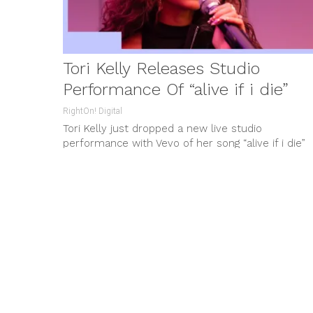
Tori Kelly Releases Studio
Performance Of “alive if i die”
RightOn! Digital
Tori Kelly just dropped a new live studio
performance with Vevo of her song “alive if i die”
from her...