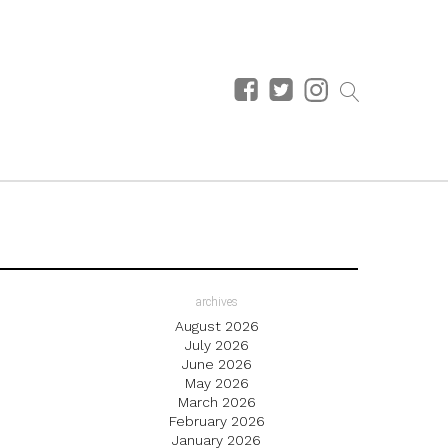
archives
August 2026
July 2026
June 2026
May 2026
March 2026
February 2026
January 2026