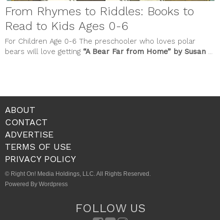
From Rhymes to Riddles: Books to
Read to Kids Ages 0-6
For Children Age 0-6 The preschooler who loves polar
bears will love getting
“A Bear Far from Home” by Susan
...
ABOUT
CONTACT
ADVERTISE
TERMS OF USE
PRIVACY POLICY
© Right On! Media Holdings, LLC. All Rights Reserved.
Powered By Wordpress
FOLLOW US