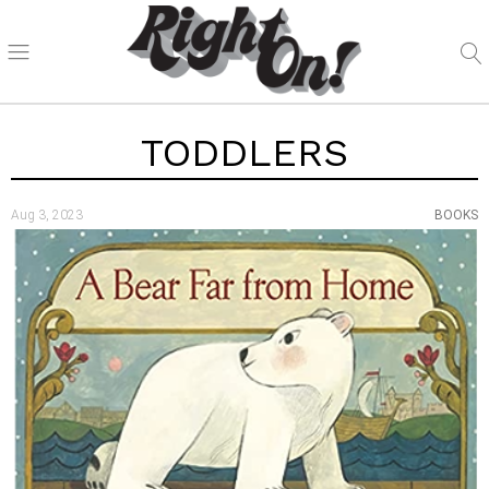
TODDLERS
Aug 3, 2023
BOOKS