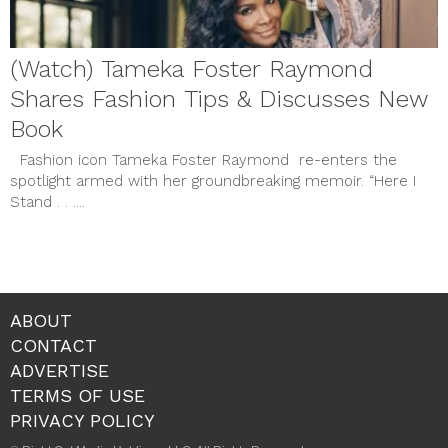
(Watch) Tameka Foster Raymond
Shares Fashion Tips & Discusses New
Book
Fashion icon Tameka Foster Raymond re-enters the
spotlight armed with her groundbreaking memoir. “Here I
Stand . . ....
ABOUT
CONTACT
ADVERTISE
TERMS OF USE
PRIVACY POLICY