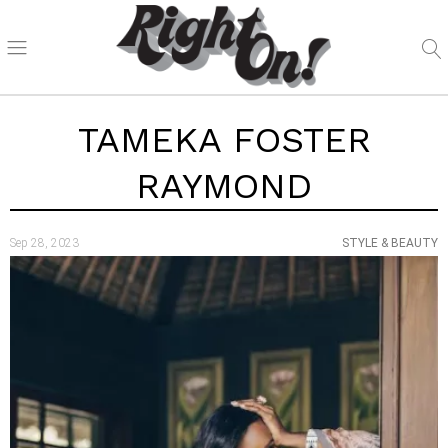
TAMEKA FOSTER
RAYMOND
Sep 28, 2023
STYLE & BEAUTY