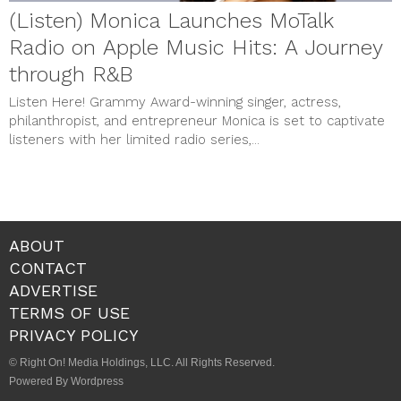
(Listen) Monica Launches MoTalk
Radio on Apple Music Hits: A Journey
through R&B
Listen Here! Grammy Award-winning singer, actress,
philanthropist, and entrepreneur Monica is set to captivate
listeners with her limited radio series,...
ABOUT
CONTACT
ADVERTISE
TERMS OF USE
PRIVACY POLICY
© Right On! Media Holdings, LLC. All Rights Reserved.
Powered By Wordpress