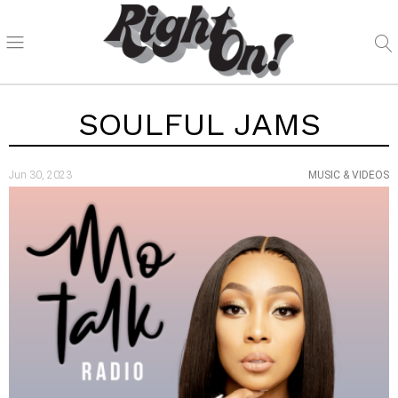
SOULFUL JAMS
Jun 30, 2023
MUSIC & VIDEOS