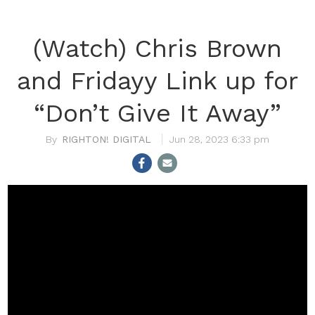
(Watch) Chris Brown
and Fridayy Link up for
“Don’t Give It Away”
RIGHTON! DIGITAL
Jun 28, 2023 6:33 pm