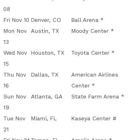
08
Fri Nov 10
Denver, CO
Ball Arena *
Mon Nov
Austin, TX
Moody Center *
13
Wed Nov
Houston, TX
Toyota Center *
15
Thu Nov
Dallas, TX
American Airlines
16
Center *
Sun Nov
Atlanta, GA
State Farm Arena *
19
Tue Nov
Miami, FL
Kaseya Center #
21