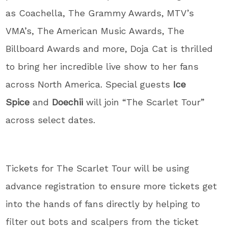
as Coachella, The Grammy Awards, MTV’s
VMA’s, The American Music Awards, The
Billboard Awards and more, Doja Cat is thrilled
to bring her incredible live show to her fans
across North America. Special guests
Ice
Spice
and
Doechii
will join “The Scarlet Tour”
across select dates.
Tickets for The Scarlet Tour will be using
advance registration to ensure more tickets get
into the hands of fans directly by helping to
filter out bots and scalpers from the ticket