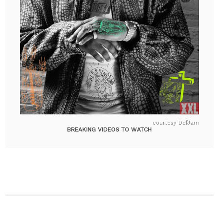
courtesy DefJam
BREAKING VIDEOS TO WATCH