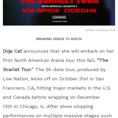
photo courtesy RCA
BREAKING VIDEOS TO WATCH
Doja Cat
announces that she will embark on her
first North American Arena tour this fall,
“The
Scarlet Tour
.” The 24-date tour, produced by
Live Nation, kicks off on October 31
st
in San
Francisco, CA
,
hitting major markets in the U.S.
and Canada before wrapping on December
13
th
in Chicago, IL. After show stopping
performances on multiple massive stages such