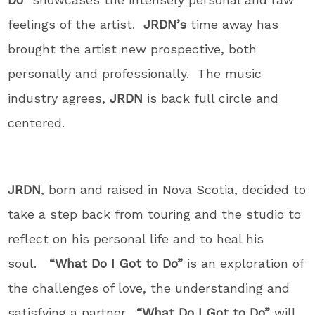
feelings of the artist.
JRDN’s
time away has
brought the artist new prospective, both
personally and professionally. The music
industry agrees,
JRDN
is back full circle and
centered.
JRDN
, born and raised in Nova Scotia, decided to
take a step back from touring and the studio to
reflect on his personal life and to heal his
soul.
“What Do I Got to Do”
is an exploration of
the challenges of love, the understanding and
satisfying a partner.
“What Do I Got to Do”
will