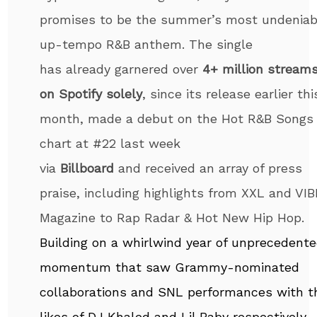
promises to be the summer’s most undeniab
up-tempo R&B anthem. The single
has already garnered over
4+ million stream
on Spotify solely
, since its release earlier thi
month, made a debut on the Hot R&B Songs
chart at #22 last week
via
Billboard
and received an array of press
praise, including highlights from XXL and VIB
Magazine to Rap Radar & Hot New Hip Hop.
Building on a whirlwind year of unprecedent
momentum that saw Grammy-nominated
collaborations and SNL performances with t
likes of DJ Khaled and Lil Baby respectively,