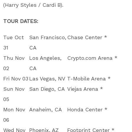
(Harry Styles / Cardi B).
TOUR DATES:
Tue Oct
San Francisco,
Chase Center *
31
CA
Thu Nov
Los Angeles,
Crypto.com Arena *
02
CA
Fri Nov 03
Las Vegas, NV
T-Mobile Arena *
Sun Nov
San Diego, CA
Viejas Arena *
05
Mon Nov
Anaheim, CA
Honda Center *
06
Wed Nov
Phoenix, AZ
Footprint Center *