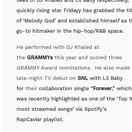
quickly rising star Fridayy has grabbed the ti
of ‘Melody God’ and established himself as 
go-to hitmaker in the hip-hop/R&B space.
He performed with DJ Khaled at
the
GRAMMYs
this year and scored three
GRAMMY Award nominations. He also made 
late-night TV debut on
SNL
with Lil Baby
for
their
collaboration single “
Forever
,” which
was recently highlighted as one of the ‘Top 1
most streamed songs’ via Spotify’s
RapCaviar playlist.