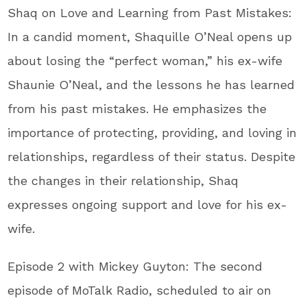
Shaq on Love and Learning from Past Mistakes:
In a candid moment, Shaquille O’Neal opens up
about losing the “perfect woman,” his ex-wife
Shaunie O’Neal, and the lessons he has learned
from his past mistakes. He emphasizes the
importance of protecting, providing, and loving in
relationships, regardless of their status. Despite
the changes in their relationship, Shaq
expresses ongoing support and love for his ex-
wife.
Episode 2 with Mickey Guyton: The second
episode of MoTalk Radio, scheduled to air on