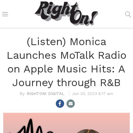
(Listen) Monica
Launches MoTalk Radio
on Apple Music Hits: A
Journey through R&B
RIGHTON! DIGITAL
Jun 30, 2023 8:17 am