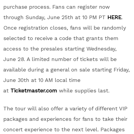
purchase process. Fans can register now
through Sunday, June 25th at 10 PM PT
HERE
.
Once registration closes, fans will be randomly
selected to receive a code that grants them
access to the presales starting Wednesday,
June 28. A limited number of tickets will be
available during a general on sale starting
Friday,
June 30th at 10 AM local time
at
Ticketmaster.com
while supplies last.
The tour will also offer a variety of different VIP
packages and experiences for fans to take their
concert experience to the next level. Packages