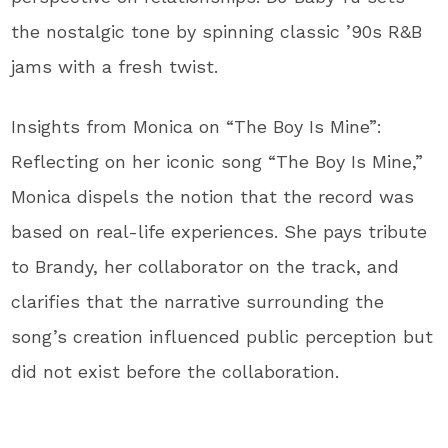
the nostalgic tone by spinning classic ’90s R&B
jams with a fresh twist.
Insights from Monica on “The Boy Is Mine”:
Reflecting on her iconic song “The Boy Is Mine,”
Monica dispels the notion that the record was
based on real-life experiences. She pays tribute
to Brandy, her collaborator on the track, and
clarifies that the narrative surrounding the
song’s creation influenced public perception but
did not exist before the collaboration.