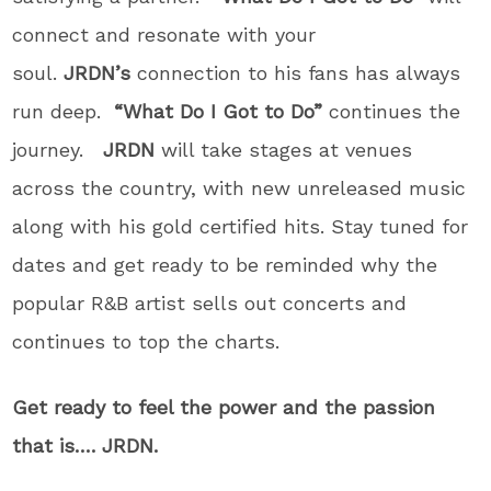
connect and resonate with your
soul.
JRDN’s
connection to his fans has always
run deep.
“What Do I Got to Do”
continues the
journey.
JRDN
will take stages at venues
across the country, with new unreleased music
along with his gold certified hits. Stay tuned for
dates and get ready to be reminded why the
popular R&B artist sells out concerts and
continues to top the charts.
Get ready to feel the power and the passion
that is…. JRDN.