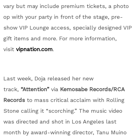
vary but may include premium tickets, a photo
op with your party in front of the stage, pre-
show VIP Lounge access, specially designed VIP
gift items and more. For more information,
visit
vipnation.com
.
Last week, Doja released her new
track,
“Attention”
via
Kemosabe Records/RCA
Records
to mass critical acclaim with Rolling
Stone calling it “scorching.” The music video
was directed and shot in Los Angeles last
month by award-winning director, Tanu Muino