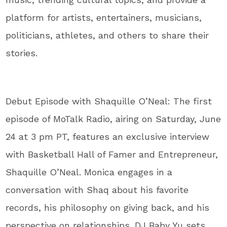
platform for artists, entertainers, musicians,
politicians, athletes, and others to share their
stories.
Debut Episode with Shaquille O’Neal: The first
episode of MoTalk Radio, airing on Saturday, June
24 at 3 pm PT, features an exclusive interview
with Basketball Hall of Famer and Entrepreneur,
Shaquille O’Neal. Monica engages in a
conversation with Shaq about his favorite
records, his philosophy on giving back, and his
perspective on relationships. DJ Baby Yu sets