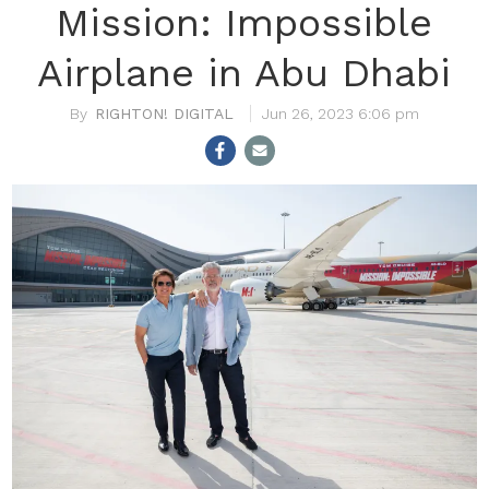
Mission: Impossible
Airplane in Abu Dhabi
RIGHTON! DIGITAL
Jun 26, 2023 6:06 pm