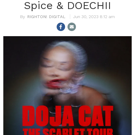
Spice & DOECHII
RIGHTON! DIGITAL
Jun 30, 2023 8:12 am