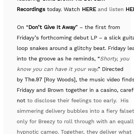
Recordings
today. Watch
HERE
and listen
HE
On “
Don’t Give It Away
” – the first from
Fridayy’s forthcoming debut LP – a slick guit
loop snakes around a glitchy beat. Fridayy le
into the groove as he reminds, “
Shorty, you
know you can have it your way
.” Directed
by
The.97
[Roy Woods], the music video find
Fridayy and Brown together in a casino, caref
not
to disclose their feelings too early. His
simmering delivery bubbles into a fiery false
only for Breezy to roll through with an equall
hypnotic cameo. Together, they deliver what