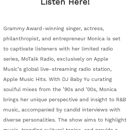
Listen Here!
Grammy Award-winning singer, actress,
philanthropist, and entrepreneur Monica is set
to captivate listeners with her limited radio
series, MoTalk Radio, exclusively on Apple
Music’s global live-streaming radio station,
Apple Music Hits. With DJ Baby Yu curating
soulful mixes from the ’90s and ’00s, Monica
brings her unique perspective and insight to R&B
music, accompanied by candid interviews with
diverse personalities. The show aims to highlight
music, trending cultural topics, and provide a