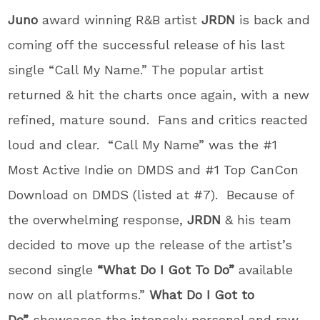
Juno
award winning R&B artist
JRDN
is back and
coming off the successful release of his last
single “Call My Name.” The popular artist
returned & hit the charts once again, with a new
refined, mature sound. Fans and critics reacted
loud and clear.
“
Call My Name” was the #1
Most Active Indie on DMDS and #1 Top CanCon
Download on DMDS (listed at #7). Because of
the overwhelming response,
JRDN
& his team
decided to move up the release of the artist’s
second single
“What Do I Got To Do”
available
now on all platforms.”
What Do I Got to
Do”
showcases the intensely personal and raw