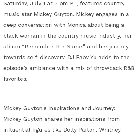
Saturday, July 1 at 3 pm PT, features country
music star Mickey Guyton. Mickey engages in a
deep conversation with Monica about being a
black woman in the country music industry, her
album “Remember Her Name,” and her journey
towards self-discovery. DJ Baby Yu adds to the
episode’s ambiance with a mix of throwback R&B
favorites.
Mickey Guyton’s Inspirations and Journey:
Mickey Guyton shares her inspirations from
influential figures like Dolly Parton, Whitney