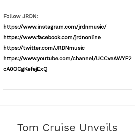
Follow JRDN:
https://www.instagram.com/jrdnmusic/
https://www.facebook.com/jrdnonline
https://twitter.com/JRDNmusic
https://www.youtube.com/channel/UCCveAWYF2
cA0OCgKefejExQ
Tom Cruise Unveils