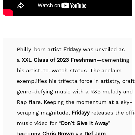
Philly-born artist
Fridayy
was unveiled as
a
XXL Class of 2023 Freshman
—cementing
his artist-to-watch status. The acclaim
exemplifies his trifecta force in artistry, craf
genre-defying music with a R&B melody and
Rap flare. Keeping the momentum at a sky-
scraping magnitude,
Fridayy
releases the offi
music video for “
Don’t Give It Away
”
featuring
Chris Brown
via
Def Jam