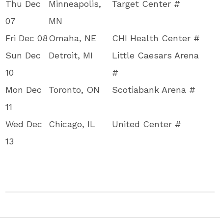
Thu Dec
Minneapolis,
Target Center #
07
MN
Fri Dec 08
Omaha, NE
CHI Health Center #
Sun Dec
Detroit, MI
Little Caesars Arena
10
#
Mon Dec
Toronto, ON
Scotiabank Arena #
11
Wed Dec
Chicago, IL
United Center #
13