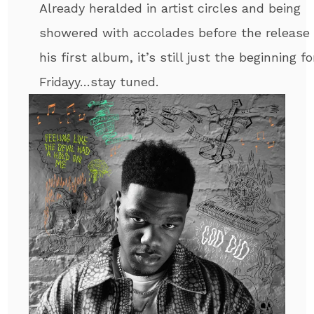
Already heralded in artist circles and being
showered with accolades before the release 
his first album, it’s still just the beginning fo
Fridayy…stay tuned.