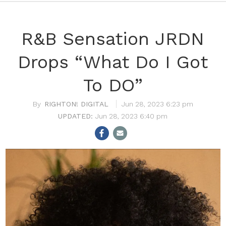
R&B Sensation JRDN
Drops “What Do I Got
To DO”
RIGHTON! DIGITAL
Jun 28, 2023 6:23 pm
Jun 28, 2023 6:40 pm