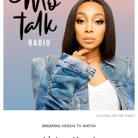
courtesy MoTalk Radio
BREAKING VIDEOS TO WATCH