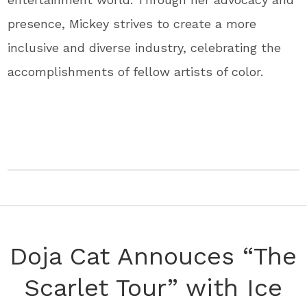
presence, Mickey strives to create a more
inclusive and diverse industry, celebrating the
accomplishments of fellow artists of color.
Doja Cat Annouces “The
Scarlet Tour” with Ice