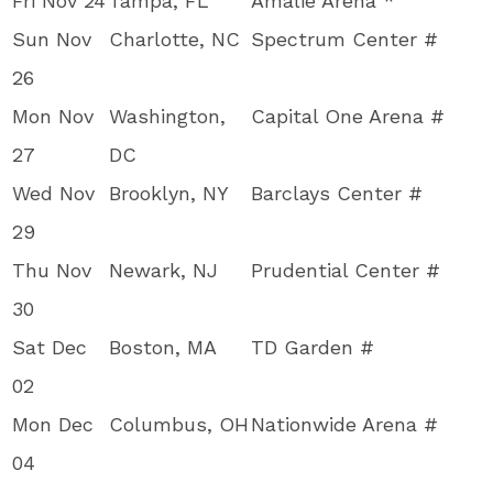
Fri Nov 24
Tampa, FL
Amalie Arena *
Sun Nov
Charlotte, NC
Spectrum Center #
26
Mon Nov
Washington,
Capital One Arena #
27
DC
Wed Nov
Brooklyn, NY
Barclays Center #
29
Thu Nov
Newark, NJ
Prudential Center #
30
Sat Dec
Boston, MA
TD Garden #
02
Mon Dec
Columbus, OH
Nationwide Arena #
04