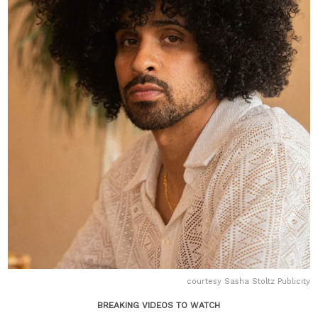
courtesy Sasha Stoltz Publicity
BREAKING VIDEOS TO WATCH