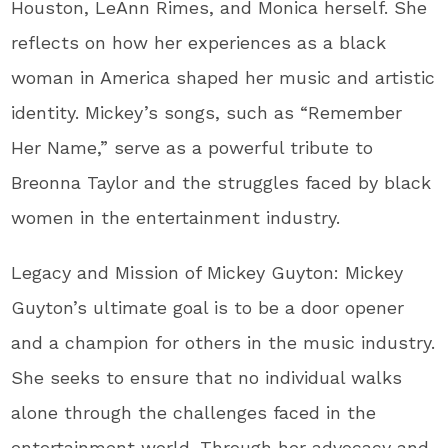
Houston, LeAnn Rimes, and Monica herself. She
reflects on how her experiences as a black
woman in America shaped her music and artistic
identity. Mickey’s songs, such as “Remember
Her Name,” serve as a powerful tribute to
Breonna Taylor and the struggles faced by black
women in the entertainment industry.
Legacy and Mission of Mickey Guyton: Mickey
Guyton’s ultimate goal is to be a door opener
and a champion for others in the music industry.
She seeks to ensure that no individual walks
alone through the challenges faced in the
entertainment world. Through her advocacy and