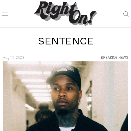
SENTENCE
Aug 11, 2023
BREAKING NEWS