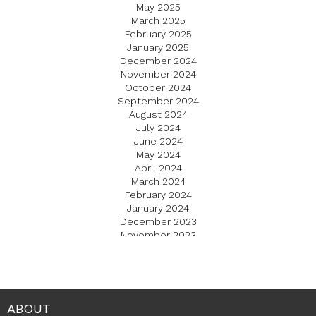
May 2025
March 2025
February 2025
January 2025
December 2024
November 2024
October 2024
September 2024
August 2024
July 2024
June 2024
May 2024
April 2024
March 2024
February 2024
January 2024
December 2023
November 2023
October 2023
September 2023
August 2023
July 2023
June 2023
ABOUT
May 2023