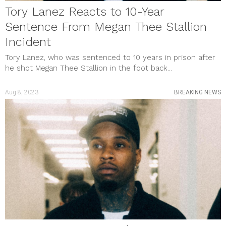
Tory Lanez Reacts to 10-Year
Sentence From Megan Thee Stallion
Incident
Tory Lanez, who was sentenced to 10 years in prison after
he shot Megan Thee Stallion in the foot back...
Aug 8, 2023
BREAKING NEWS