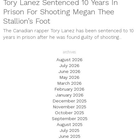
Tory Lanez Sentenced 10 Years In
Prison For Shooting Megan Thee
Stallion’s Foot
The Canadian rapper Tory Lanez has been sentenced to 10
years in prison after he was found guilty of shooting...
archives
August 2026
July 2026
June 2026
May 2026
March 2026
February 2026
January 2026
December 2025
November 2025
October 2025
September 2025
August 2025
July 2025
June 2025