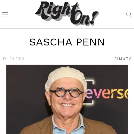
SASCHA PENN
Feb 20, 2026
FILM & TV