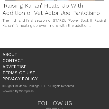
‘Raising Kanan’ Heats Up With
Addition of Vet Actor Joe Pantoliano
The fifth and final season of STARZ’s “Power Book III: Raising
Kanan,” is heating up even more with the addition...
ABOUT
CONTACT
ADVERTISE
TERMS OF USE
PRIVACY POLICY
© Right On! Media Holdings, LLC. All Rights Reserved.
Powered By Wordpress
FOLLOW US