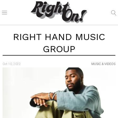
RIGHT HAND MUSIC
GROUP
Oct 10, 2022
MUSIC & VIDEOS