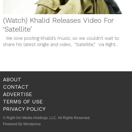
(Watch) Khalid Releases Video For
‘Satellite’
We love posting Khalid’s music, so we couldn’t wait to
share his latest single and video, “Satellite,” via Right...
ABOUT
CONTACT
ADVERTISE
TERMS OF USE
PRIVACY POLICY
© Right On! Media Holdings, LLC. All Rights Reserved.
Powered By Wordpress