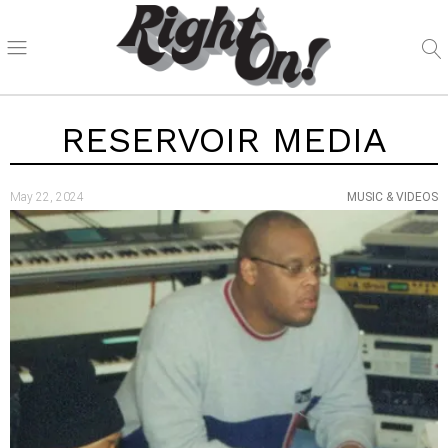
RESERVOIR MEDIA
May 22, 2024
MUSIC & VIDEOS