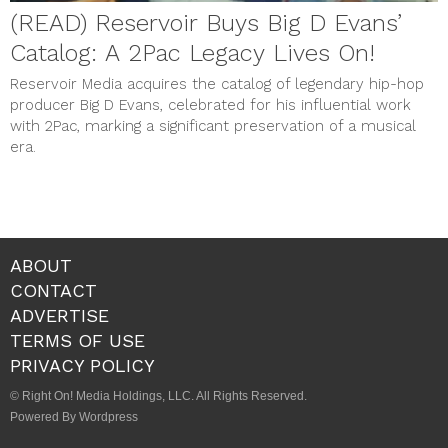
(READ) Reservoir Buys Big D Evans’
Catalog: A 2Pac Legacy Lives On!
Reservoir Media acquires the catalog of legendary hip-hop
producer Big D Evans, celebrated for his influential work
with 2Pac, marking a significant preservation of a musical
era.
ABOUT
CONTACT
ADVERTISE
TERMS OF USE
PRIVACY POLICY
© Right On! Media Holdings, LLC. All Rights Reserved.
Powered By Wordpress