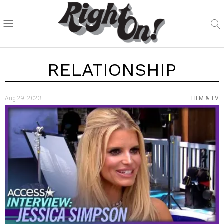
RELATIONSHIP
Aug 29, 2023
FILM & TV