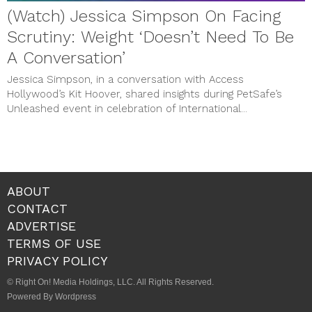
(Watch) Jessica Simpson On Facing
Scrutiny: Weight ‘Doesn’t Need To Be
A Conversation’
Jessica Simpson, in a conversation with Access
Hollywood’s Kit Hoover, shared insights during PetSafe’s
Unleashed event in celebration of International...
ABOUT
CONTACT
ADVERTISE
TERMS OF USE
PRIVACY POLICY
© Right On! Media Holdings, LLC. All Rights Reserved.
Powered By Wordpress