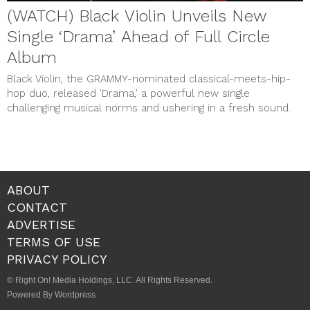
(WATCH) Black Violin Unveils New
Single ‘Drama’ Ahead of Full Circle
Album
Black Violin, the GRAMMY-nominated classical-meets-hip-
hop duo, released 'Drama,' a powerful new single
challenging musical norms and ushering in a fresh sound.
ABOUT
CONTACT
ADVERTISE
TERMS OF USE
PRIVACY POLICY
© Right On! Media Holdings, LLC. All Rights Reserved.
Powered By Wordpress