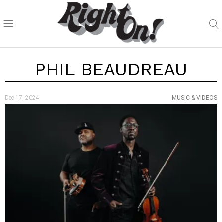
PHIL BEAUDREAU
Dec 17, 2024
MUSIC & VIDEOS