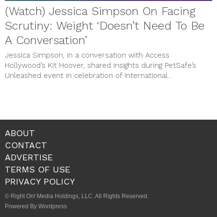
(Watch) Jessica Simpson On Facing
Scrutiny: Weight ‘Doesn’t Need To Be
A Conversation’
Jessica Simpson, in a conversation with Access
Hollywood’s Kit Hoover, shared insights during PetSafe’s
Unleashed event in celebration of International...
ABOUT
CONTACT
ADVERTISE
TERMS OF USE
PRIVACY POLICY
© Right On! Media Holdings, LLC. All Rights Reserved.
Powered By Wordpress