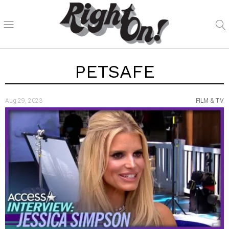
PETSAFE
Aug 29, 2023
FILM & TV