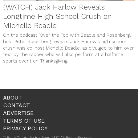
(WATCH) Jack Harlow Reveals
Longtime High School Crush on
Michelle Beadle
On the podcast 'Over the Top with Beadle and Rosenberg',
host Peter Rosenberg reveals Jack Harlow's high school
crush was co-host Michelle Beadle, as divulged to him over
text by the rapper who will also perform at a halftime
sports event on Thanksgiving.
ABOUT
CONTACT
ADVERTISE
TERMS OF USE
PRIVACY POLICY
© Right On! Media Holdings, LLC. All Rights Reserved.