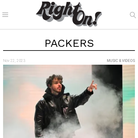
PACKERS
Nov 22, 2023
MUSIC & VIDEOS