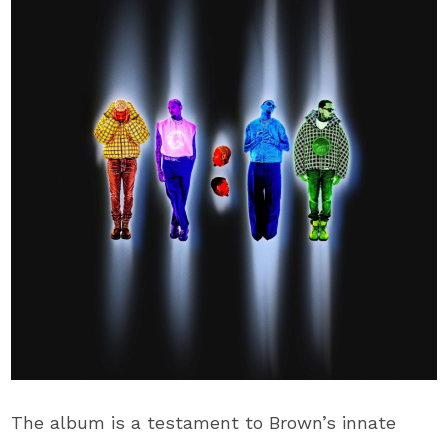
The album is a testament to Brown’s innate