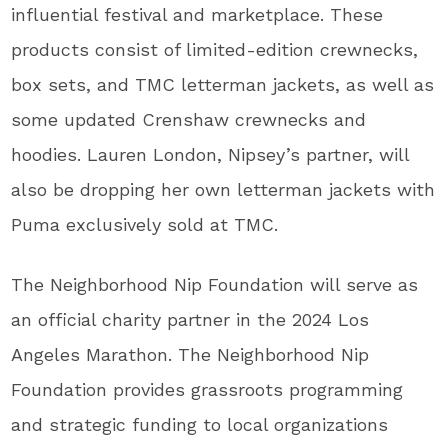
influential festival and marketplace. These
products consist of limited-edition crewnecks,
box sets, and TMC letterman jackets, as well as
some updated Crenshaw crewnecks and
hoodies. Lauren London, Nipsey’s partner, will
also be dropping her own letterman jackets with
Puma exclusively sold at TMC.
The Neighborhood Nip Foundation will serve as
an official charity partner in the 2024 Los
Angeles Marathon. The Neighborhood Nip
Foundation provides grassroots programming
and strategic funding to local organizations