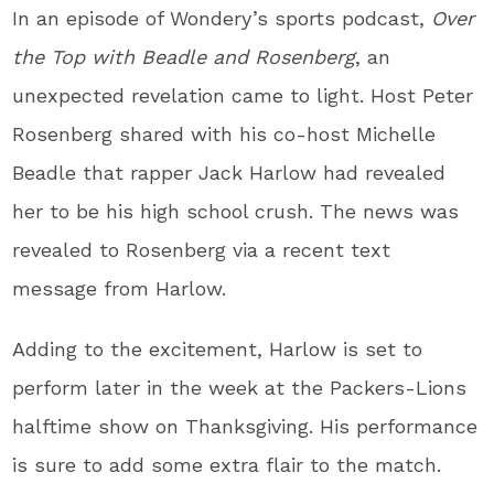
In an episode of Wondery’s sports podcast,
Over
the Top with Beadle and Rosenberg
, an
unexpected revelation came to light. Host Peter
Rosenberg shared with his co-host Michelle
Beadle that rapper Jack Harlow had revealed
her to be his high school crush. The news was
revealed to Rosenberg via a recent text
message from Harlow.
Adding to the excitement, Harlow is set to
perform later in the week at the Packers-Lions
halftime show on Thanksgiving. His performance
is sure to add some extra flair to the match.