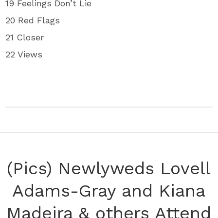
19 Feelings Don’t Lie
20 Red Flags
21 Closer
22 Views
(Pics) Newlyweds Lovell
Adams-Gray and Kiana
Madeira & others Attend