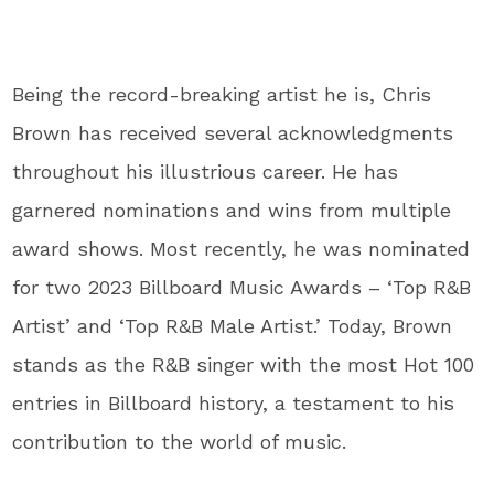
Being the record-breaking artist he is, Chris
Brown has received several acknowledgments
throughout his illustrious career. He has
garnered nominations and wins from multiple
award shows. Most recently, he was nominated
for two 2023 Billboard Music Awards – ‘Top R&B
Artist’ and ‘Top R&B Male Artist.’ Today, Brown
stands as the R&B singer with the most Hot 100
entries in Billboard history, a testament to his
contribution to the world of music.