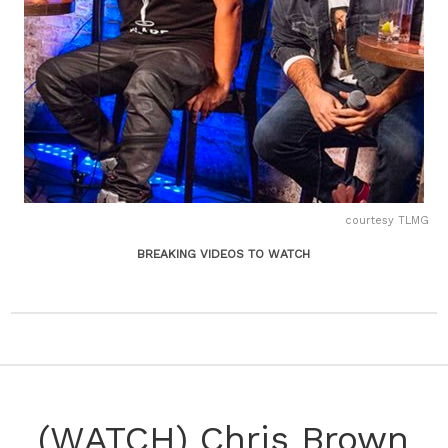
courtesy TLMG
BREAKING VIDEOS TO WATCH
(WATCH) Chris Brown