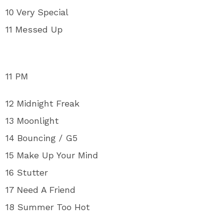
10 Very Special
11 Messed Up
11 PM
12 Midnight Freak
13 Moonlight
14 Bouncing / G5
15 Make Up Your Mind
16 Stutter
17 Need A Friend
18 Summer Too Hot