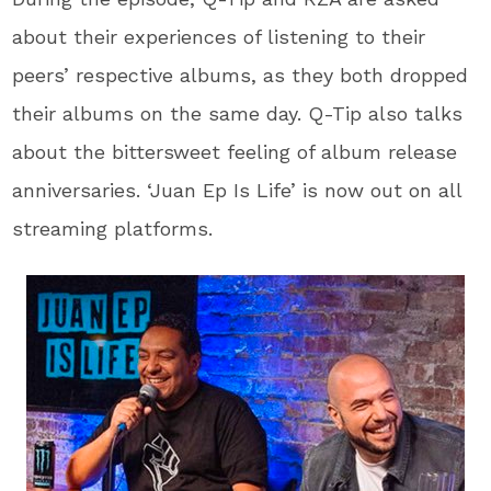
about their experiences of listening to their
peers’ respective albums, as they both dropped
their albums on the same day. Q-Tip also talks
about the bittersweet feeling of album release
anniversaries. ‘Juan Ep Is Life’ is now out on all
streaming platforms.