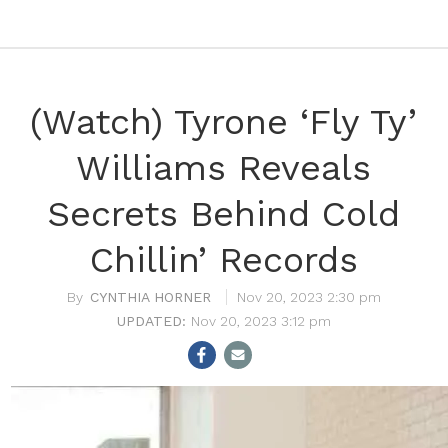
(Watch) Tyrone ‘Fly Ty’
Williams Reveals
Secrets Behind Cold
Chillin’ Records
CYNTHIA HORNER
Nov 20, 2023 2:30 pm
Nov 20, 2023 3:12 pm