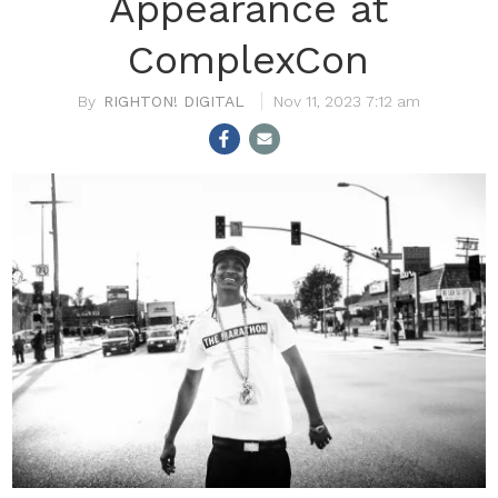
Appearance at
ComplexCon
RIGHTON! DIGITAL
Nov 11, 2023 7:12 am