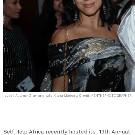
Lovell Adams-Gray and wife Kiana Madeira Credit: KENTHEPHOTOGRAPHER
Self Help Africa recently hosted its 13th Annual