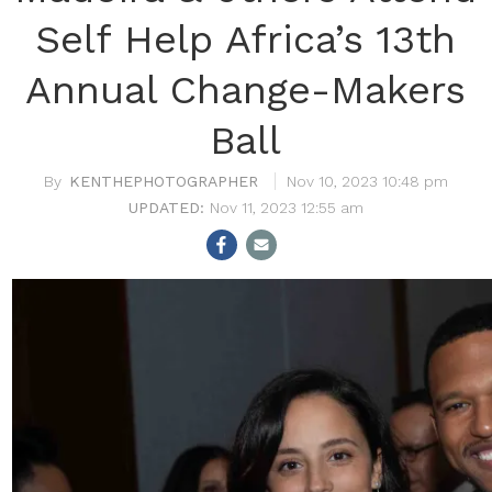
Self Help Africa’s 13th
Annual Change-Makers
Ball
KENTHEPHOTOGRAPHER
Nov 10, 2023 10:48 pm
Nov 11, 2023 12:55 am