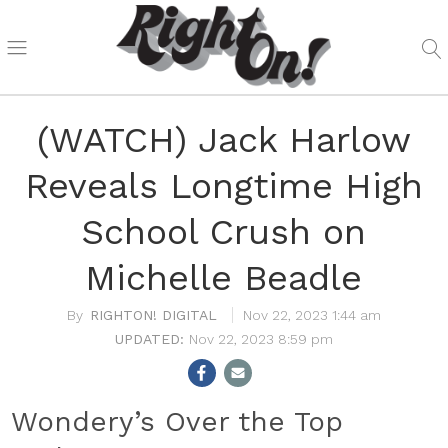
(WATCH) Jack Harlow
Reveals Longtime High
School Crush on
Michelle Beadle
RIGHTON! DIGITAL
Nov 22, 2023 1:44 am
Nov 22, 2023 8:59 pm
Wondery’s Over the Top