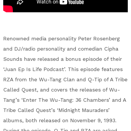
Renowned media personality Peter Rosenberg
and DJ/radio personality and comedian Cipha
Sounds have released a bonus episode of their
‘Juan Ep Is Life Podcast’. This episode features
RZA from the Wu-Tang Clan and Q-Tip of A Tribe
Called Quest, and covers the releases of Wu-
Tang’s ‘Enter The Wu-Tang: 36 Chambers’ and A
Tribe Called Quest’s ‘Midnight Mauraders’
albums, both released on November 9, 1993.
During the episode, Q-Tip and RZA are asked