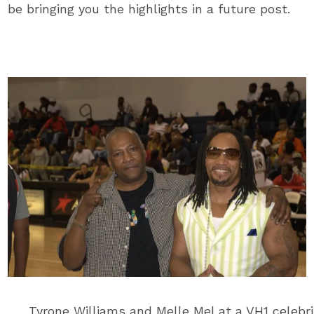
be bringing you the highlights in a future post.
Tyrone Williams and Melle Mel at a VH1 celebri