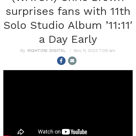
surprises fans with 11th
Solo Studio Album ’11:11′
a Day Early
RIGHTON! DIGITAL
Nov 11, 2023 7:09 am