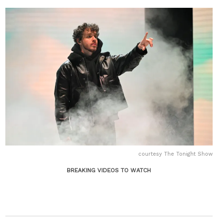
courtesy The Tonight Show
BREAKING VIDEOS TO WATCH