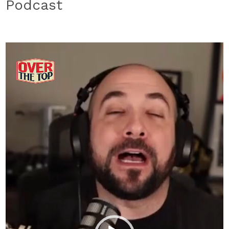
Podcast
Video
Player