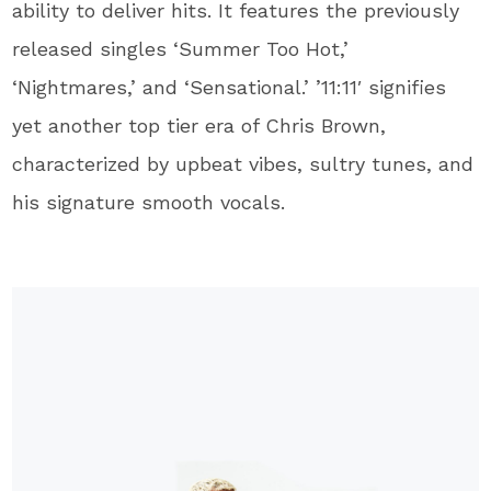
ability to deliver hits. It features the previously
released singles ‘Summer Too Hot,’
‘Nightmares,’ and ‘Sensational.’ ’11:11′ signifies
yet another top tier era of Chris Brown,
characterized by upbeat vibes, sultry tunes, and
his signature smooth vocals.