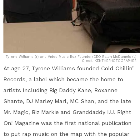
Tyrone Williams (r) and Video Music Box Founder/CEO Ralph McDaniels (L)
Credit: KENTHEPHOTOGRAPHER
At age 27, Tyrone Williams founded Cold Chillin’
Records, a label which became the home to
artists Including Big Daddy Kane, Roxanne
Shante, DJ Marley Marl, MC Shan, and the late
Mr. Magic, Biz Markie and Granddaddy I.U. Right
On! Magazine was the first national publication
to put rap music on the map with the popular