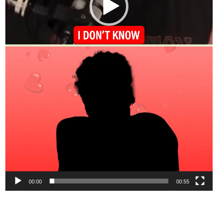
00:00
00:55