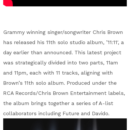
Grammy winning singer/songwriter Chris Brown
has released his 11th solo studio album, ’11:11′, a
day earlier than announced. This latest project
was strategically divided into two parts, 11am
and 11pm, each with 11 tracks, aligning with
Brown’s 11th solo album. Produced under the
RCA Records/Chris Brown Entertainment labels,
the album brings together a series of A-list
collaborators including Future and Davido.