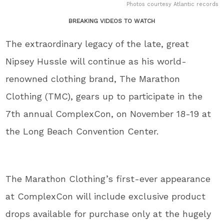
Photos courtesy Atlantic records
BREAKING VIDEOS TO WATCH
The extraordinary legacy of the late, great
Nipsey Hussle will continue as his world-
renowned clothing brand, The Marathon
Clothing (TMC), gears up to participate in the
7th annual ComplexCon, on November 18-19 at
the Long Beach Convention Center.
The Marathon Clothing’s first-ever appearance
at ComplexCon will include exclusive product
drops available for purchase only at the hugely