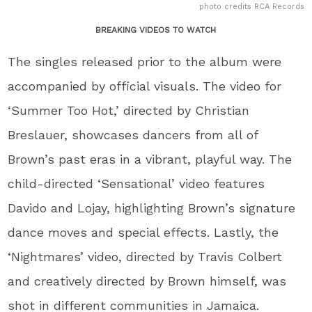
photo credits RCA Records
BREAKING VIDEOS TO WATCH
The singles released prior to the album were
accompanied by official visuals. The video for
‘Summer Too Hot,’ directed by Christian
Breslauer, showcases dancers from all of
Brown’s past eras in a vibrant, playful way. The
child-directed ‘Sensational’ video features
Davido and Lojay, highlighting Brown’s signature
dance moves and special effects. Lastly, the
‘Nightmares’ video, directed by Travis Colbert
and creatively directed by Brown himself, was
shot in different communities in Jamaica.