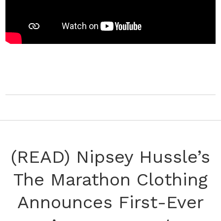
(READ) Nipsey Hussle’s
The Marathon Clothing
Announces First-Ever