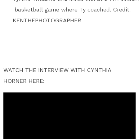
basketball game where Ty coached. Credit:
KENTHEPHOTOGRAPHER
WATCH THE INTERVIEW WITH CYNTHIA
HORNER HERE: