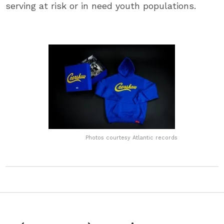
serving at risk or in need youth populations.
Photos courtesy Atlantic records