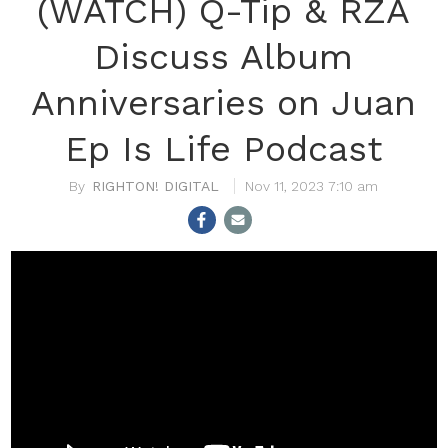
(WATCH) Q-Tip & RZA
Discuss Album
Anniversaries on Juan
Ep Is Life Podcast
RIGHTON! DIGITAL
Nov 11, 2023 7:10 am