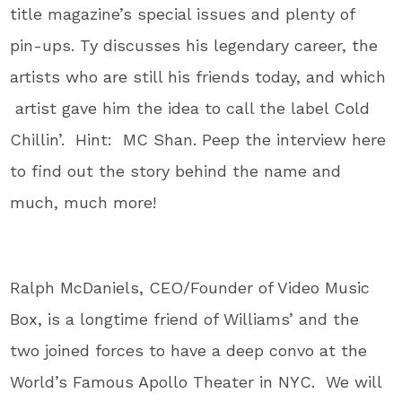
title magazine’s special issues and plenty of
pin-ups. Ty discusses his legendary career, the
artists who are still his friends today, and which
artist gave him the idea to call the label Cold
Chillin’. Hint: MC Shan. Peep the interview here
to find out the story behind the name and
much, much more!
Ralph McDaniels, CEO/Founder of Video Music
Box, is a longtime friend of Williams’ and the
two joined forces to have a deep convo at the
World’s Famous Apollo Theater in NYC. We will