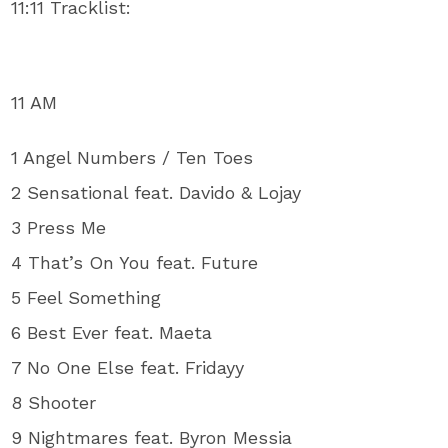
11:11 Tracklist:
11 AM
1 Angel Numbers / Ten Toes
2 Sensational feat. Davido & Lojay
3 Press Me
4 That’s On You feat. Future
5 Feel Something
6 Best Ever feat. Maeta
7 No One Else feat. Fridayy
8 Shooter
9 Nightmares feat. Byron Messia