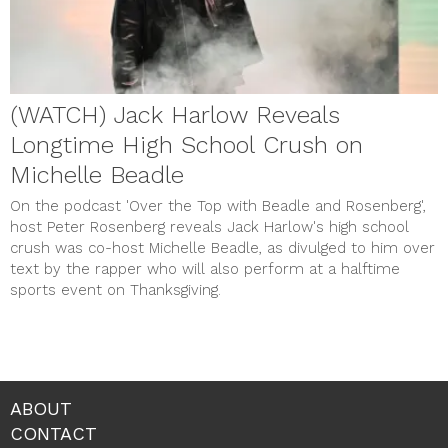
(WATCH) Jack Harlow Reveals
Longtime High School Crush on
Michelle Beadle
On the podcast 'Over the Top with Beadle and Rosenberg',
host Peter Rosenberg reveals Jack Harlow's high school
crush was co-host Michelle Beadle, as divulged to him over
text by the rapper who will also perform at a halftime
sports event on Thanksgiving.
ABOUT
CONTACT