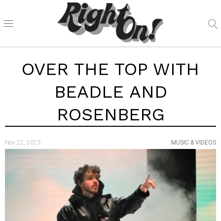
OVER THE TOP WITH
BEADLE AND
ROSENBERG
Nov 22, 2023
MUSIC & VIDEOS