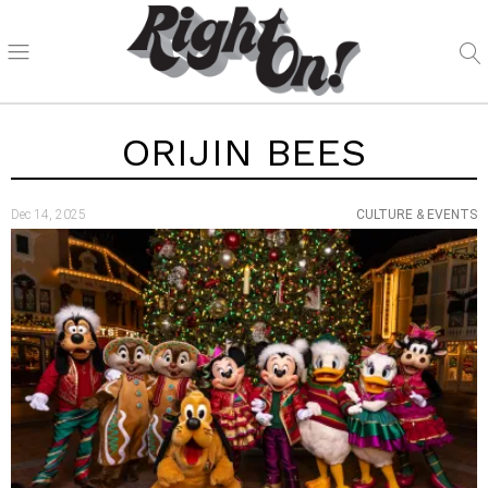
ORIJIN BEES
Dec 14, 2025
CULTURE & EVENTS