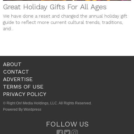
Great Holiday Gifts For All Ages
We have done a reset and changed the annual holiday gift
guide to reflect more current cultural trends, traditions,
and...
ABOUT
CONTACT
ADVERTISE
TERMS OF USE
PRIVACY POLICY
© Right On! Media Holdings, LLC. All Rights Reserved.
Powered By Wordpress
FOLLOW US