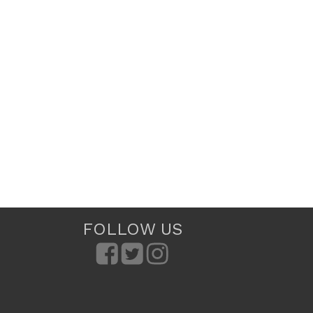
FOLLOW US