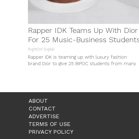
Rapper IDK Teams Up With Dior
For 25 Music-Business Student
RightOn! Digital
Rapper IDK is teaming up with luxury fashion
brand Dior to give 25 BIPOC students from many
different backgrounds a...
ABOUT
CONTACT
ADVERTISE
TERMS OF USE
PRIVACY POLICY