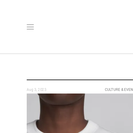
Aug 3, 2023
CULTURE & EVE