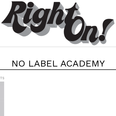
NO LABEL ACADEMY
NTS