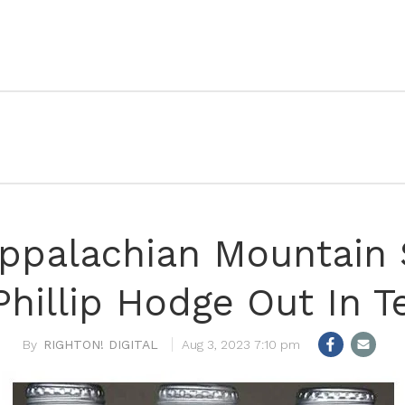
Appalachian Mountain 
Phillip Hodge Out In T
RIGHTON! DIGITAL
Aug 3, 2023 7:10 pm