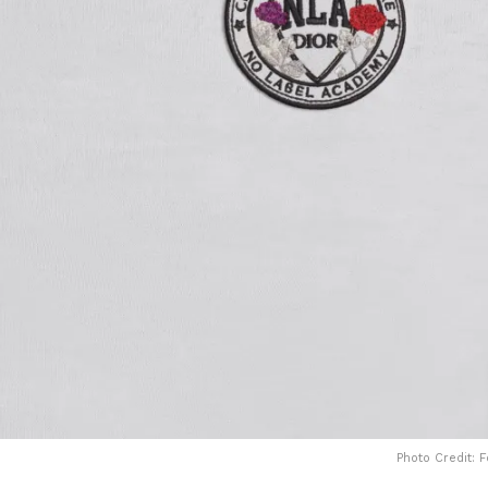
Photo Credit: 