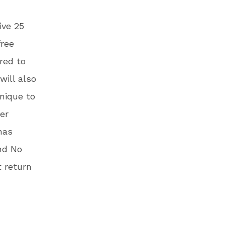
ive 25
free
red to
will also
unique to
er
has
nd No
 return