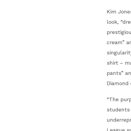
Kim Jone
look, “dr
prestigio
cream” an
singulari
shirt – m
pants” an
Diamond o
“The purp
students 
underrepr
League sc