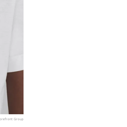
Forefront Group