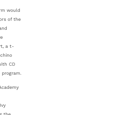
orm would
ors of the
 and
ve
t, a t-
 chino
with CD
e program.
l Academy
Ivy
g the