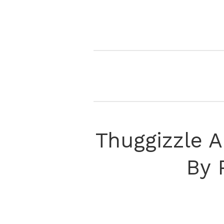
Thuggizzle 
By 