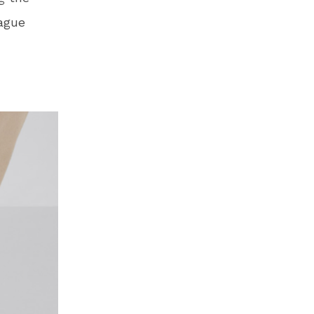
eague