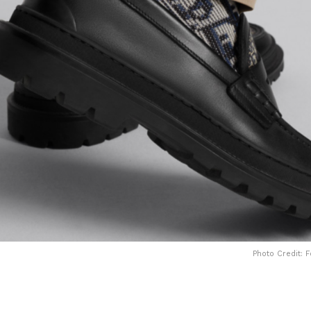
Photo Credit: 