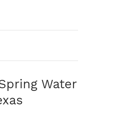
Spring Water
exas