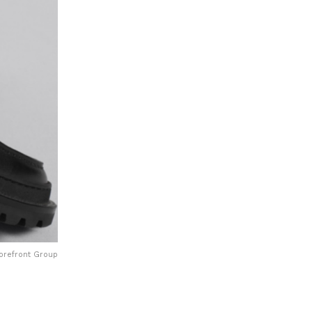
Forefront Group