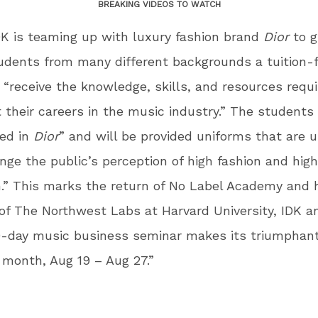
BREAKING VIDEOS TO WATCH
K is teaming up with luxury fashion brand
Dior
to g
dents from many different backgrounds a tuition-
 “receive the knowledge, skills, and resources requi
 their careers in the music industry.” The students 
sed in
Dior
” and will be provided uniforms that are 
nge the public’s perception of high fashion and high
.” This marks the return of No Label Academy and 
of The Northwest Labs at Harvard University, IDK a
0-day music business seminar makes its triumphant
s month, Aug 19 – Aug 27.”