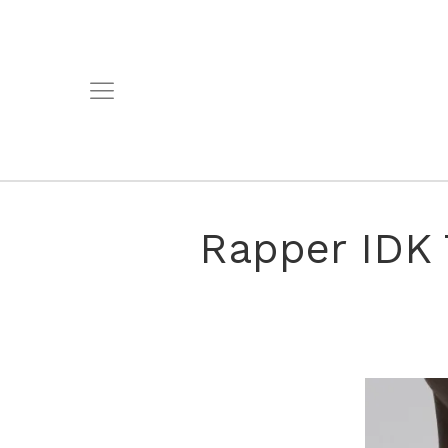
Rapper IDK 