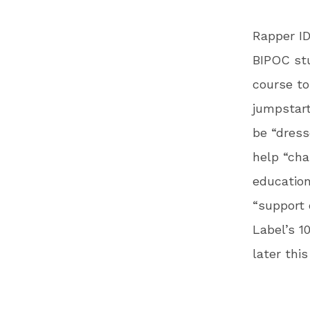
Rapper ID
BIPOC stu
course to
jumpstart
be “dres
help “cha
education
“support 
Label’s 1
later thi