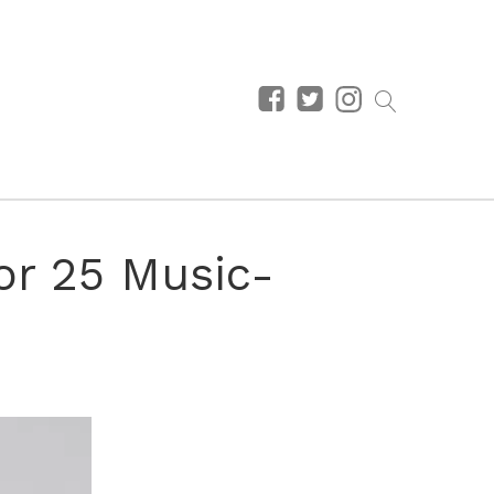
or 25 Music-