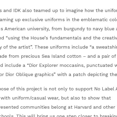
s and IDK also teamed up to imagine how the unif
eaming up exclusive uniforms in the emblematic col
us American university, from burgundy to navy blue
d “using the House’s fundamentals and the creati
ty of the artist”. These uniforms include “a sweatshir
ade from precious Sea Island cotton – and a pair of
d include a “Dior Explorer moccasins, punctuated 
r Dior Oblique graphics” with a patch depicting th
ose of this project is not only to support No Labe
with uniform/casual wear, but also to show that
esented communities belong at Harvard and other 
hools. This will bring us one step closer to breakin