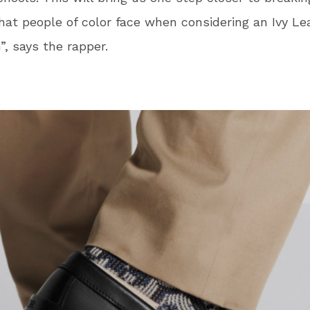
that people of color face when considering an Ivy L
”, says the rapper.