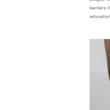
barriers 
education