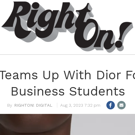
Teams Up With Dior F
Business Students
RIGHTON! DIGITAL
Aug 3, 2023 7:32 pm