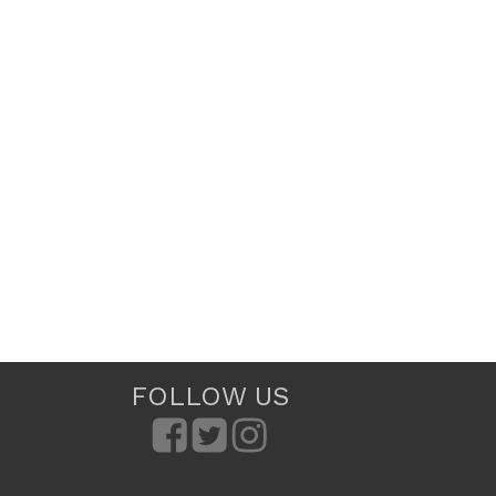
FOLLOW US