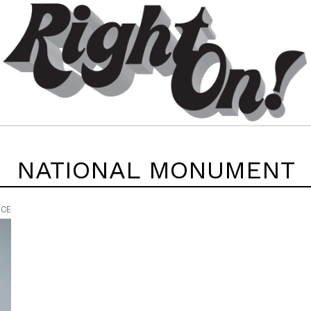
NATIONAL MONUMENT
ICE