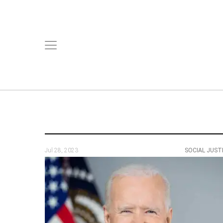
Jul 28, 2023
SOCIAL JUST