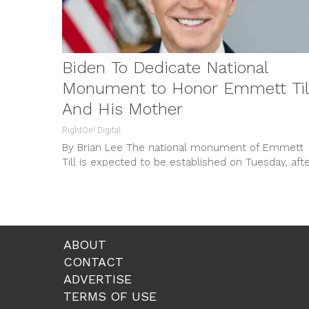
Biden To Dedicate National
Monument to Honor Emmett Til
And His Mother
RightOn! Digital
By Brian Lee The national monument of Emmett
Till is expected to be established on Tuesday, aft
Biden signs a...
ABOUT
CONTACT
ADVERTISE
TERMS OF USE