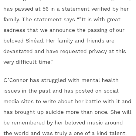
has passed at 56 in a statement verified by her
family. The statement says “”It is with great
sadness that we announce the passing of our
beloved Sinéad. Her family and friends are
devastated and have requested privacy at this
very difficult time.”
O’Connor has struggled with mental health
issues in the past and has posted on social
media sites to write about her battle with it and
has brought up suicide more than once. She will
be remembered by her beloved music around
the world and was truly a one of a kind talent.