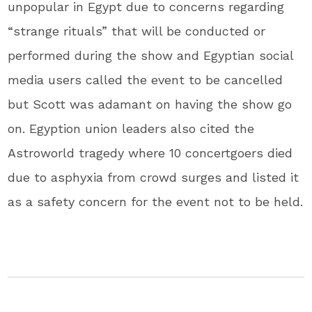
unpopular in Egypt due to concerns regarding
“strange rituals” that will be conducted or
performed during the show and Egyptian social
media users called the event to be cancelled
but Scott was adamant on having the show go
on. Egyption union leaders also cited the
Astroworld tragedy where 10 concertgoers died
due to asphyxia from crowd surges and listed it
as a safety concern for the event not to be held.