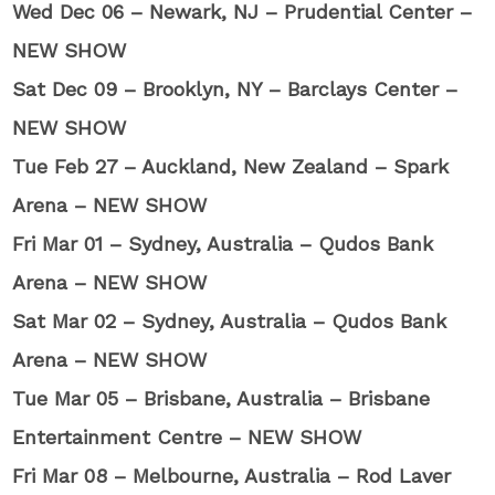
Wed Dec 06 – Newark, NJ – Prudential Center –
NEW SHOW
Sat Dec 09 – Brooklyn, NY – Barclays Center –
NEW SHOW
Tue Feb 27 – Auckland, New Zealand – Spark
Arena – NEW SHOW
Fri Mar 01 – Sydney, Australia – Qudos Bank
Arena – NEW SHOW
Sat Mar 02 – Sydney, Australia – Qudos Bank
Arena – NEW SHOW
Tue Mar 05 – Brisbane, Australia – Brisbane
Entertainment Centre – NEW SHOW
Fri Mar 08 – Melbourne, Australia – Rod Laver