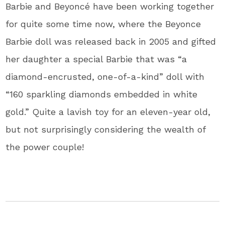
Barbie and Beyoncé have been working together
for quite some time now, where the Beyonce
Barbie doll was released back in 2005 and gifted
her daughter a special Barbie that was “a
diamond-encrusted, one-of-a-kind” doll with
“160 sparkling diamonds embedded in white
gold.” Quite a lavish toy for an eleven-year old,
but not surprisingly considering the wealth of
the power couple!