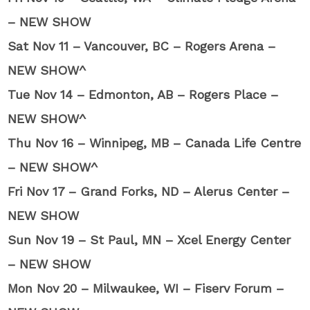
– NEW SHOW
Sat Nov 11 – Vancouver, BC – Rogers Arena –
NEW SHOW^
Tue Nov 14 – Edmonton, AB – Rogers Place –
NEW SHOW^
Thu Nov 16 – Winnipeg, MB – Canada Life Centre
– NEW SHOW^
Fri Nov 17 – Grand Forks, ND – Alerus Center –
NEW SHOW
Sun Nov 19 – St Paul, MN – Xcel Energy Center
– NEW SHOW
Mon Nov 20 – Milwaukee, WI – Fiserv Forum –