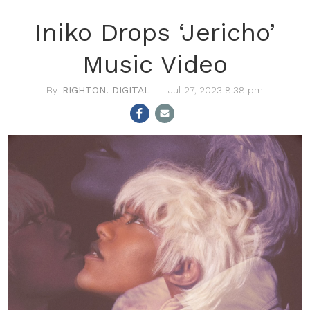
Iniko Drops ‘Jericho’
Music Video
RIGHTON! DIGITAL
Jul 27, 2023 8:38 pm