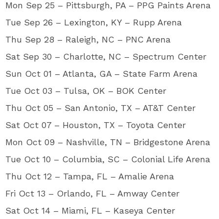
Mon Sep 25 – Pittsburgh, PA – PPG Paints Arena
Tue Sep 26 – Lexington, KY – Rupp Arena
Thu Sep 28 – Raleigh, NC – PNC Arena
Sat Sep 30 – Charlotte, NC – Spectrum Center
Sun Oct 01 – Atlanta, GA – State Farm Arena
Tue Oct 03 – Tulsa, OK – BOK Center
Thu Oct 05 – San Antonio, TX – AT&T Center
Sat Oct 07 – Houston, TX – Toyota Center
Mon Oct 09 – Nashville, TN – Bridgestone Arena
Tue Oct 10 – Columbia, SC – Colonial Life Arena
Thu Oct 12 – Tampa, FL – Amalie Arena
Fri Oct 13 – Orlando, FL – Amway Center
Sat Oct 14 – Miami, FL – Kaseya Center