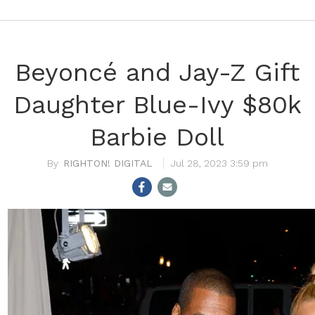
Beyoncé and Jay-Z Gift
Daughter Blue-Ivy $80k
Barbie Doll
RIGHTON! DIGITAL
Jul 28, 2023 3:59 pm