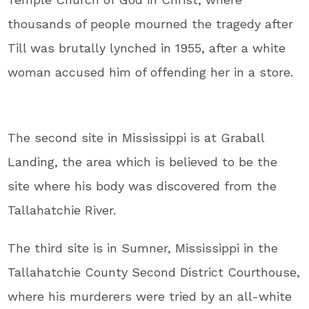
thousands of people mourned the tragedy after
Till was brutally lynched in 1955, after a white
woman accused him of offending her in a store.
The second site in Mississippi is at Graball
Landing, the area which is believed to be the
site where his body was discovered from the
Tallahatchie River.
The third site is in Sumner, Mississippi in the
Tallahatchie County Second District Courthouse,
where his murderers were tried by an all-white