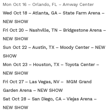
Mon Oct 16 – Orlando, FL – Amway Center
Wed Oct 18 – Atlanta, GA – State Farm Arena –
NEW SHOW
Fri Oct 20 – Nashville, TN – Bridgestone Arena –
NEW SHOW
Sun Oct 22 – Austin, TX – Moody Center – NEW
SHOW
Mon Oct 23 – Houston, TX – Toyota Center –
NEW SHOW
Fri Oct 27 – Las Vegas, NV – MGM Grand
Garden Arena – NEW SHOW
Sat Oct 28 – San Diego, CA – Viejas Arena –
NEW SHOW