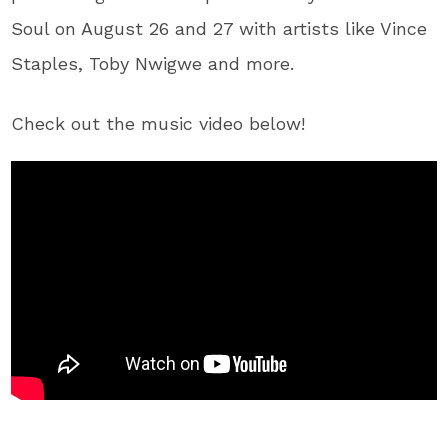
Soul on August 26 and 27 with artists like Vince
Staples, Toby Nwigwe and more.
Check out the music video below!