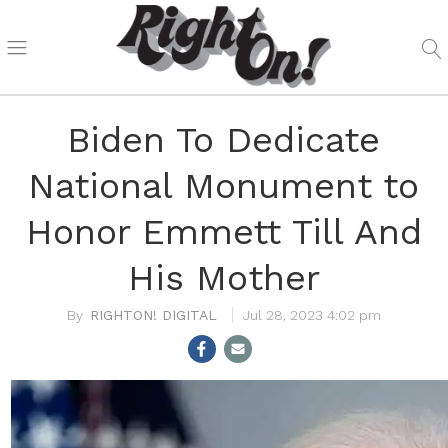
Biden To Dedicate
National Monument to
Honor Emmett Till And
His Mother
RIGHTON! DIGITAL
Jul 28, 2023 4:02 pm