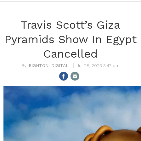
Travis Scott’s Giza
Pyramids Show In Egypt
Cancelled
RIGHTON! DIGITAL
Jul 28, 2023 3:47 pm