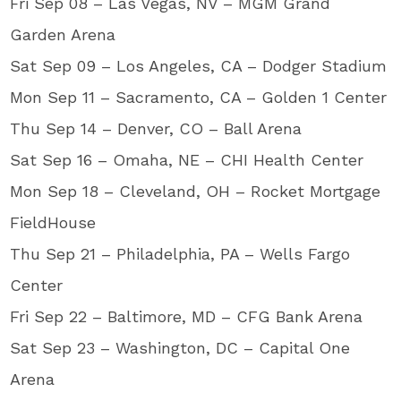
Fri Sep 08 – Las Vegas, NV – MGM Grand
Garden Arena
Sat Sep 09 – Los Angeles, CA – Dodger Stadium
Mon Sep 11 – Sacramento, CA – Golden 1 Center
Thu Sep 14 – Denver, CO – Ball Arena
Sat Sep 16 – Omaha, NE – CHI Health Center
Mon Sep 18 – Cleveland, OH – Rocket Mortgage
FieldHouse
Thu Sep 21 – Philadelphia, PA – Wells Fargo
Center
Fri Sep 22 – Baltimore, MD – CFG Bank Arena
Sat Sep 23 – Washington, DC – Capital One
Arena