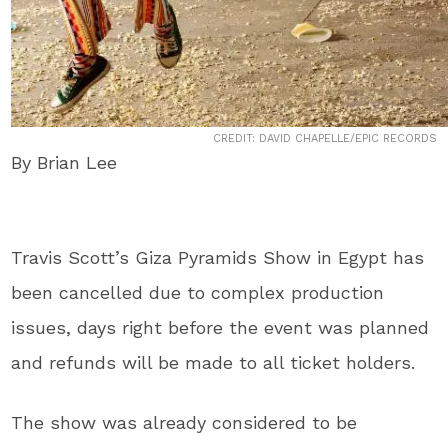
CREDIT: DAVID CHAPELLE/EPIC RECORDS
By Brian Lee
Travis Scott’s Giza Pyramids Show in Egypt has
been cancelled due to complex production
issues, days right before the event was planned
and refunds will be made to all ticket holders.
The show was already considered to be