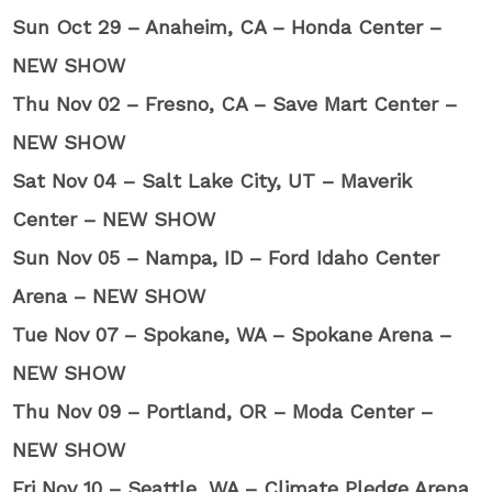
Sun Oct 29 – Anaheim, CA – Honda Center –
NEW SHOW
Thu Nov 02 – Fresno, CA – Save Mart Center –
NEW SHOW
Sat Nov 04 – Salt Lake City, UT – Maverik
Center – NEW SHOW
Sun Nov 05 – Nampa, ID – Ford Idaho Center
Arena – NEW SHOW
Tue Nov 07 – Spokane, WA – Spokane Arena –
NEW SHOW
Thu Nov 09 – Portland, OR – Moda Center –
NEW SHOW
Fri Nov 10 – Seattle, WA – Climate Pledge Arena