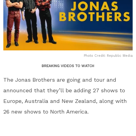
Photo Credit: Republic Media
BREAKING VIDEOS TO WATCH
The Jonas Brothers are going and tour and
announced that they’ll be adding 27 shows to
Europe, Australia and New Zealand, along with
26 new shows to North America.