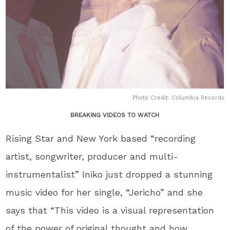
Photo Credit: Columbia Records
BREAKING VIDEOS TO WATCH
Rising Star and New York based “recording
artist, songwriter, producer and multi-
instrumentalist” Iniko just dropped a stunning
music video for her single, “Jericho” and she
says that “This video is a visual representation
of the power of original thought and how