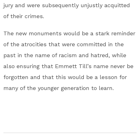
jury and were subsequently unjustly acquitted
of their crimes.
The new monuments would be a stark reminder
of the atrocities that were committed in the
past in the name of racism and hatred, while
also ensuring that Emmett Till’s name never be
forgotten and that this would be a lesson for
many of the younger generation to learn.