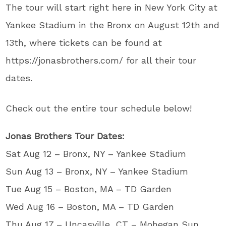
The tour will start right here in New York City at
Yankee Stadium in the Bronx on August 12th and
13th, where tickets can be found at
https://jonasbrothers.com/ for all their tour
dates.
Check out the entire tour schedule below!
Jonas Brothers Tour Dates:
Sat Aug 12 – Bronx, NY – Yankee Stadium
Sun Aug 13 – Bronx, NY – Yankee Stadium
Tue Aug 15 – Boston, MA – TD Garden
Wed Aug 16 – Boston, MA – TD Garden
Thu Aug 17 – Uncasville, CT – Mohegan Sun