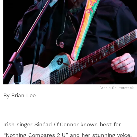
Credit: Shutterstock
By Brian Lee
Irish singer Sinéad O’Connor known best for
“Nothing Compares 2 U” and her stunning voice,