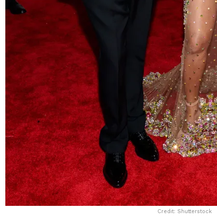
Credit: Shutterstock