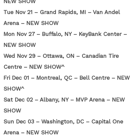
NEW SHOW
Tue Nov 21 – Grand Rapids, MI – Van Andel
Arena – NEW SHOW
Mon Nov 27 – Buffalo, NY – KeyBank Center –
NEW SHOW
Wed Nov 29 – Ottawa, ON – Canadian Tire
Centre – NEW SHOW^
Fri Dec 01 – Montreal, QC – Bell Centre – NEW
SHOW^
Sat Dec 02 – Albany, NY – MVP Arena – NEW
SHOW
Sun Dec 03 – Washington, DC – Capital One
Arena – NEW SHOW