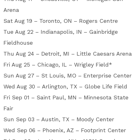
Arena
Sat Aug 19 – Toronto, ON – Rogers Centre
Tue Aug 22 – Indianapolis, IN – Gainbridge
Fieldhouse
Thu Aug 24 – Detroit, MI – Little Caesars Arena
Fri Aug 25 – Chicago, IL – Wrigley Field*
Sun Aug 27 – St Louis, MO – Enterprise Center
Wed Aug 30 – Arlington, TX – Globe Life Field
Fri Sep 01 – Saint Paul, MN – Minnesota State
Fair
Sun Sep 03 – Austin, TX – Moody Center
Wed Sep 06 – Phoenix, AZ – Footprint Center