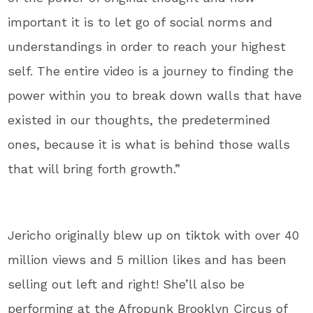
important it is to let go of social norms and
understandings in order to reach your highest
self. The entire video is a journey to finding the
power within you to break down walls that have
existed in our thoughts, the predetermined
ones, because it is what is behind those walls
that will bring forth growth.”
Jericho originally blew up on tiktok with over 40
million views and 5 million likes and has been
selling out left and right! She’ll also be
performing at the Afropunk Brooklyn Circus of