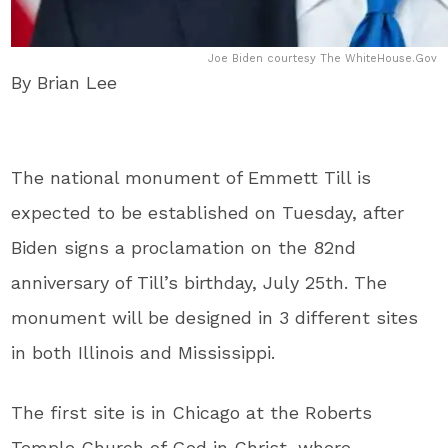
Joe Biden courtesy The WhiteHouse.Gov
By Brian Lee
The national monument of Emmett Till is
expected to be established on Tuesday, after
Biden signs a proclamation on the 82nd
anniversary of Till’s birthday, July 25th. The
monument will be designed in 3 different sites
in both Illinois and Mississippi.
The first site is in Chicago at the Roberts
Temple Church of God in Christ, where