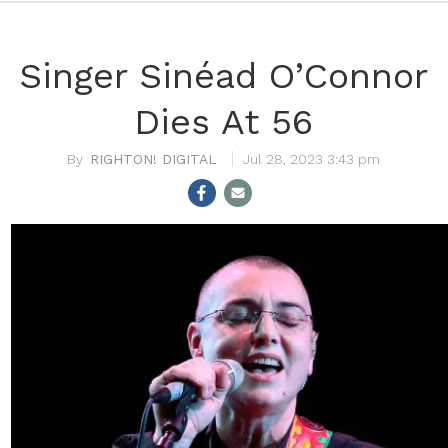
Singer Sinéad O’Connor
Dies At 56
RIGHTON! DIGITAL
Jul 28, 2023 3:43 pm