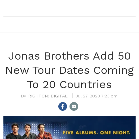
Jonas Brothers Add 50
New Tour Dates Coming
To 20 Countries
RIGHTON! DIGITAL
Jul 27, 2023 7:23 pm