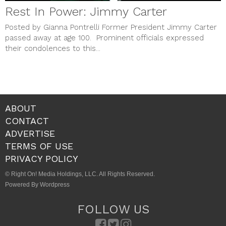
Rest In Power: Jimmy Carter
Posted by Gianna Pontrelli Former President Jimmy Carter
passed away at age 100. Prominent officials expressed
their condolences to this...
ABOUT
CONTACT
ADVERTISE
TERMS OF USE
PRIVACY POLICY
© Right On! Media Holdings, LLC. All Rights Reserved.
Powered By Wordpress
FOLLOW US