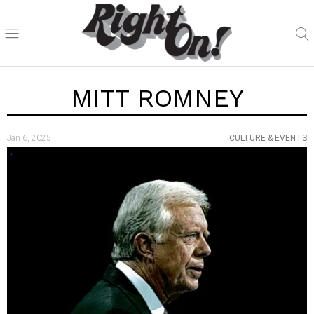
MITT ROMNEY
Jan 6, 2025
CULTURE & EVENTS