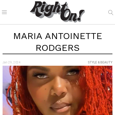
MARIA ANTOINETTE
RODGERS
Jan 29, 2024
STYLE & BEAUTY