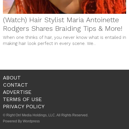
(Watch) Hair Stylist Maria Antoinette
Rodgers Shares Braiding Tips & More!
When one thinks of hair, you never know what is entailed in
making hair look perfect in every scene. We...
ABOUT
CONTACT
ADVERTISE
TERMS OF USE
PRIVACY POLICY
© Right On! Media Holdings, LLC. All Rights Reserved.
Powered By Wordpress