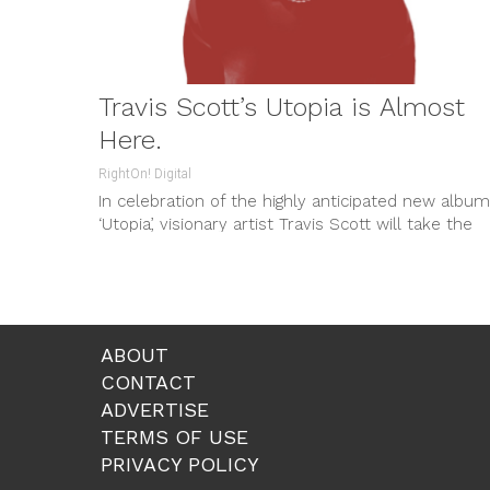
Travis Scott’s Utopia is Almost
Here.
RightOn! Digital
In celebration of the highly anticipated new album
‘Utopia’, visionary artist Travis Scott will take the
stage in front of...
ABOUT
CONTACT
ADVERTISE
TERMS OF USE
PRIVACY POLICY