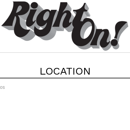
LOCATION
EOS