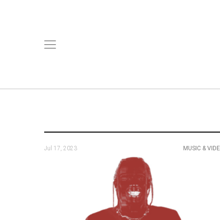
Jul 17, 2023
MUSIC & VID