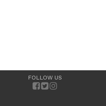
FOLLOW US