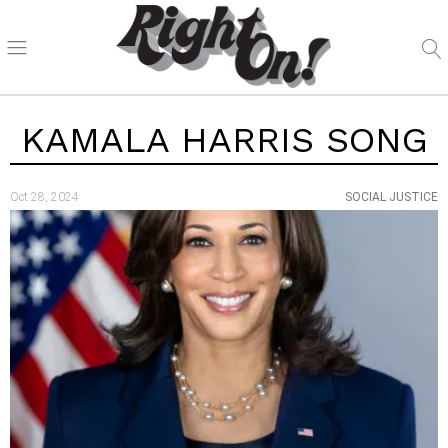
KAMALA HARRIS SONG
Oct 28, 2024
SOCIAL JUSTICE