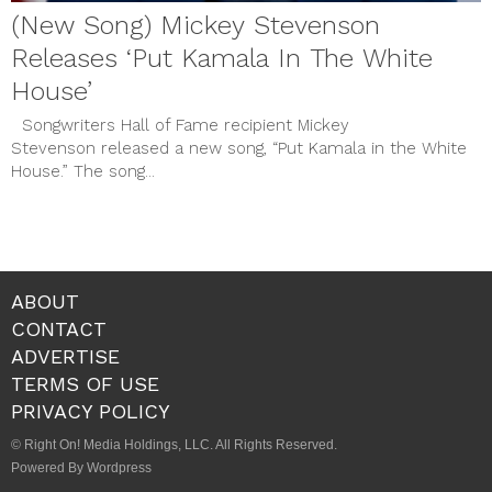
(New Song) Mickey Stevenson
Releases ‘Put Kamala In The White
House’
Songwriters Hall of Fame recipient Mickey
Stevenson released a new song, “Put Kamala in the White
House.” The song...
ABOUT
CONTACT
ADVERTISE
TERMS OF USE
PRIVACY POLICY
© Right On! Media Holdings, LLC. All Rights Reserved.
Powered By Wordpress