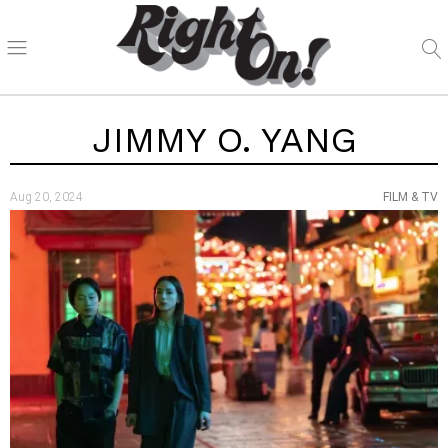
JIMMY O. YANG
Aug 20, 2024
FILM & TV