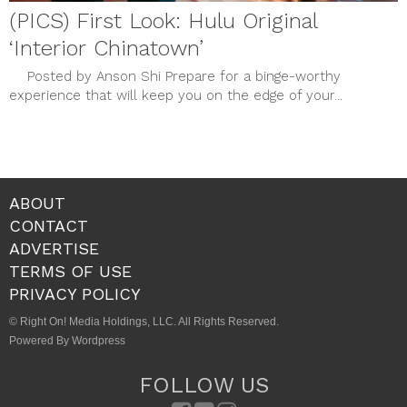
(PICS) First Look: Hulu Original
‘Interior Chinatown’
Posted by Anson Shi Prepare for a binge-worthy
experience that will keep you on the edge of your...
ABOUT
CONTACT
ADVERTISE
TERMS OF USE
PRIVACY POLICY
© Right On! Media Holdings, LLC. All Rights Reserved.
Powered By Wordpress
FOLLOW US