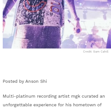
Credit: Sam Cahill
Posted by Anson Shi
Multi-platinum recording artist mgk curated an
unforgettable experience for his hometown of