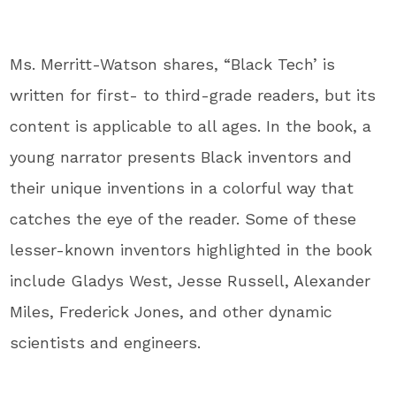
Ms. Merritt-Watson shares, “Black Tech’ is
written for first- to third-grade readers, but its
content is applicable to all ages. In the book, a
young narrator presents Black inventors and
their unique inventions in a colorful way that
catches the eye of the reader. Some of these
lesser-known inventors highlighted in the book
include Gladys West, Jesse Russell, Alexander
Miles, Frederick Jones, and other dynamic
scientists and engineers.