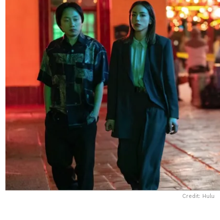
Credit: Hulu