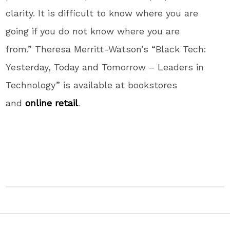
clarity. It is difficult to know where you are
going if you do not know where you are
from.” Theresa Merritt-Watson’s “Black Tech:
Yesterday, Today and Tomorrow – Leaders in
Technology” is available at bookstores
and
online retail
.