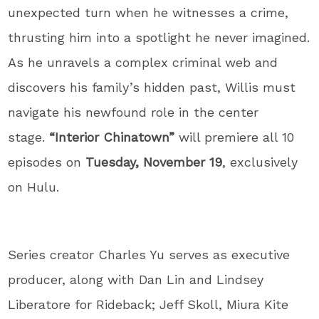
unexpected turn when he witnesses a crime,
thrusting him into a spotlight he never imagined.
As he unravels a complex criminal web and
discovers his family’s hidden past, Willis must
navigate his newfound role in the center
stage.
“Interior Chinatown”
will premiere all 10
episodes on
Tuesday, November 19
, exclusively
on Hulu.
Series creator Charles Yu serves as executive
producer, along with Dan Lin and Lindsey
Liberatore for Rideback; Jeff Skoll, Miura Kite