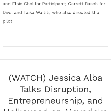
and Elsie Choi for Participant; Garrett Basch for
Dive; and Taika Waititi, who also directed the
pilot.
(WATCH) Jessica Alba
Talks Disruption,
Entrepreneurship, and