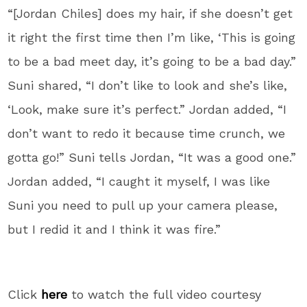
“[Jordan Chiles] does my hair, if she doesn’t get
it right the first time then I’m like, ‘This is going
to be a bad meet day, it’s going to be a bad day.”
Suni shared, “I don’t like to look and she’s like,
‘Look, make sure it’s perfect.” Jordan added, “I
don’t want to redo it because time crunch, we
gotta go!” Suni tells Jordan, “It was a good one.”
Jordan added, “I caught it myself, I was like
Suni you need to pull up your camera please,
but I redid it and I think it was fire.”
Click
here
to watch the full video courtesy