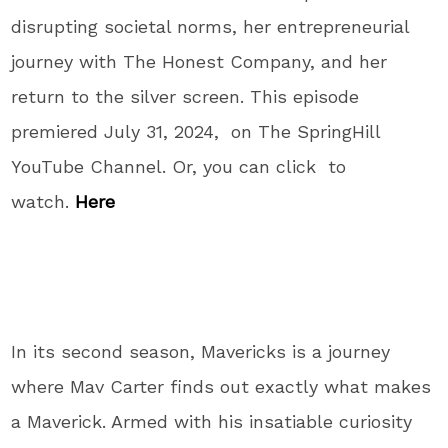
disrupting societal norms, her entrepreneurial
journey with The Honest Company, and her
return to the silver screen. This episode
premiered July 31, 2024, on The SpringHill
YouTube Channel. Or, you can click to
watch.
Here
In its second season, Mavericks is a journey
where Mav Carter finds out exactly what makes
a Maverick. Armed with his insatiable curiosity