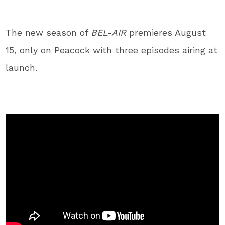
The new season of
BEL-AIR
premieres August
15, only on Peacock with three episodes airing at
launch.