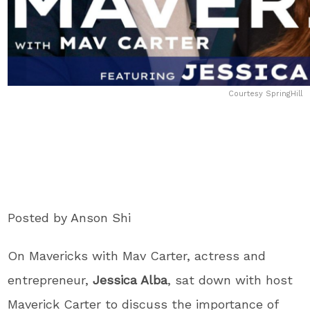
Courtesy SpringHill
Posted by Anson Shi
On Mavericks with Mav Carter, actress and
entrepreneur,
Jessica Alba
, sat down with host
Maverick Carter to discuss the importance of