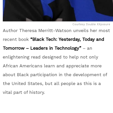
Courtesy Double XXposure
Author Theresa Merritt-Watson unveils her most
recent book
“Black Tech: Yesterday, Today and
Tomorrow – Leaders in Technology”
– an
enlightening read designed to help not only
African Americans learn and appreciate more
about Black participation in the development of
the United States, but all people as this is a
vital part of history.