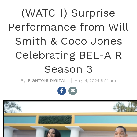
(WATCH) Surprise
Performance from Will
Smith & Coco Jones
Celebrating BEL-AIR
Season 3
RIGHTON! DIGITAL
Aug 14, 2024 8:51 am