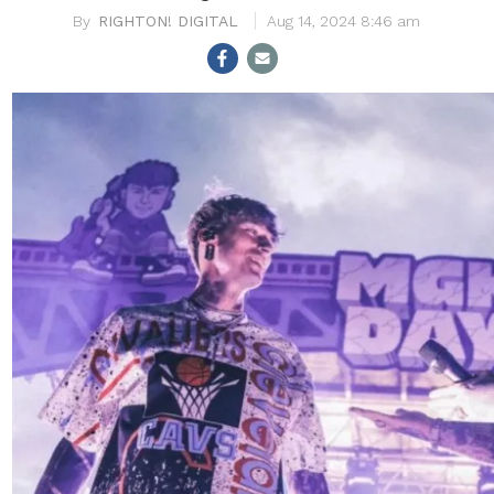
RIGHTON! DIGITAL
Aug 14, 2024 8:46 am