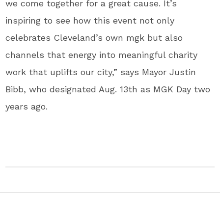
we come together for a great cause. It’s
inspiring to see how this event not only
celebrates Cleveland’s own mgk but also
channels that energy into meaningful charity
work that uplifts our city,” says Mayor Justin
Bibb, who designated Aug. 13th as MGK Day two
years ago.