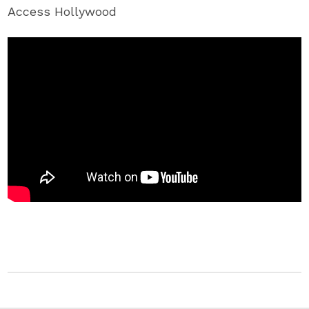
Access Hollywood