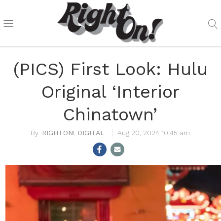
(PICS) First Look: Hulu
Original ‘Interior
Chinatown’
RIGHTON! DIGITAL
Aug 20, 2024 10:45 am