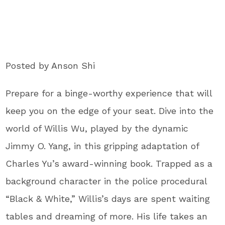
Posted by Anson Shi
Prepare for a binge-worthy experience that will
keep you on the edge of your seat. Dive into the
world of Willis Wu, played by the dynamic
Jimmy O. Yang, in this gripping adaptation of
Charles Yu’s award-winning book. Trapped as a
background character in the police procedural
“Black & White,” Willis’s days are spent waiting
tables and dreaming of more. His life takes an