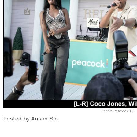
Credit: Peacock TV
Posted by Anson Shi