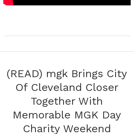
(READ) mgk Brings City
Of Cleveland Closer
Together With
Memorable MGK Day
Charity Weekend