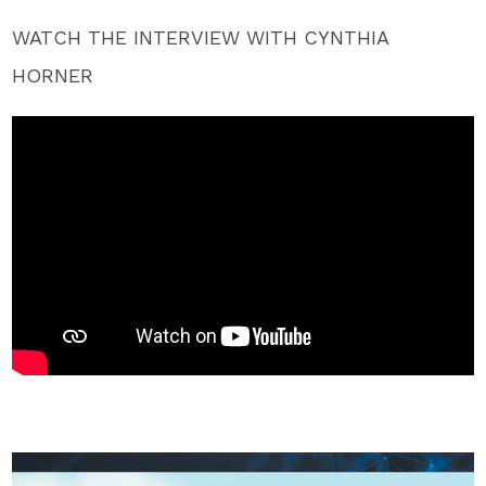
WATCH THE INTERVIEW WITH CYNTHIA
HORNER