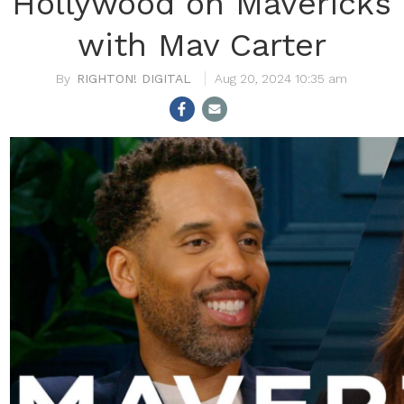
Hollywood on Mavericks
with Mav Carter
RIGHTON! DIGITAL
Aug 20, 2024 10:35 am