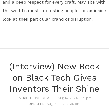
and a deep respect for every craft, Mav sits with
the world’s most interesting people for an inside
look at their particular brand of disruption.
(Interview) New Book
on Black Tech Gives
Inventors Their Shine
RIGHTONDIGITAL
Aug 14, 2024 3:22 pm
Aug 14, 2024 3:35 pm