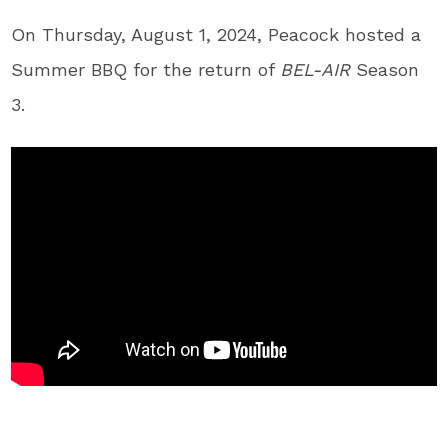
On Thursday, August 1, 2024, Peacock hosted a
Summer BBQ for the return of
BEL-AIR
Season
3.