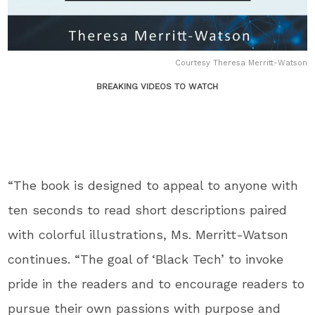
Courtesy Theresa Merritt-Watson
BREAKING VIDEOS TO WATCH
“The book is designed to appeal to anyone with
ten seconds to read short descriptions paired
with colorful illustrations, Ms. Merritt-Watson
continues. “The goal of ‘Black Tech’ to invoke
pride in the readers and to encourage readers to
pursue their own passions with purpose and