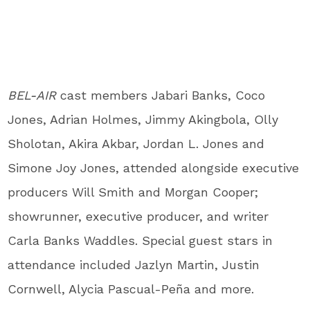
BEL-AIR
cast members Jabari Banks, Coco
Jones, Adrian Holmes, Jimmy Akingbola, Olly
Sholotan, Akira Akbar, Jordan L. Jones and
Simone Joy Jones, attended alongside executive
producers Will Smith and Morgan Cooper;
showrunner, executive producer, and writer
Carla Banks Waddles. Special guest stars in
attendance included Jazlyn Martin, Justin
Cornwell, Alycia Pascual-Peña and more.