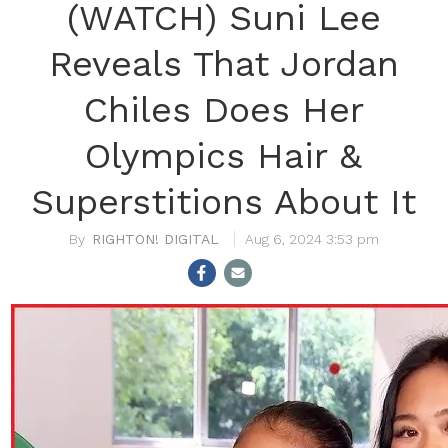
(WATCH) Suni Lee
Reveals That Jordan
Chiles Does Her
Olympics Hair &
Superstitions About It
RIGHTON! DIGITAL
Aug 6, 2024 3:53 pm