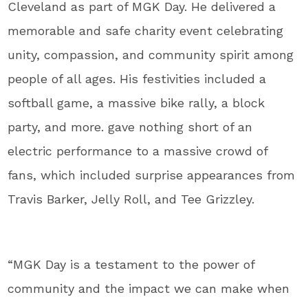
Cleveland as part of MGK Day. He delivered a
memorable and safe charity event celebrating
unity, compassion, and community spirit among
people of all ages. His festivities included a
softball game, a massive bike rally, a block
party, and more. gave nothing short of an
electric performance to a massive crowd of
fans, which included surprise appearances from
Travis Barker, Jelly Roll, and Tee Grizzley.
“MGK Day is a testament to the power of
community and the impact we can make when