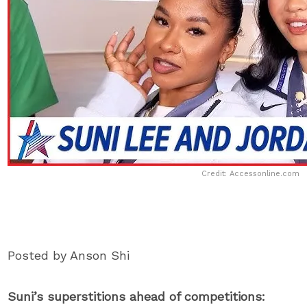
Credit: Accessonline.com
Posted by Anson Shi
Suni’s superstitions ahead of competitions: