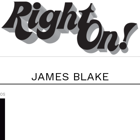
JAMES BLAKE
EOS