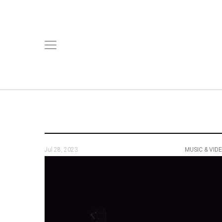
Jul 28, 2023
MUSIC & VID