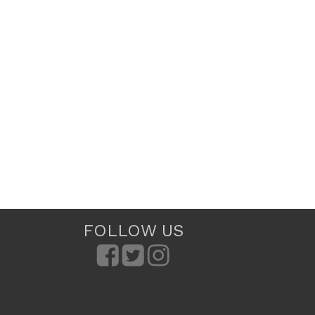
FOLLOW US