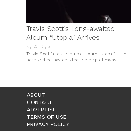
Travis Scott’s Long-awaited
Album “Utopia” Arrives
RightOn! Digital
Travis Scott’s fourth studio album “Utopia” is final
here and he has enlisted the help of many
legendary artists in...
ABOUT
CONTACT
ADVERTISE
TERMS OF USE
PRIVACY POLICY