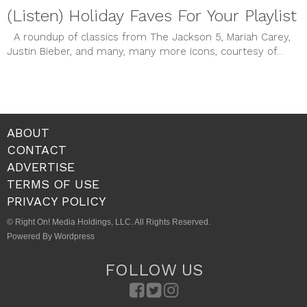
(Listen) Holiday Faves For Your Playlist
A roundup of classics from The Jackson 5, Mariah Carey,
Justin Bieber, and many, many more icons, courtesy of...
ABOUT
CONTACT
ADVERTISE
TERMS OF USE
PRIVACY POLICY
© Right On! Media Holdings, LLC. All Rights Reserved.
Powered By Wordpress
FOLLOW US