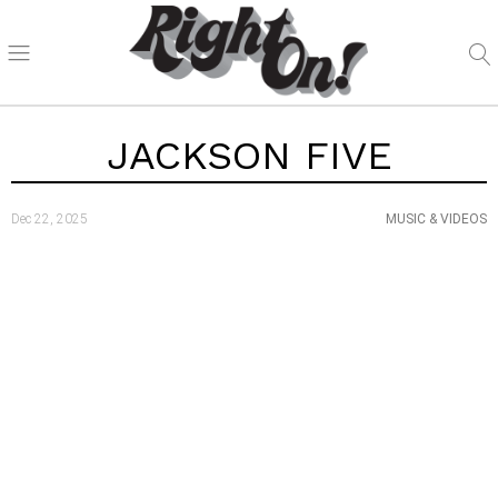
JACKSON FIVE
Dec 22, 2025
MUSIC & VIDEOS