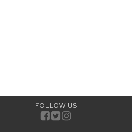
FOLLOW US