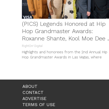
(PICS) Legends Honored at Hip
Hop Grandmaster Awards:
Roxanne Shante, Kool Moe Dee 
Grandmaster Caz
RightOn! Digital
Highlights and honorees from the 2nd Annual Hip
Hop Grandmaster Awards in Las Vegas, where
legends like Roxanne Shante, Kool Moe Dee and
Grandmaster Caz were celebrated.
ABOUT
CONTACT
ADVERTISE
TERMS OF USE