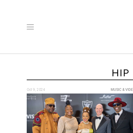
HIP
Oct 9, 2024
MUSIC & VID