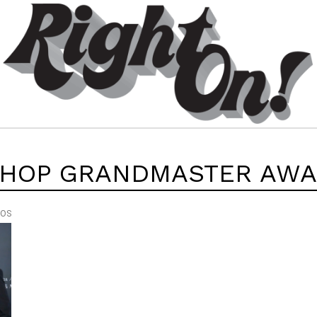
 HOP GRANDMASTER AW
EOS