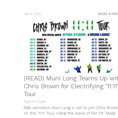
Mar 5, 2024
MUSIC & VID
(READ) Muni Long Teams Up wi
Chris Brown for Electrifying ’11:11′
Tour
RightOn! Digital
R&B sensation Muni Long is set to join Chris Brow
on the '11:11' Tour, riding the wave of her hit "Made