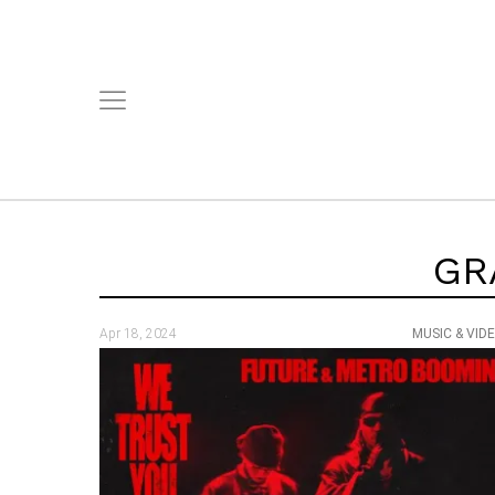
GR
Apr 18, 2024
MUSIC & VID