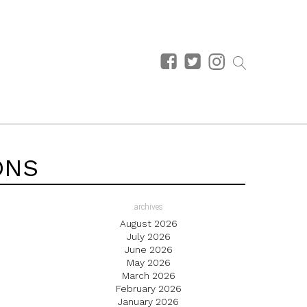
ONS
archives
August 2026
July 2026
June 2026
May 2026
March 2026
February 2026
January 2026