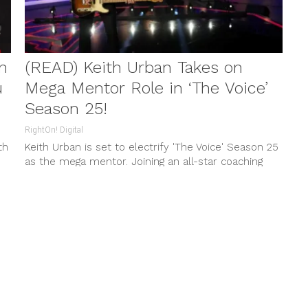
n
(READ) Keith Urban Takes on
u
Mega Mentor Role in ‘The Voice’
Season 25!
RightOn! Digital
th
Keith Urban is set to electrify 'The Voice' Season 25
as the mega mentor. Joining an all-star coaching
lineup, expect a season filled with unparalleled
h
musical guidance and thrilling performances.