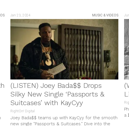
EOS
Jan 23, 2024
MUSIC & VIDEOS
Ju
th
(LISTEN) Joey Bada$$ Drops
(
Silky New Single ‘Passports &
L
Suitcases’ with KayCyy
Rig
Ph
RightOn! Digital
a
n
Joey Bada$$ teams up with KayCyy for the smooth
hi
new single "Passports & Suitcases." Dive into the
his