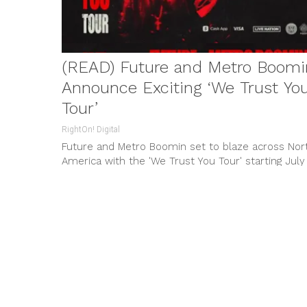
(READ) Future and Metro Boomi
Announce Exciting ‘We Trust Yo
Tour’
RightOn! Digital
Future and Metro Boomin set to blaze across Nor
America with the 'We Trust You Tour' starting July
30. Exciting collaborations and blockbuster
performances await, with exclusive perks for Cas
App cardholders.