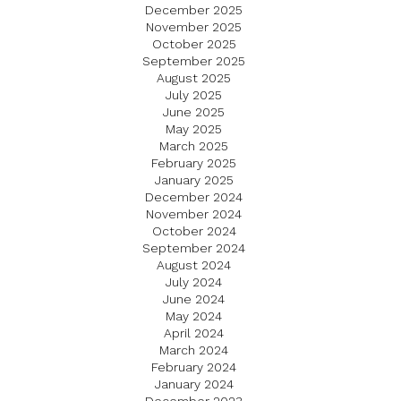
December 2025
November 2025
October 2025
September 2025
August 2025
July 2025
June 2025
May 2025
March 2025
February 2025
January 2025
December 2024
November 2024
October 2024
September 2024
August 2024
July 2024
June 2024
May 2024
April 2024
March 2024
February 2024
January 2024