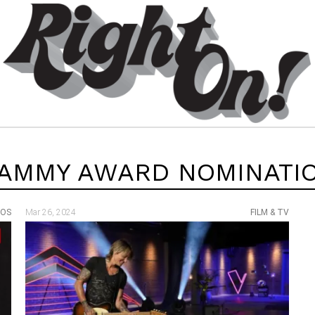
AMMY AWARD NOMINATI
EOS
Mar 26, 2024
FILM & TV