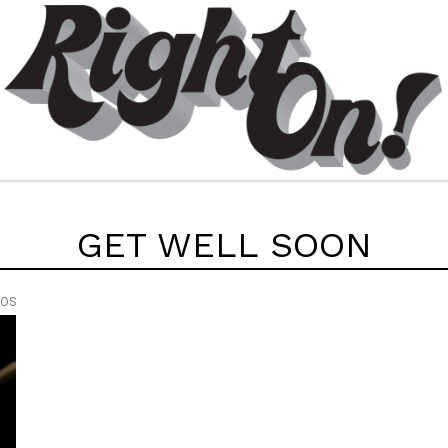
GET WELL SOON
EOS