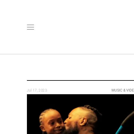
Jul 17, 2023
MUSIC & VID