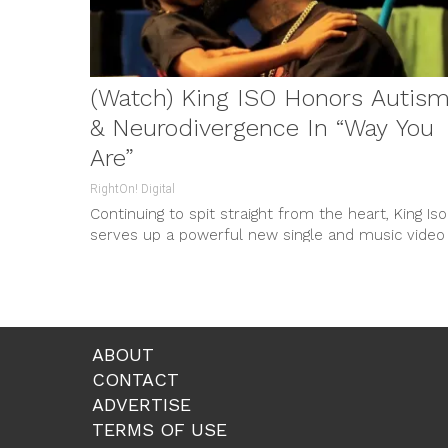
(Watch) King ISO Honors Autis
& Neurodivergence In “Way You
Are”
RightOn! Digital
Continuing to spit straight from the heart, King Iso
serves up a powerful new single and music video
entitled “Way...
ABOUT
CONTACT
ADVERTISE
TERMS OF USE