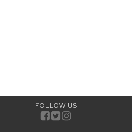
FOLLOW US