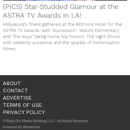
(PICS) Star-Studded Glamour at the
ASTRA TV Awards in LA!
Hollywood's finest gathered at the Biltmore Hotel for the
ASTRA TV Awards, with 'Succession', 'Abbott Elementary',
and 'The Boys' taking home top honors. The night shone
with celebrity presence and the sparkle of Sommsation
Wines.
ABOUT
CONTACT
ADVERTISE
TERMS OF USE
PRIVACY POLICY
© Right On! Media Holdings, LLC. All Rights Reserved.
Powered By Wordpress