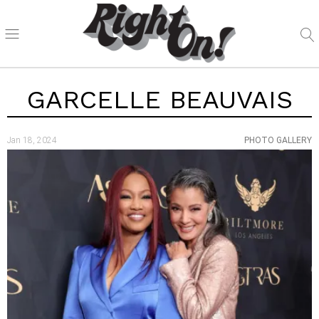
GARCELLE BEAUVAIS
Jan 18, 2024
PHOTO GALLERY