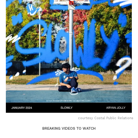
courtesy Costal Public Relations
BREAKING VIDEOS TO WATCH