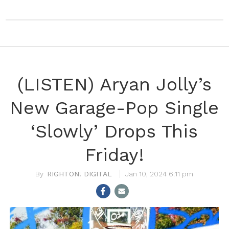
(LISTEN) Aryan Jolly’s
New Garage-Pop Single
‘Slowly’ Drops This
Friday!
RIGHTON! DIGITAL
Jan 10, 2024 6:11 pm