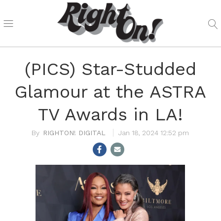
(PICS) Star-Studded
Glamour at the ASTRA
TV Awards in LA!
RIGHTON! DIGITAL
Jan 18, 2024 12:52 pm