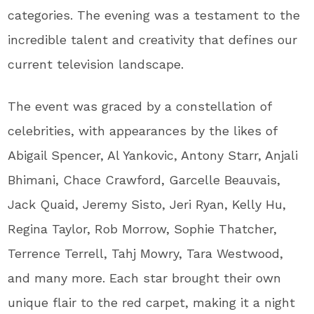
categories. The evening was a testament to the
incredible talent and creativity that defines our
current television landscape.
The event was graced by a constellation of
celebrities, with appearances by the likes of
Abigail Spencer, Al Yankovic, Antony Starr, Anjali
Bhimani, Chace Crawford, Garcelle Beauvais,
Jack Quaid, Jeremy Sisto, Jeri Ryan, Kelly Hu,
Regina Taylor, Rob Morrow, Sophie Thatcher,
Terrence Terrell, Tahj Mowry, Tara Westwood,
and many more. Each star brought their own
unique flair to the red carpet, making it a night