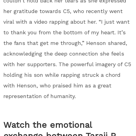
couldn’t hold back her tears as she expressed
her gratitude towards C5, who recently went
viral with a video rapping about her. “I just want
to thank you from the bottom of my heart. It’s
the fans that get me through,” Henson shared,
acknowledging the deep connection she feels
with her supporters. The powerful imagery of C5
holding his son while rapping struck a chord
with Henson, who praised him as a great
representation of humanity.
Watch the emotional
exchange between Taraji P.