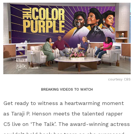
courtesy CBS
BREAKING VIDEOS TO WATCH
Get ready to witness a heartwarming moment
as Taraji P. Henson meets the talented rapper
C5 live on ‘The Talk’. The award-winning actress