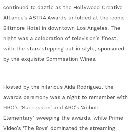
continued to dazzle as the Hollywood Creative
Alliance’s ASTRA Awards unfolded at the iconic
Biltmore Hotel in downtown Los Angeles. The
night was a celebration of television’s finest,
with the stars stepping out in style, sponsored
by the exquisite Sommsation Wines.
Hosted by the hilarious Aida Rodriguez, the
awards ceremony was a night to remember with
HBO’s ‘Succession’ and ABC’s ‘Abbott
Elementary’ sweeping the awards, while Prime
Video’s ‘The Boys’ dominated the streaming