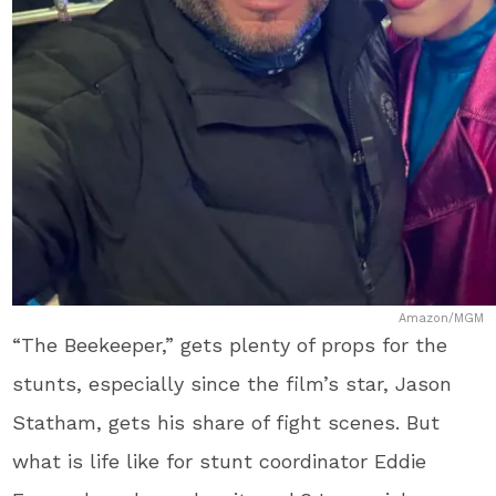
Amazon/MGM
“The Beekeeper,” gets plenty of props for the
stunts, especially since the film’s star, Jason
Statham, gets his share of fight scenes. But
what is life like for stunt coordinator Eddie