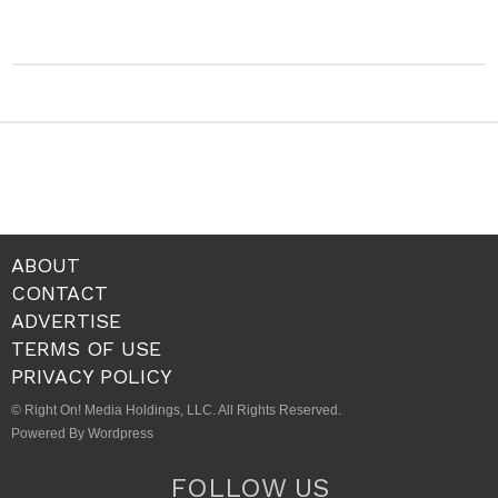
ABOUT
CONTACT
ADVERTISE
TERMS OF USE
PRIVACY POLICY
© Right On! Media Holdings, LLC. All Rights Reserved.
Powered By Wordpress
FOLLOW US