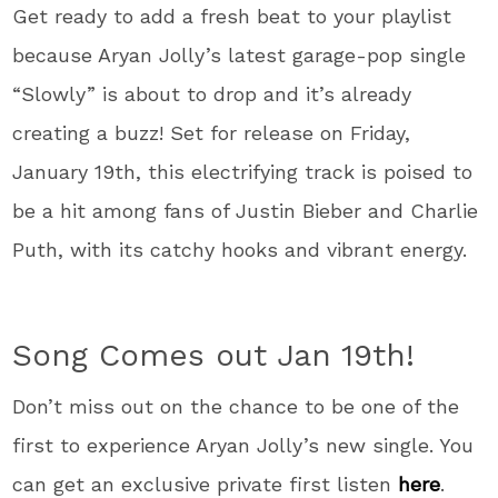
Get ready to add a fresh beat to your playlist
because Aryan Jolly’s latest garage-pop single
“Slowly” is about to drop and it’s already
creating a buzz! Set for release on Friday,
January 19th, this electrifying track is poised to
be a hit among fans of Justin Bieber and Charlie
Puth, with its catchy hooks and vibrant energy.
Song Comes out Jan 19th!
Don’t miss out on the chance to be one of the
first to experience Aryan Jolly’s new single. You
can get an exclusive private first listen
here
.