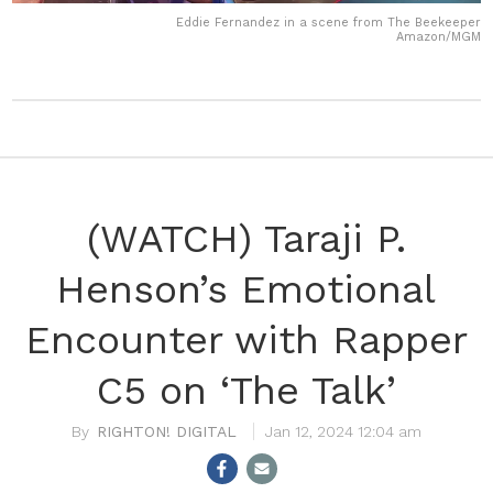
Eddie Fernandez in a scene from The Beekeeper
Amazon/MGM
(WATCH) Taraji P.
Henson’s Emotional
Encounter with Rapper
C5 on ‘The Talk’
RIGHTON! DIGITAL
Jan 12, 2024 12:04 am