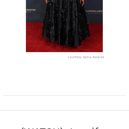
courtesy Astra Awards