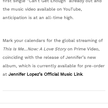
first single “Can’t Get Enough” already out and
the music video available on YouTube,
anticipation is at an all-time high.
Mark your calendars for the global streaming of
This Is Me…Now: A Love Story
on Prime Video,
coinciding with the release of Jennifer’s new
album, which is currently available for pre-order
at
Jennifer Lopez’s Official Music Link
.