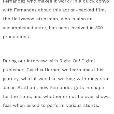
Fernandez who makes it work? In a quick convo
with Fernandez about this action-packed film,
the Hollywood stuntman, who is also an
accomplished actor, has been involved in 300
productions.
During our interview with Right On! Digital
publisher Cynthia Horner, we learn about his
journey, what it was like working with megastar
Jason Statham, how Fernandez gets in shape
for the films, and whether or not he ever shows
fear when asked to perform various stunts.