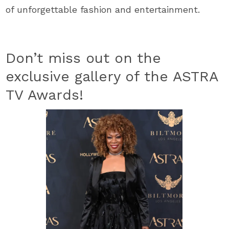
of unforgettable fashion and entertainment.
Don’t miss out on the
exclusive gallery of the ASTRA
TV Awards!