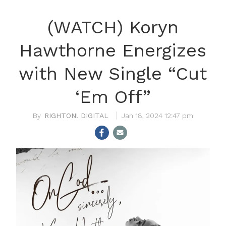
(WATCH) Koryn
Hawthorne Energizes
with New Single “Cut
‘Em Off”
RIGHTON! DIGITAL
Jan 18, 2024 12:47 pm