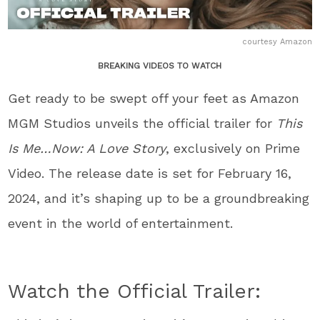
courtesy Amazon
BREAKING VIDEOS TO WATCH
Get ready to be swept off your feet as Amazon
MGM Studios unveils the official trailer for
This
Is Me…Now: A Love Story
, exclusively on Prime
Video. The release date is set for February 16,
2024, and it’s shaping up to be a groundbreaking
event in the world of entertainment.
Watch the Official Trailer: