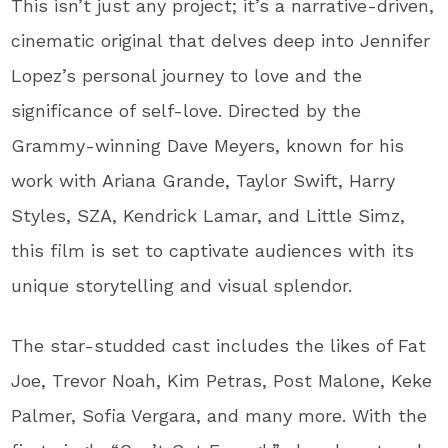
This isn’t just any project; it’s a narrative-driven,
cinematic original that delves deep into Jennifer
Lopez’s personal journey to love and the
significance of self-love. Directed by the
Grammy-winning Dave Meyers, known for his
work with Ariana Grande, Taylor Swift, Harry
Styles, SZA, Kendrick Lamar, and Little Simz,
this film is set to captivate audiences with its
unique storytelling and visual splendor.
The star-studded cast includes the likes of Fat
Joe, Trevor Noah, Kim Petras, Post Malone, Keke
Palmer, Sofia Vergara, and many more. With the