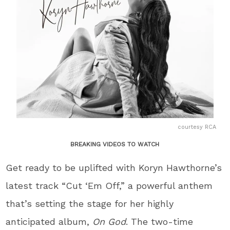
courtesy RCA
BREAKING VIDEOS TO WATCH
Get ready to be uplifted with Koryn Hawthorne’s
latest track “Cut ‘Em Off,” a powerful anthem
that’s setting the stage for her highly
anticipated album,
On God
. The two-time