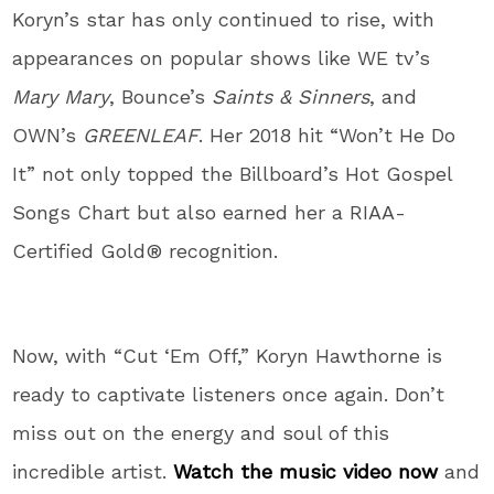
Koryn’s star has only continued to rise, with
appearances on popular shows like WE tv’s
Mary Mary
, Bounce’s
Saints & Sinners
, and
OWN’s
GREENLEAF
. Her 2018 hit “Won’t He Do
It” not only topped the Billboard’s Hot Gospel
Songs Chart but also earned her a RIAA-
Certified Gold® recognition.
Now, with “Cut ‘Em Off,” Koryn Hawthorne is
ready to captivate listeners once again. Don’t
miss out on the energy and soul of this
incredible artist.
Watch the music video now
and