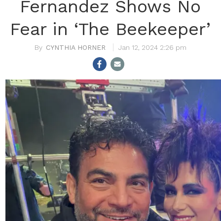
Fernandez Shows No
Fear in ‘The Beekeeper’
CYNTHIA HORNER
Jan 12, 2024 2:26 pm