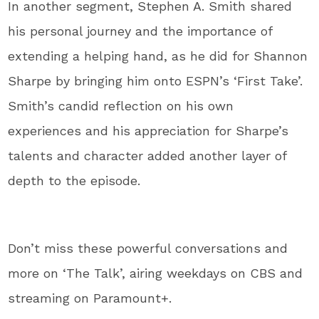
In another segment, Stephen A. Smith shared
his personal journey and the importance of
extending a helping hand, as he did for Shannon
Sharpe by bringing him onto ESPN’s ‘First Take’.
Smith’s candid reflection on his own
experiences and his appreciation for Sharpe’s
talents and character added another layer of
depth to the episode.
Don’t miss these powerful conversations and
more on ‘The Talk’, airing weekdays on CBS and
streaming on Paramount+.