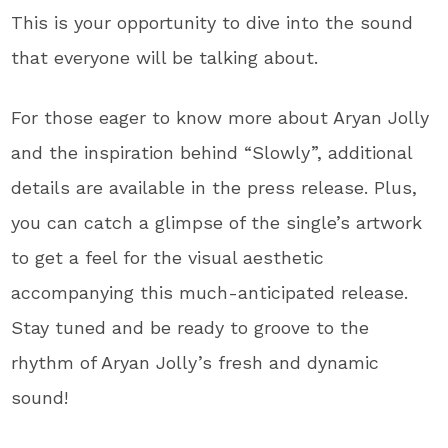
This is your opportunity to dive into the sound
that everyone will be talking about.
For those eager to know more about Aryan Jolly
and the inspiration behind “Slowly”, additional
details are available in the press release. Plus,
you can catch a glimpse of the single’s artwork
to get a feel for the visual aesthetic
accompanying this much-anticipated release.
Stay tuned and be ready to groove to the
rhythm of Aryan Jolly’s fresh and dynamic
sound!