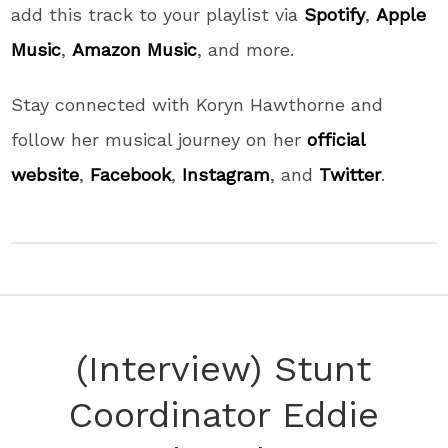
add this track to your playlist via
Spotify
,
Apple
Music
,
Amazon Music
, and more.
Stay connected with Koryn Hawthorne and
follow her musical journey on her
official
website
,
Facebook
,
Instagram
, and
Twitter
.
(Interview) Stunt
Coordinator Eddie