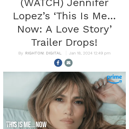
(WATCH) Jennifer
Lopez’s ‘This Is Me…
Now: A Love Story’
Trailer Drops!
RIGHTON! DIGITAL
Jan 18, 2024 12:49 pm