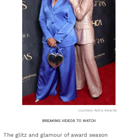
courtesy Astra Awards
BREAKING VIDEOS TO WATCH
The glitz and glamour of award season