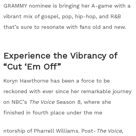
GRAMMY nominee is bringing her A-game with a
vibrant mix of gospel, pop, hip-hop, and R&B
that’s sure to resonate with fans old and new.
Experience the Vibrancy of
“Cut ‘Em Off”
Koryn Hawthorne has been a force to be
reckoned with ever since her remarkable journey
on NBC’s
The Voice
Season 8, where she
finished in fourth place under the me
ntorship of Pharrell Williams. Post-
The Voice
,