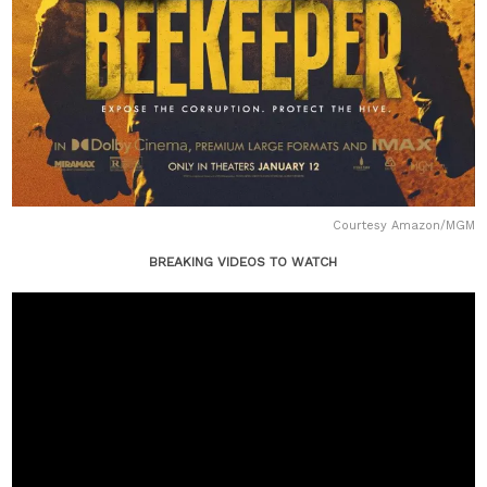
Courtesy Amazon/MGM
BREAKING VIDEOS TO WATCH