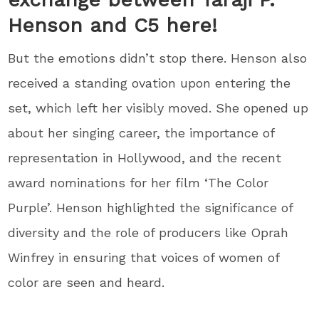
Henson and C5 here!
But the emotions didn’t stop there. Henson also
received a standing ovation upon entering the
set, which left her visibly moved. She opened up
about her singing career, the importance of
representation in Hollywood, and the recent
award nominations for her film ‘The Color
Purple’. Henson highlighted the significance of
diversity and the role of producers like Oprah
Winfrey in ensuring that voices of women of
color are seen and heard.