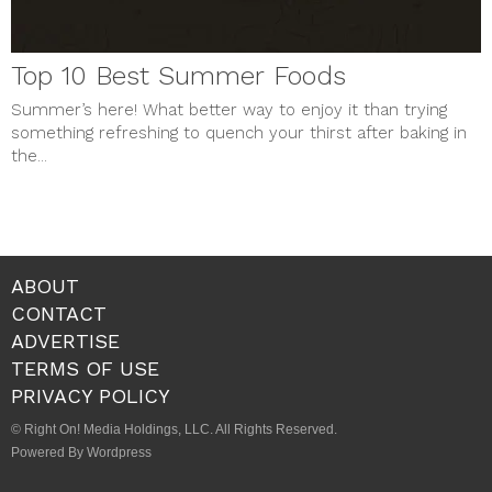
Top 10 Best Summer Foods
Summer’s here! What better way to enjoy it than trying
something refreshing to quench your thirst after baking in
the...
ABOUT
CONTACT
ADVERTISE
TERMS OF USE
PRIVACY POLICY
© Right On! Media Holdings, LLC. All Rights Reserved.
Powered By Wordpress