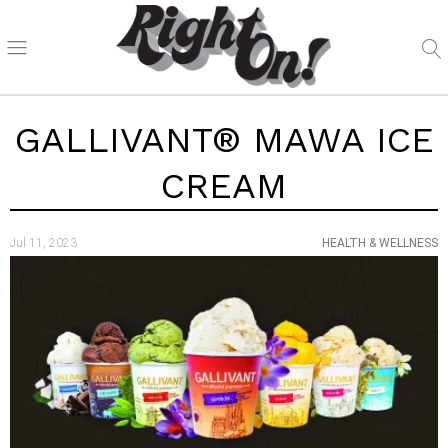
GALLIVANT® MAWA ICE
CREAM
Jul 11, 2023
HEALTH & WELLNESS