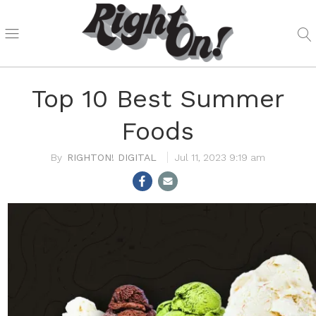
Top 10 Best Summer
Foods
RIGHTON! DIGITAL
Jul 11, 2023 9:19 am