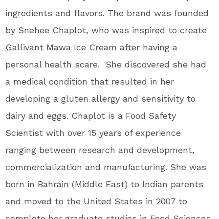
ingredients and flavors. The brand was founded
by Snehee Chaplot, who was inspired to create
Gallivant Mawa Ice Cream after having a
personal health scare. She discovered she had
a medical condition that resulted in her
developing a gluten allergy and sensitivity to
dairy and eggs. Chaplot is a Food Safety
Scientist with over 15 years of experience
ranging between research and development,
commercialization and manufacturing. She was
born in Bahrain (Middle East) to Indian parents
and moved to the United States in 2007 to
complete her graduate studies in Food Sciences