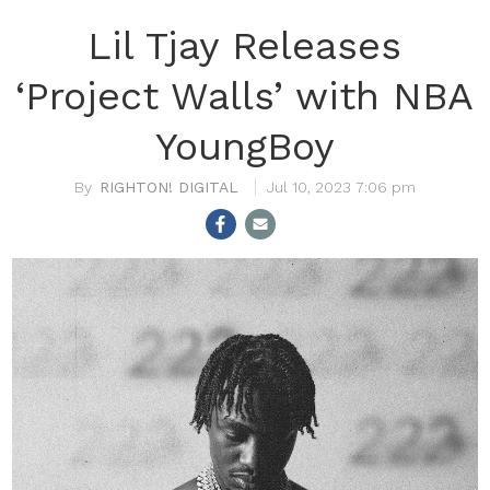
Lil Tjay Releases
‘Project Walls’ with NBA
YoungBoy
RIGHTON! DIGITAL
Jul 10, 2023 7:06 pm