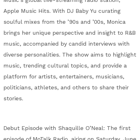
Apple Music Hits. With DJ Baby Yu curating
soulful mixes from the ’90s and ’00s, Monica
brings her unique perspective and insight to R&B
music, accompanied by candid interviews with
diverse personalities. The show aims to highlight
music, trending cultural topics, and provide a
platform for artists, entertainers, musicians,
politicians, athletes, and others to share their
stories.
Debut Episode with Shaquille O’Neal: The first
episode of MoTalk Radio, airing on Saturday, June