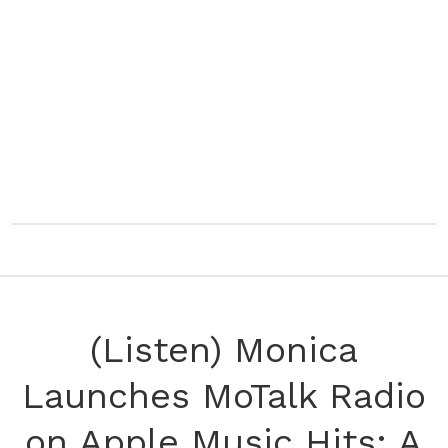
(Listen) Monica
Launches MoTalk Radio
on Apple Music Hits: A