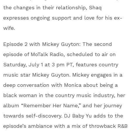
the changes in their relationship, Shaq
expresses ongoing support and love for his ex-
wife.
Episode 2 with Mickey Guyton: The second
episode of MoTalk Radio, scheduled to air on
Saturday, July 1 at 3 pm PT, features country
music star Mickey Guyton. Mickey engages in a
deep conversation with Monica about being a
black woman in the country music industry, her
album “Remember Her Name,” and her journey
towards self-discovery. DJ Baby Yu adds to the
episode’s ambiance with a mix of throwback R&B