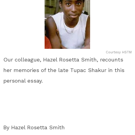
Courtesy HSTM
Our colleague, Hazel Rosetta Smith, recounts
her memories of the late Tupac Shakur in this
personal essay.
By Hazel Rosetta Smith