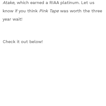
Atake
, which earned a RIAA platinum. Let us
know if you think
Pink Tape
was worth the three
year wait!
Check it out below!