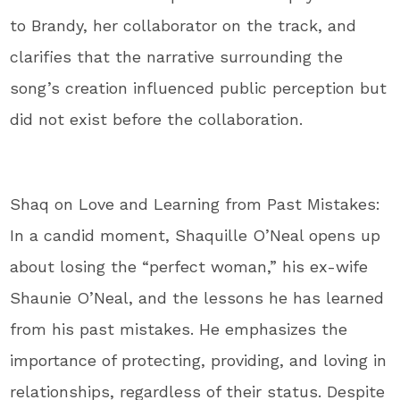
to Brandy, her collaborator on the track, and
clarifies that the narrative surrounding the
song’s creation influenced public perception but
did not exist before the collaboration.
Shaq on Love and Learning from Past Mistakes:
In a candid moment, Shaquille O’Neal opens up
about losing the “perfect woman,” his ex-wife
Shaunie O’Neal, and the lessons he has learned
from his past mistakes. He emphasizes the
importance of protecting, providing, and loving in
relationships, regardless of their status. Despite