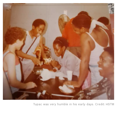
Tupac was very humble in his early days. Credit: HSTM