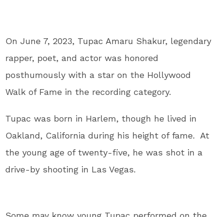
On June 7, 2023, Tupac Amaru Shakur, legendary
rapper, poet, and actor was honored
posthumously with a star on the Hollywood
Walk of Fame in the recording category.
Tupac was born in Harlem, though he lived in
Oakland, California during his height of fame. At
the young age of twenty-five, he was shot in a
drive-by shooting in Las Vegas.
Some may know young Tupac performed on the