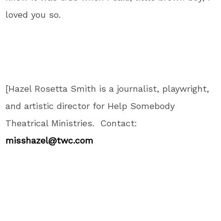
loved you so.
[Hazel Rosetta Smith is a journalist, playwright,
and artistic director for Help Somebody
Theatrical Ministries. Contact:
misshazel@twc.com