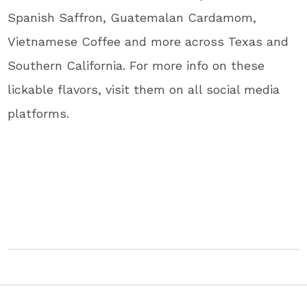
Spanish Saffron, Guatemalan Cardamom,
Vietnamese Coffee and more across Texas and
Southern California. For more info on these
lickable flavors, visit them on all social media
platforms.