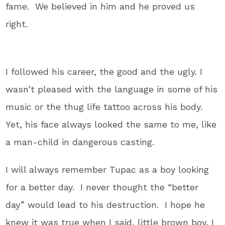
fame. We believed in him and he proved us
right.
I followed his career, the good and the ugly. I
wasn’t pleased with the language in some of his
music or the thug life tattoo across his body.
Yet, his face always looked the same to me, like
a man-child in dangerous casting.
I will always remember Tupac as a boy looking
for a better day. I never thought the “better
day” would lead to his destruction. I hope he
knew it was true when I said, little brown boy, I