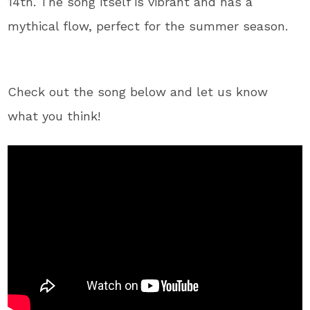
14th. The song itself is vibrant and has a
mythical flow, perfect for the summer season.
Check out the song below and let us know
what you think!