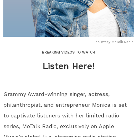
courtesy MoTalk Radio
BREAKING VIDEOS TO WATCH
Listen Here!
Grammy Award-winning singer, actress,
philanthropist, and entrepreneur Monica is set
to captivate listeners with her limited radio
series, MoTalk Radio, exclusively on Apple
Music’s global live-streaming radio station,