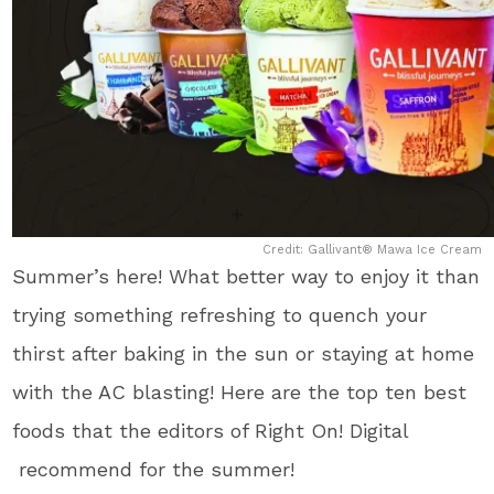
Credit: Gallivant® Mawa Ice Cream
Summer’s here! What better way to enjoy it than
trying something refreshing to quench your
thirst after baking in the sun or staying at home
with the AC blasting! Here are the top ten best
foods that the editors of Right On! Digital
recommend for the summer!