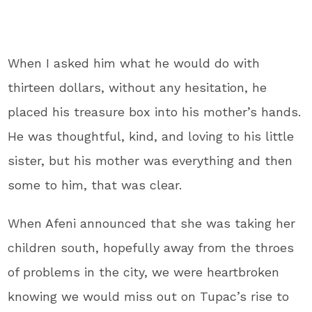
When I asked him what he would do with
thirteen dollars, without any hesitation, he
placed his treasure box into his mother’s hands.
He was thoughtful, kind, and loving to his little
sister, but his mother was everything and then
some to him, that was clear.
When Afeni announced that she was taking her
children south, hopefully away from the throes
of problems in the city, we were heartbroken
knowing we would miss out on Tupac’s rise to