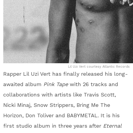
Lil Uzi Vert courtesy Atlantic Records
Rapper Lil Uzi Vert has finally released his long-
awaited album
Pink Tape
with 26 tracks and
collaborations with artists like Travis Scott,
Nicki Minaj, Snow Strippers, Bring Me The
Horizon, Don Toliver and BABYMETAL. It is his
first studio album in three years after
Eternal