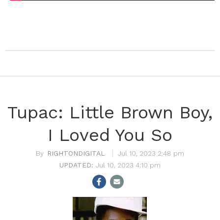
Tupac: Little Brown Boy,
I Loved You So
RIGHTONDIGITAL
Jul 10, 2023 2:48 pm
Jul 10, 2023 4:10 pm