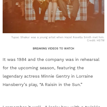
Tupac Shakur was a young artist when Hazel Rosetta Smith met him.
Credit: HSTM
BREAKING VIDEOS TO WATCH
It was 1984 and the company was in rehearsal
for the upcoming season, featuring the
legendary actress Minnie Gentry in Lorraine
Hansberry’s play, “A Raisin in the Sun.”