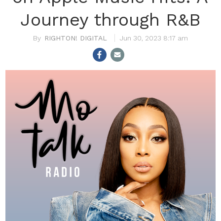
Journey through R&B
RIGHTON! DIGITAL
Jun 30, 2023 8:17 am