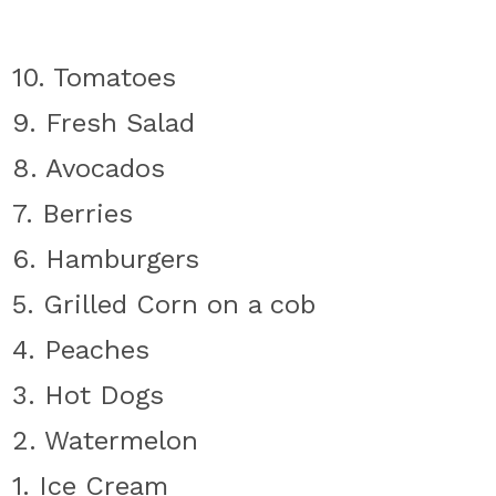
10. Tomatoes
9. Fresh Salad
8. Avocados
7. Berries
6. Hamburgers
5. Grilled Corn on a cob
4. Peaches
3. Hot Dogs
2. Watermelon
1. Ice Cream