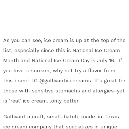
As you can see, ice cream is up at the top of the
list, especially since this is National Ice Cream
Month and National Ice Cream Day is July 16. If
you love ice cream, why not try a flavor from
this brand IG @gallivanticecreams It’s great for
those with sensitive stomachs and allergies–yet
is ‘real’ ice cream…only better.
Gallivant a craft, small-batch, made-in-Texas
ice cream company that specializes in unique