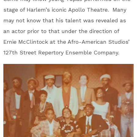
stage of Harlem’s iconic Apollo Theatre. Many
may not know that his talent was revealed as
an actor prior to that under the direction of
Ernie McClintock at the Afro-American Studios’
127
th
Street Repertory Ensemble Company.