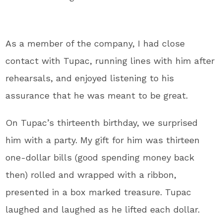
As a member of the company, I had close
contact with Tupac, running lines with him after
rehearsals, and enjoyed listening to his
assurance that he was meant to be great.
On Tupac’s thirteenth birthday, we surprised
him with a party. My gift for him was thirteen
one-dollar bills (good spending money back
then) rolled and wrapped with a ribbon,
presented in a box marked treasure. Tupac
laughed and laughed as he lifted each dollar.