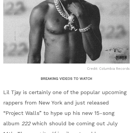
Credit: Columbia Records
BREAKING VIDEOS TO WATCH
Lil Tjay is certainly one of the popular upcoming
rappers from New York and just released
“Project Walls” to hype up his new 15-song
album
222
which should be coming out July