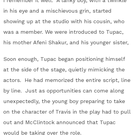
I remember it well. A lanky boy, with a twinkle
in his eye and a mischievous grin, started
showing up at the studio with his cousin, who
was a member. We were introduced to Tupac,
his mother Afeni Shakur, and his younger sister,
Soon enough, Tupac began positioning himself
at the side of the stage, quietly mimicking the
actors. He had memorized the entire script, line
by line. Just as opportunities can come along
unexpectedly, the young boy preparing to take
on the character of Travis in the play had to pull
out and McClintock announced that Tupac
would be taking over the role.