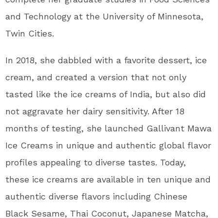
and Technology at the University of Minnesota,
Twin Cities.
In 2018, she dabbled with a favorite dessert, ice
cream, and created a version that not only
tasted like the ice creams of India, but also did
not aggravate her dairy sensitivity. After 18
months of testing, she launched Gallivant Mawa
Ice Creams in unique and authentic global flavor
profiles appealing to diverse tastes. Today,
these ice creams are available in ten unique and
authentic diverse flavors including Chinese
Black Sesame, Thai Coconut, Japanese Matcha,