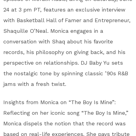
24 at 3 pm PT, features an exclusive interview
with Basketball Hall of Famer and Entrepreneur,
Shaquille O’Neal. Monica engages in a
conversation with Shaq about his favorite
records, his philosophy on giving back, and his
perspective on relationships. DJ Baby Yu sets
the nostalgic tone by spinning classic ’90s R&B
jams with a fresh twist.
Insights from Monica on “The Boy Is Mine”:
Reflecting on her iconic song “The Boy Is Mine,”
Monica dispels the notion that the record was
based on real-life experiences. She pays tribute