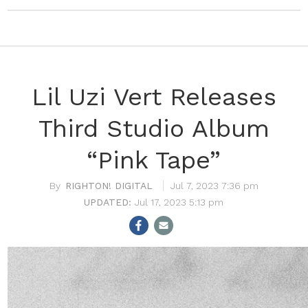
Lil Uzi Vert Releases
Third Studio Album
“Pink Tape”
RIGHTON! DIGITAL
Jul 7, 2023 7:36 pm
Jul 17, 2023 5:13 pm