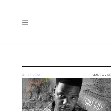
Jun 28, 2023
MUSIC & VID