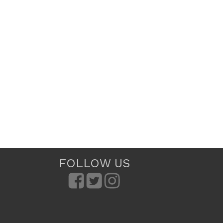
FOLLOW US