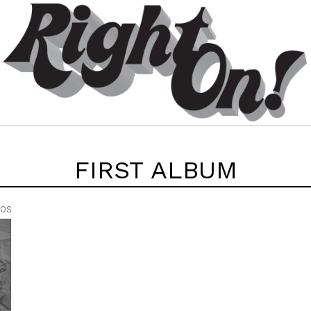
FIRST ALBUM
EOS