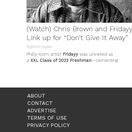
(Watch) Chris Brown and Friday
Link up for “Don’t Give It Away”
RightOn! Digital
Philly-born artist
Fridayy
was unveiled as
a
XXL Class of 2023 Freshman
—cementing
his artist-to-watch status. The acclaim exemplifi
his...
ABOUT
CONTACT
ADVERTISE
TERMS OF USE
PRIVACY POLICY