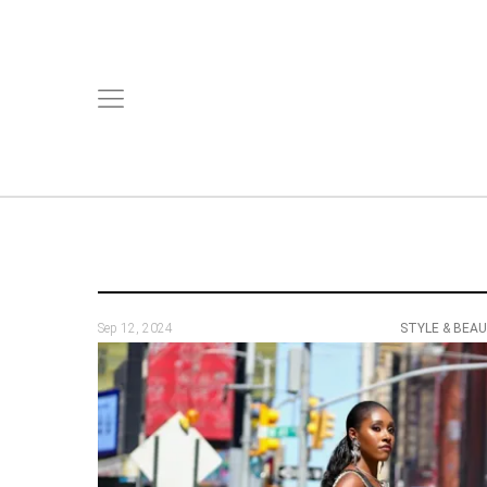
Sep 12, 2024
STYLE & BEA