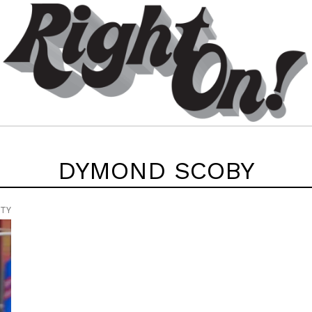
DYMOND SCOBY
UTY