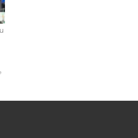
ou
e
.