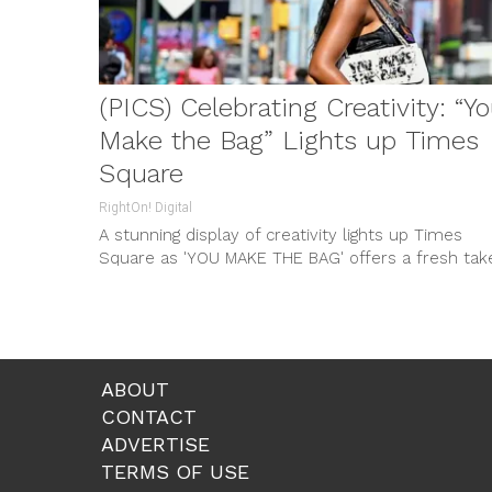
(PICS) Celebrating Creativity: “Y
Make the Bag” Lights up Times
Square
RightOn! Digital
A stunning display of creativity lights up Times
Square as 'YOU MAKE THE BAG' offers a fresh tak
on fashion during NYFW. From trash bags to high-
end handbags, explore this sensational new brand
ABOUT
CONTACT
ADVERTISE
TERMS OF USE