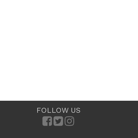
FOLLOW US