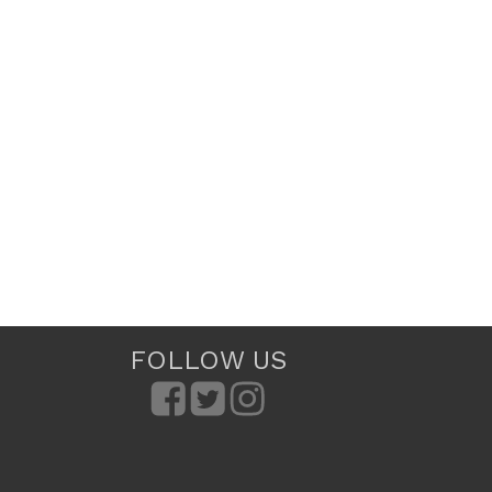
FOLLOW US