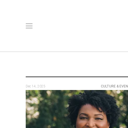
Dec 14, 2025
CULTURE & EVE