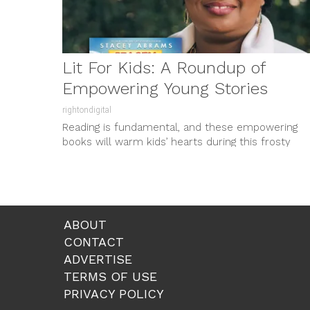
Lit For Kids: A Roundup of
Empowering Young Stories
rightondigital
Reading is fundamental, and these empowering
books will warm kids’ hearts during this frosty
season. Stacey Abrams, the nationally...
ABOUT
CONTACT
ADVERTISE
TERMS OF USE
PRIVACY POLICY