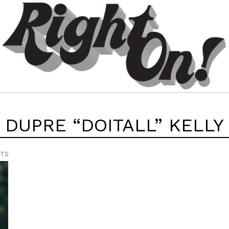
DUPRE “DOITALL” KELLY
NTS